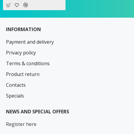
INFORMATION
Payment and delivery
Privacy policy
Terms & conditions
Product return
Contacts
Specials
NEWS AND SPECIAL OFFERS
Register here