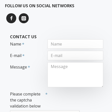
FOLLOW US ON SOCIAL NETWORKS
CONTACT US
Name
E-mail
Message
Please complete
the captcha
validation below