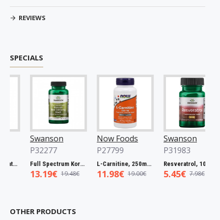
REVIEWS
SPECIALS
Swanson
Now Foods
Swanson
P32277
P27799
P31983
Full Spectrum Catuaba Bark, 465mg - 60 caps
Full Spectrum Korean Red Ginseng Root, 400mg - 90 caps
L-Carnitine, 250mg - 60 vcaps
Resveratrol, 100mg - 30 caps
13.19€
11.98€
5.45€
19.48€
19.00€
7.98€
OTHER PRODUCTS