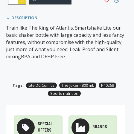
DESCRIPTION
Train like The King of Atlantis. Smartshake Lite our
basic shaker bottle with large capacity and less fancy
features, without compromise with the high-quality,
just more of what you need. Leak-Proof and Silent
mixingBPA and DEHP Free
Tags:
Lite DC Comics
The Joker - 800 ml.
P40268
Sports nutrition
SPECIAL
BRANDS
OFFERS