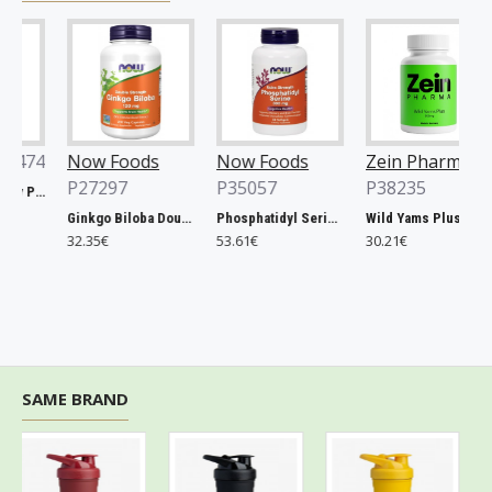
474
Now Foods
Now Foods
Zein Pharma
P27297
P35057
P38235
Xtend, Raspberry Pineapple - 441g
Ginkgo Biloba Double Strength, 120mg - 200 vcaps
Phosphatidyl Serine, 300mg Extra Strength - 50 softgels
Wild Yams Plus, 500mg - 120 caps
32.35€
53.61€
30.21€
SAME BRAND