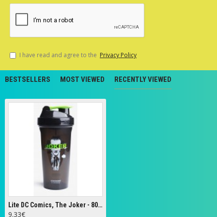
I have read and agree to the
Privacy Policy
BESTSELLERS
MOST VIEWED
RECENTLY VIEWED
Lite DC Comics, The Joker - 800 ml.
9.33€