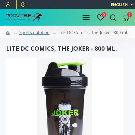
ENGLISH
0
0
Sports nutrition
Lite DC Comics, The Joker - 800 ml.
LITE DC COMICS, THE JOKER - 800 ML.