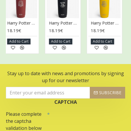
Harry Potter Collection Stainless Steel Shaker, Gryffindor - 900 ml.
Harry Potter Collection Stainless Steel Shaker, Hogwarts - 900 ml.
Harry Potter Collection Stainless Steel Shaker, Hufflepuff - 900 ml.
18.19€
18.19€
18.19€
1
Add to Cart
Add to Cart
Add to Cart
A
Stay up to date with news and promotions by signing
up for our newsletter
SUBSCRIBE
CAPTCHA
Please complete
the captcha
validation below