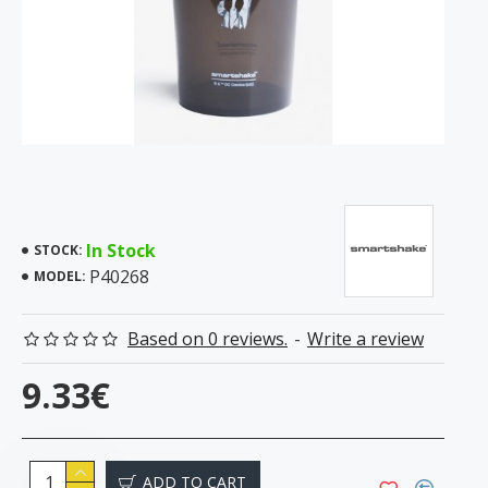
In Stock
STOCK:
P40268
MODEL:
Based on 0 reviews.
-
Write a review
9.33€
ADD TO CART