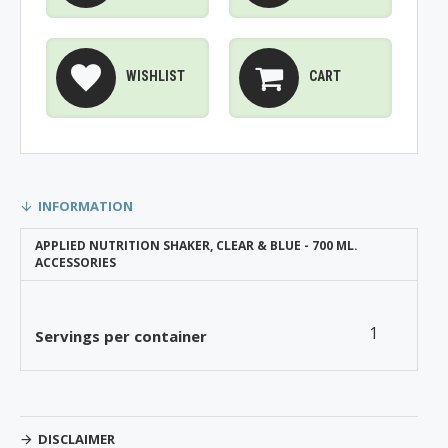
WISHLIST
CART
INFORMATION
APPLIED NUTRITION SHAKER, CLEAR & BLUE - 700 ML.
ACCESSORIES
1
Servings per container
DISCLAIMER