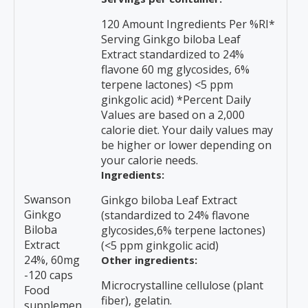
120 Amount Ingredients Per %RI*
Serving Ginkgo biloba Leaf
Extract standardized to 24%
flavone 60 mg glycosides, 6%
terpene lactones) <5 ppm
ginkgolic acid) *Percent Daily
Values are based on a 2,000
calorie diet. Your daily values may
be higher or lower depending on
your calorie needs.
Ingredients:
Swanson
Ginkgo biloba Leaf Extract
Ginkgo
(standardized to 24% flavone
Biloba
glycosides,6% terpene lactones)
Extract
(<5 ppm ginkgolic acid)
24%, 60mg
Other ingredients:
-120 caps
Microcrystalline cellulose (plant
Food
fiber), gelatin.
supplemen