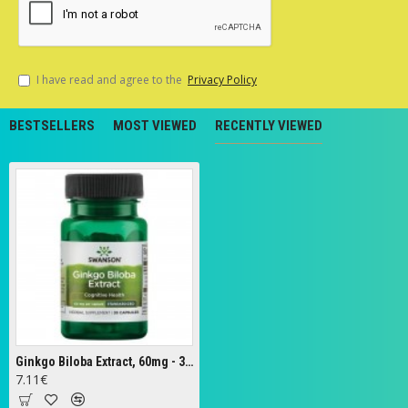
I have read and agree to the
Privacy Policy
BESTSELLERS
MOST VIEWED
RECENTLY VIEWED
Ginkgo Biloba Extract, 60mg - 30 caps
7.11€