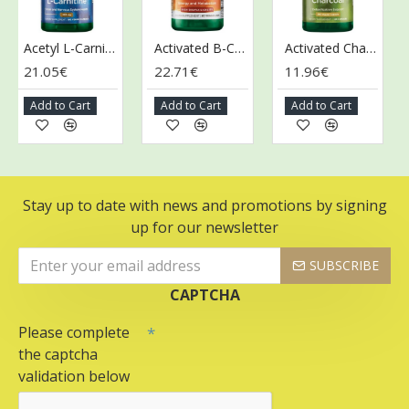
Acetyl L-Carnitine, 500mg - 100 vcaps
Activated B-Complex - 60 vcaps
Activated Charcoal, 260mg - 120 caps
21.05€
22.71€
11.96€
13
Add to Cart
Add to Cart
Add to Cart
A
Stay up to date with news and promotions by signing
up for our newsletter
SUBSCRIBE
CAPTCHA
Please complete
the captcha
validation below