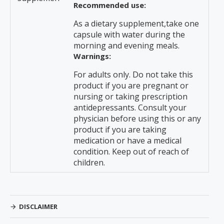
Recommended use:
As a dietary supplement,take one
capsule with water during the
morning and evening meals.
Warnings:
For adults only. Do not take this
product if you are pregnant or
nursing or taking prescription
antidepressants. Consult your
physician before using this or any
product if you are taking
medication or have a medical
condition. Keep out of reach of
children.
DISCLAIMER