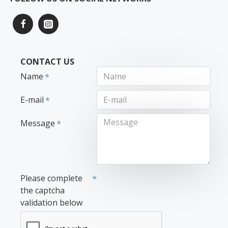
CONTACT US
Name
E-mail
Message
Please complete
the captcha
validation below