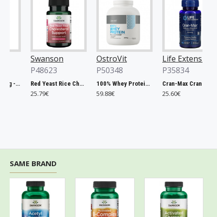
Swanson
OstroVit
Life Extension
P48623
P50348
P35834
Chlorella, 500mg - 200 tablets
Red Yeast Rice Cholesterol Support - 60 vcaps
100% Whey Protein, French Vanilla - 2000g
Cran-Max Cranberry Whole Fruit Concentrate, 500mg - 60 vcaps
25.79€
59.88€
25.60€
SAME BRAND