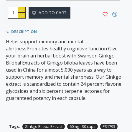
ADD TO CART
DESCRIPTION
Helps support memory and mental
alertnessPromotes healthy cognitive function Give
your brain an herbal boost with Swanson Ginkgo
Biloba! Extracts of Ginkgo biloba leaves have been
used in China for almost 5,000 years as a way to
support memory and mental sharpness. Our Ginkgo
extract is standardized to contain 24 percent flavone
glycosides and six percent terpene lactones for
guaranteed potency in each capsule.
Tags:
Ginkgo Biloba Extract
60mg - 30 caps
P31793