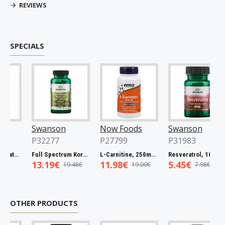
REVIEWS
SPECIALS
Swanson
Now Foods
Swanson
P32277
P27799
P31983
Full Spectrum Catuaba Bark, 465mg - 60 caps
Full Spectrum Korean Red Ginseng Root, 400mg - 90 caps
L-Carnitine, 250mg - 60 vcaps
Resveratrol, 100mg - 30 caps
13.19€
11.98€
5.45€
19.48€
19.00€
7.98€
OTHER PRODUCTS