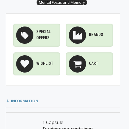
Mental Focus and Memory
SPECIAL
BRANDS
OFFERS
WISHLIST
CART
INFORMATION
1 Capsule
Servings per container: