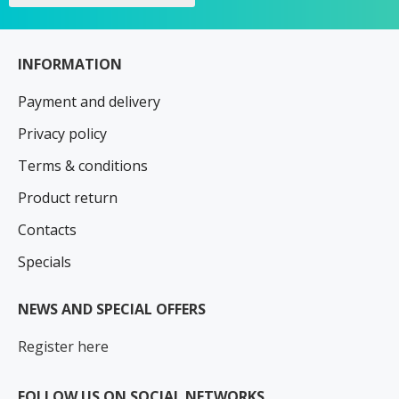
INFORMATION
Payment and delivery
Privacy policy
Terms & conditions
Product return
Contacts
Specials
NEWS AND SPECIAL OFFERS
Register here
FOLLOW US ON SOCIAL NETWORKS