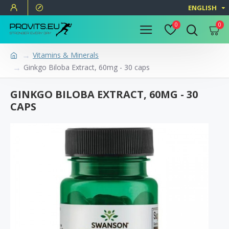
ENGLISH
0
0
Vitamins & Minerals
Ginkgo Biloba Extract, 60mg - 30 caps
GINKGO BILOBA EXTRACT, 60MG - 30
CAPS