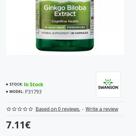
In Stock
STOCK:
P31793
MODEL:
Based on 0 reviews.
-
Write a review
7.11€