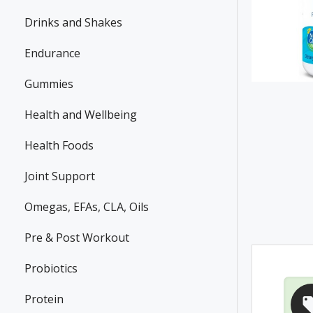
Drinks and Shakes
Endurance
Gummies
Health and Wellbeing
Health Foods
Joint Support
Omegas, EFAs, CLA, Oils
Pre & Post Workout
Probiotics
Protein