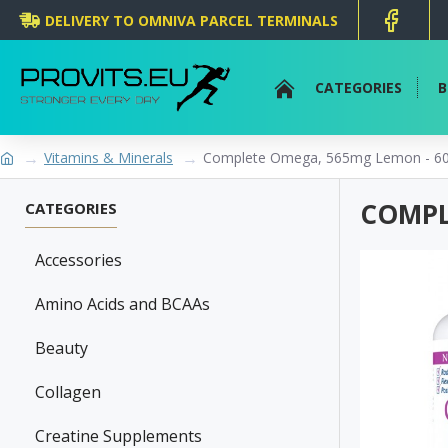
DELIVERY TO OMNIVA PARCEL TERMINALS
CATEGORIES
B
Vitamins & Minerals
Complete Omega, 565mg Lemon - 60 
COMPL
CATEGORIES
Accessories
Amino Acids and BCAAs
Beauty
Collagen
Creatine Supplements