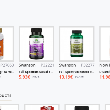
3
Swanson
P32221
Swanson
P32277
Now Foods
tin, 5000mcg - 60 vcaps
Full Spectrum Catuaba Bark, 465mg - 60 caps
Full Spectrum Korean Red Ginseng Root, 400mg - 90 caps
5.93€
13.19€
11.98€
9.67€
19.48€
19.0
DUCTS