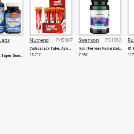
Nutrend
P45987
Swanson
P31263
Rule One
P
Carbosnack Tube, Apricot - 12 x 50g
Iron (Ferrous Fumarate), 18mg - 60 caps
18.71€
7.98€
127.40€