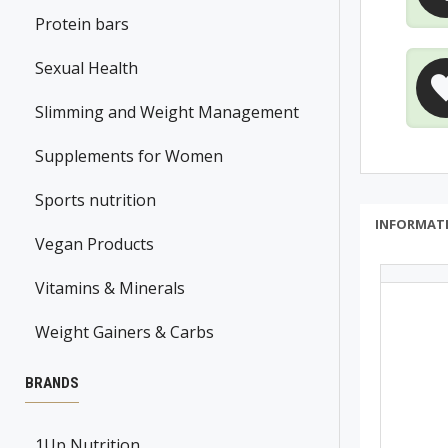
Protein bars
Sexual Health
Slimming and Weight Management
Supplements for Women
Sports nutrition
INFORMAT
Vegan Products
Vitamins & Minerals
Weight Gainers & Carbs
BRANDS
1Up Nutrition