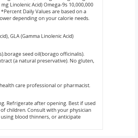
mg Linolenic Acid) Omega-9s 10,000,000
*Percent Daily Values are based on a
r lower depending on your calorie needs.
id), GLA (Gamma Linolenic Acid)
).borage seed oil(borago officinalis).
tract (a natural preservative). No gluten,
 health care professional or pharmacist.
g. Refrigerate after opening. Best if used
of children. Consult with your physician
, using blood thinners, or anticipate