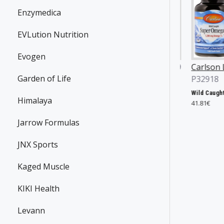
Enzymedica
EVLution Nutrition
Evogen
ian Yates
JNX Sports
P36869
Carlson Labs
Garden of Life
496
P32918
The Ripper!, Fruit Punch - 153g
31.90€
Yates Protein Bar, Salted Caramel - 12 x 60g
Wild Caught Super Omega-3 Gems, 1200mg - 100 + 30 softgels
Himalaya
4€
41.81€
Jarrow Formulas
JNX Sports
Kaged Muscle
KIKI Health
Levann