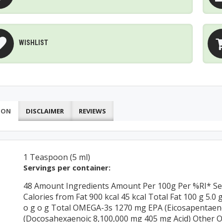
WISHLIST
ION
DISCLAIMER
REVIEWS
1 Teaspoon (5 ml)
Servings per container:
48 Amount Ingredients Amount Per 100g Per %RI* Serv
Calories from Fat 900 kcal 45 kcal Total Fat 100 g 5.0
o g o g Total OMEGA-3s 1270 mg EPA (Eicosapentaen
(Docosahexaenoic 8,100,000 mg 405 mg Acid) Other