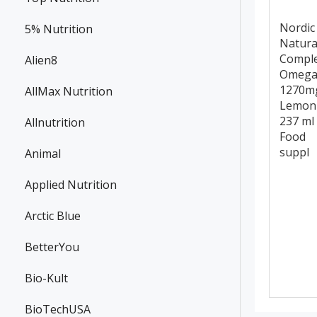
Nordic
5% Nutrition
Natura
Compl
Alien8
Omega
1270m
AllMax Nutrition
Lemon
237 ml
Allnutrition
Food
suppl
Animal
Applied Nutrition
Arctic Blue
BetterYou
Bio-Kult
BioTechUSA