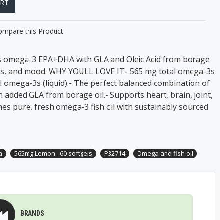
ART
ompare this Product
 omega-3 EPA+DHA with GLA and Oleic Acid from borage
oints, and mood. WHY YOULL LOVE IT- 565 mg total omega-3s
al omega-3s (liquid).- The perfect balanced combination of
h added GLA from borage oil.- Supports heart, brain, joint,
nes pure, fresh omega-3 fish oil with sustainably sourced
a
565mg Lemon - 60 softgels
P32714
Omega and fish oil
BRANDS