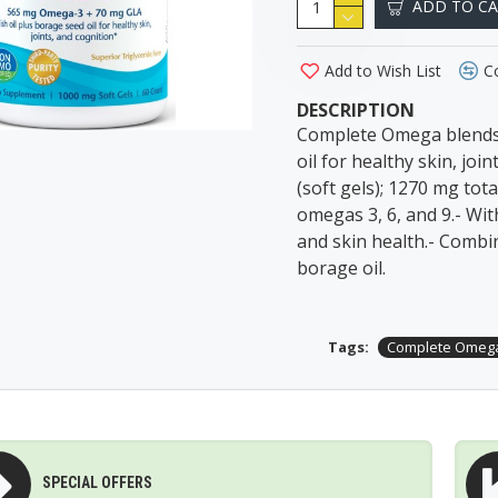
ADD TO C
Add to Wish List
C
DESCRIPTION
Complete Omega blends
oil for healthy skin, j
(soft gels); 1270 mg tot
omegas 3, 6, and 9.- Wit
and skin health.- Combi
borage oil.
Tags:
Complete Omeg
SPECIAL OFFERS