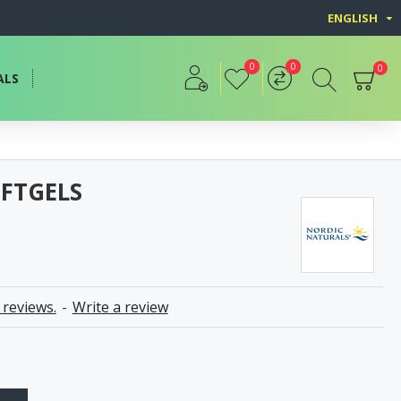
ENGLISH
0
0
0
ALS
OFTGELS
 reviews.
-
Write a review