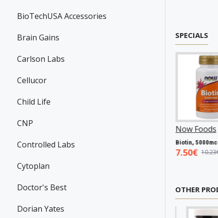
BioTechUSA Accessories
SPECIALS
Brain Gains
Carlson Labs
Cellucor
Child Life
CNP
wanson
P31983
Now Foods
P25602
Now Foods
P2706
Resveratrol, 100mg - 30 caps
Vitamin A & D, 10000/400 IU - 100 softgels
Bio
Controlled Labs
.45€
5.93€
7.50€
7.98€
8.94€
10.23€
Cytoplan
Doctor's Best
OTHER PRO
Dorian Yates