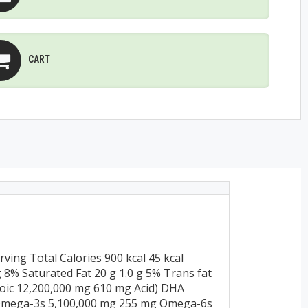
CART
ing Total Calories 900 kcal 45 kcal
 g 8% Saturated Fat 20 g 1.0 g 5% Trans fat
oic 12,200,000 mg 610 mg Acid) DHA
 Omega-3s 5,100,000 mg 255 mg Omega-6s