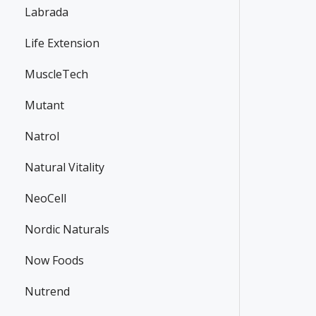
Labrada
Life Extension
MuscleTech
Mutant
Natrol
Natural Vitality
NeoCell
Nordic Naturals
Now Foods
Nutrend