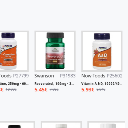
P27799
Swanson
P31983
Now Foods
P25602
Now F
L-Carnitine, 250mg - 60 vcaps
Resveratrol, 100mg - 30 caps
Vitamin A & D, 10000/400 IU - 100 softgels
5.45€
5.93€
7.50€
0€
7.98€
8.94€