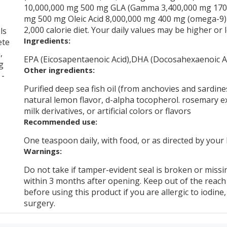
10,000,000 mg 500 mg GLA (Gamma 3,400,000 mg 170 
mg 500 mg Oleic Acid 8,000,000 mg 400 mg (omega-9) 
2,000 calorie diet. Your daily values may be higher o
ls
Ingredients:
ete
,
EPA (Eicosapentaenoic Acid),DHA (Docosahexaenoic Ac
g
Other ingredients:
 -
Purified deep sea fish oil (from anchovies and sardines
natural lemon flavor, d-alpha tocopherol. rosemary ex
milk derivatives, or artificial colors or flavors
Recommended use:
One teaspoon daily, with food, or as directed by your
Warnings:
Do not take if tamper-evident seal is broken or missin
within 3 months after opening. Keep out of the reach 
before using this product if you are allergic to iodine
surgery.