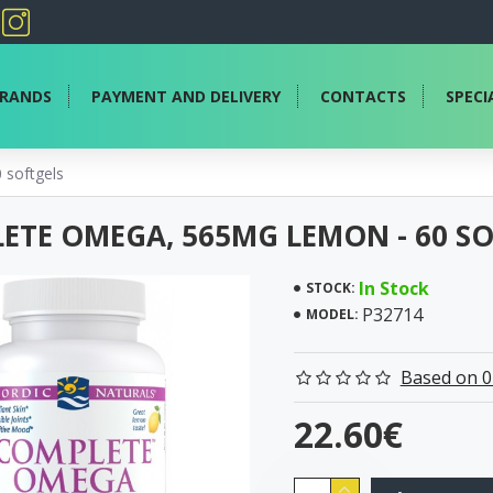
RANDS
PAYMENT AND DELIVERY
CONTACTS
SPECI
softgels
ETE OMEGA, 565MG LEMON - 60 S
In Stock
STOCK:
P32714
MODEL:
Based on 0
22.60€