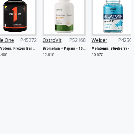
45272
OstroVit
P52168
Weider
P42506
Now Fo
R1 Protein, Frozen Banana - 2240g
Bromelain + Papain - 100 caps
Melatonin, Blueberry - 60 gummies
12.61€
10.67€
14.90€