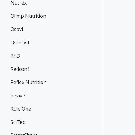
Nutrex
Olimp Nutrition
Osavi
OstroVit
PhD
Redcon1
Reflex Nutrition
Revive
Rule One
SciTec