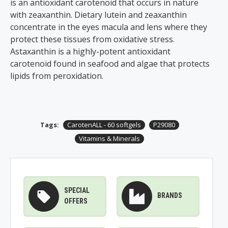
is an antioxidant carotenoid that occurs in nature
with zeaxanthin. Dietary lutein and zeaxanthin
concentrate in the eyes macula and lens where they
protect these tissues from oxidative stress.
Astaxanthin is a highly-potent antioxidant
carotenoid found in seafood and algae that protects
lipids from peroxidation.
Tags:
CarotenALL - 60 softgels
P29080
Vitamins & Minerals
SPECIAL
BRANDS
OFFERS