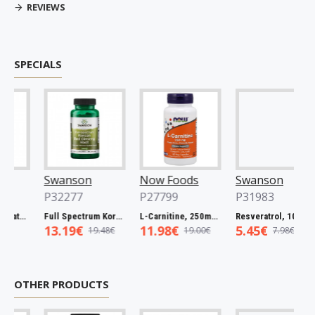
REVIEWS
SPECIALS
Swanson
Now Foods
Swanson
P32277
P27799
P31983
Full Spectrum Catuaba Bark, 465mg - 60 caps
Full Spectrum Korean Red Ginseng Root, 400mg - 90 caps
L-Carnitine, 250mg - 60 vcaps
Resveratrol, 100mg - 30 caps
13.19€
11.98€
5.45€
19.48€
19.00€
7.98€
OTHER PRODUCTS