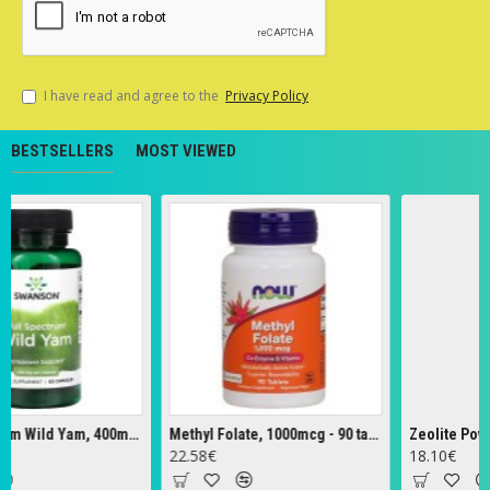
I have read and agree to the
Privacy Policy
BESTSELLERS
MOST VIEWED
Full Spectrum Wild Yam, 400mg - 60 caps
Methyl Folate, 1000mcg - 90 tabs
Zeolite Powder 
22.58€
18.10€