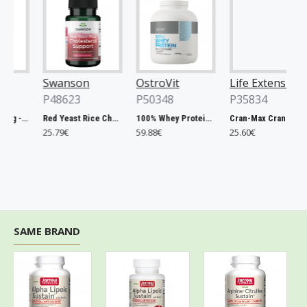
Swanson
OstroVit
Life Extension
P48623
P50348
P35834
Chlorella, 500mg - 200 tablets
Red Yeast Rice Cholesterol Support - 60 vcaps
100% Whey Protein, French Vanilla - 2000g
Cran-Max Cranberry Whole Fruit Concentrate, 500mg - 60 vcaps
25.79€
59.88€
25.60€
SAME BRAND