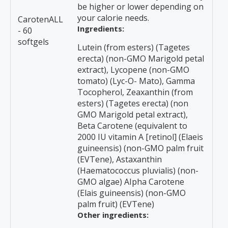
be higher or lower depending on
your calorie needs.
CarotenALL
Ingredients:
- 60
softgels
Lutein (from esters) (Tagetes
erecta) (non-GMO Marigold petal
extract), Lycopene (non-GMO
tomato) (Lyc-O- Mato), Gamma
Tocopherol, Zeaxanthin (from
esters) (Tagetes erecta) (non
GMO Marigold petal extract),
Beta Carotene (equivalent to
2000 IU vitamin A [retinol] (Elaeis
guineensis) (non-GMO palm fruit
(EVTene), Astaxanthin
(Haematococcus pluvialis) (non-
GMO algae) AIpha Carotene
(Elais guineensis) (non-GMO
palm fruit) (EVTene)
Other ingredients: