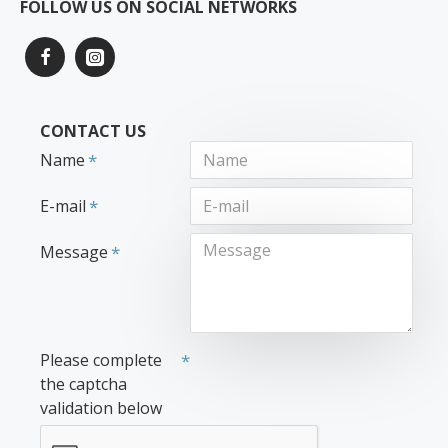
FOLLOW US ON SOCIAL NETWORKS
CONTACT US
Name
E-mail
Message
Please complete
the captcha
validation below