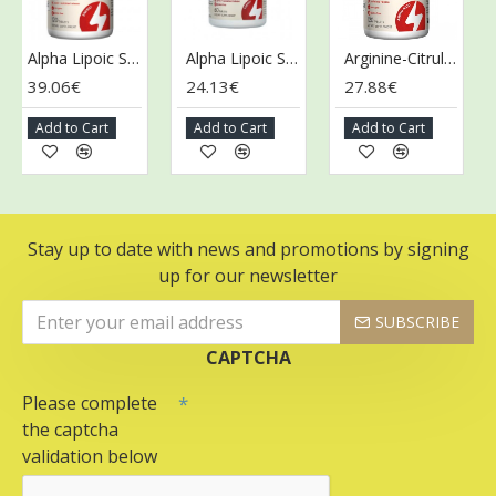
Alpha Lipoic Sustain with Biotin - 120 tabs
Alpha Lipoic Sustain with Biotin - 60 tabs
Arginine-Citrulline Sustain - 120 tabs
39.06€
24.13€
27.88€
36
Add to Cart
Add to Cart
Add to Cart
Ad
Stay up to date with news and promotions by signing
up for our newsletter
SUBSCRIBE
CAPTCHA
Please complete
the captcha
validation below