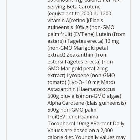
Serving Beta Carotene
(equivalent to 2000 IU 1200
vitamin A[retinol](Elaeis
guineensis 40% g (non-GMO
palm fruit) (EVTene) Lutein (from
esters) (Tagetes erecta) 10 mg
(non-GMO Marigold petal
extract) Zeaxanthin (from
esters(Tagetes erecta) (non-
GMO Marigold petal 2 mg
extract) Lycopene (non-GMO
tomato) (Lyc-O- 10 mg Mato)
Astaxanthin (Haematococcus
500g pluvialis)(non-GMO algae)
Alpha Carotene (Elais guineensis)
500g non-GMO palm
fruit)EVTene) Gamma
Tocopherol 10mg *Percent Daily
Values are based on a 2,000
calorie diet. Your daily values may