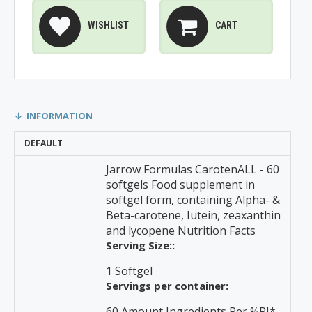
WISHLIST
CART
INFORMATION
DEFAULT
Jarrow Formulas CarotenALL - 60
softgels Food supplement in
softgel form, containing Alpha- &
Beta-carotene, Iutein, zeaxanthin
and lycopene Nutrition Facts
Serving Size::
1 Softgel
Servings per container:
60 Amount Ingredients Per %RI*