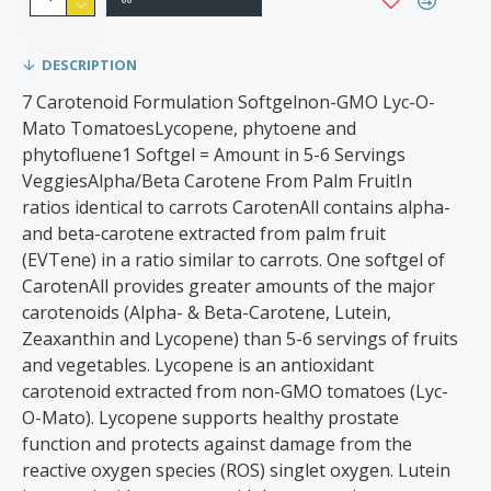
DESCRIPTION
7 Carotenoid Formulation Softgelnon-GMO Lyc-O-
Mato TomatoesLycopene, phytoene and
phytofluene1 Softgel = Amount in 5-6 Servings
VeggiesAlpha/Beta Carotene From Palm FruitIn
ratios identical to carrots CarotenAll contains alpha-
and beta-carotene extracted from palm fruit
(EVTene) in a ratio similar to carrots. One softgel of
CarotenAll provides greater amounts of the major
carotenoids (Alpha- & Beta-Carotene, Lutein,
Zeaxanthin and Lycopene) than 5-6 servings of fruits
and vegetables. Lycopene is an antioxidant
carotenoid extracted from non-GMO tomatoes (Lyc-
O-Mato). Lycopene supports healthy prostate
function and protects against damage from the
reactive oxygen species (ROS) singlet oxygen. Lutein