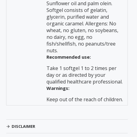
Sunflower oil and palm olein.
Softgel consists of gelatin,
glycerin, purified water and
organic caramel. Allergens: No
wheat, no gluten, no soybeans,
no dairy, no egg, no
fish/shellfish, no peanuts/tree
nuts.
Recommended use:
Take 1 softgel 1 to 2 times per
day or as directed by your
qualified healthcare professional.
Warnings:
Keep out of the reach of children.
DISCLAIMER