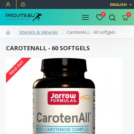
ENGLISH
0
0
Vitamins & Minerals
CarotenALL - 60 softgels
CAROTENALL - 60 SOFTGELS
SOLD OUT