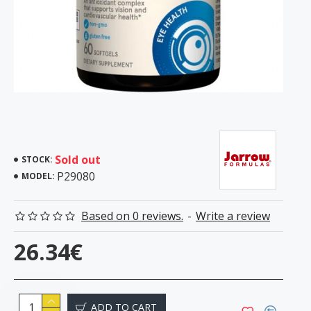
Sold out
STOCK:
P29080
MODEL:
Based on 0 reviews.
-
Write a review
26.34€
ADD TO CART