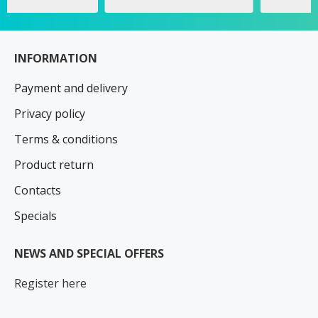
INFORMATION
Payment and delivery
Privacy policy
Terms & conditions
Product return
Contacts
Specials
NEWS AND SPECIAL OFFERS
Register here