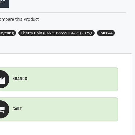
ART
ompare this Product
erything
Cherry Cola (EAN 5056555204771) - 375g
P46844
BRANDS
CART