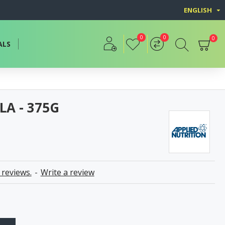
ENGLISH
0
0
0
ALS
LA - 375G
 reviews.
-
Write a review