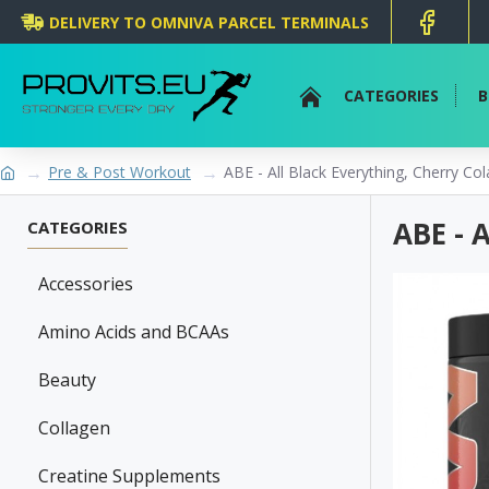
DELIVERY TO OMNIVA PARCEL TERMINALS
CATEGORIES
B
Pre & Post Workout
ABE - All Black Everything, Cherry Col
ABE - 
CATEGORIES
Accessories
Amino Acids and BCAAs
Beauty
Collagen
Creatine Supplements