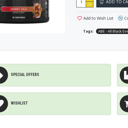
ADD TO C
Add to Wish List
C
Tags:
ABE - All Black Ev
SPECIAL OFFERS
WISHLIST