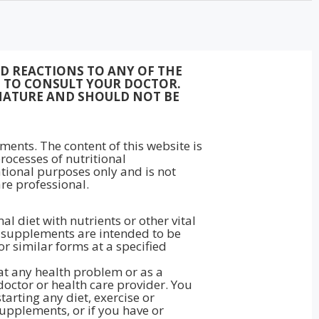
ED REACTIONS TO ANY OF THE
ON TO CONSULT YOUR DOCTOR.
NATURE AND SHOULD NOT BE
ments. The content of this website is
rocesses of nutritional
ational purposes only and is not
re professional.
 diet with nutrients or other vital
ry supplements are intended to be
 or similar forms at a specified
eat any health problem or as a
doctor or health care provider. You
arting any diet, exercise or
upplements, or if you have or