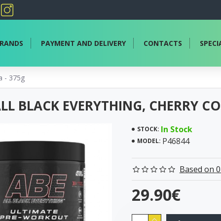
RANDS
PAYMENT AND DELIVERY
CONTACTS
SPECI
a - 375g
ALL BLACK EVERYTHING, CHERRY CO
In Stock
STOCK:
P46844
MODEL:
Based on 0
29.90€