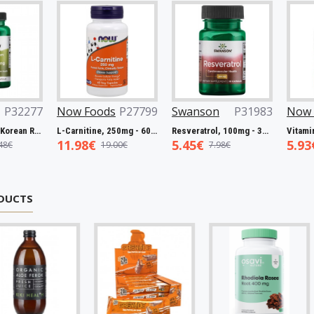
27063
Swanson
P32221
Swanson
P32277
Now Fo
Biotin, 5000mcg - 60 vcaps
Full Spectrum Catuaba Bark, 465mg - 60 caps
Full Spectrum Korean Red Ginseng Root, 400mg - 90 caps
5.93€
13.19€
11.98€
9.67€
19.48€
DUCTS