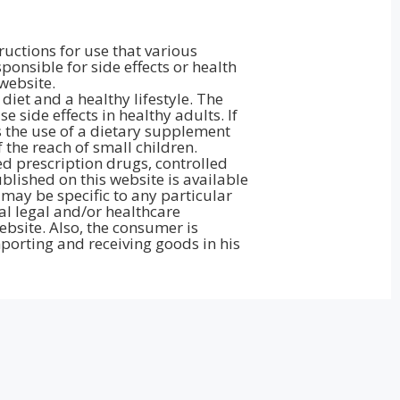
ructions for use that various
onsible for side effects or health
website.
iet and a healthy lifestyle. The
side effects in healthy adults. If
 the use of a dietary supplement
the reach of small children.
d prescription drugs, controlled
lished on this website is available
may be specific to any particular
al legal and/or healthcare
bsite. Also, the consumer is
porting and receiving goods in his