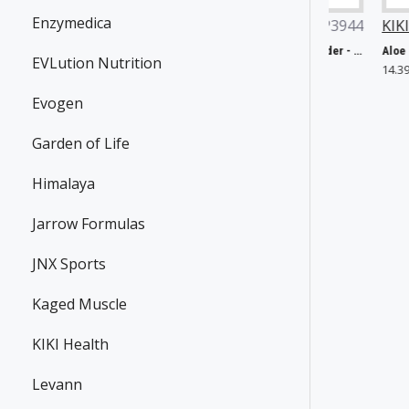
Enzymedica
ow Foods
P27161
Now Foods
P3944
KIKI Health
P3709
Chlorella, 1000mg - 60 tabs
Glycine, Pure Powder - 454g
Aloe Ferox Juice
EVLution Nutrition
.65€
25.35€
14.39€
Evogen
Garden of Life
Himalaya
Jarrow Formulas
JNX Sports
Kaged Muscle
KIKI Health
Levann