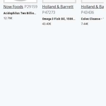
P29159
Holland & Barrett
Holland & Barrett
Swans
P47273
P43436
Acidophilus Two Billion - 100 vcaps
21.14€
Omega 3 Fish Oil, 1500mg - 240 caps
Colon Cleanse - 120 tabs
43.40€
7.44€