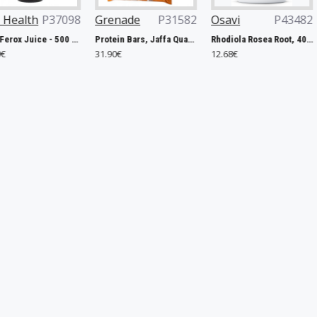
8
Grenade
P31582
Osavi
P43482
Now Foods
 - 500 ml.
Protein Bars, Jaffa Quake - 12 x 60g
Rhodiola Rosea Root, 400mg - 120 vegan caps
31.90€
12.68€
12.76€