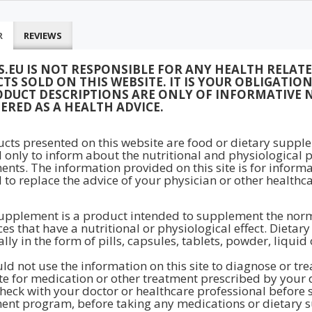
R
REVIEWS
S.EU IS NOT RESPONSIBLE FOR ANY HEALTH RELAT
TS SOLD ON THIS WEBSITE. IT IS YOUR OBLIGATI
ODUCT DESCRIPTIONS ARE ONLY OF INFORMATIVE 
ERED AS A HEALTH ADVICE.
ucts presented on this website are food or dietary supple
 only to inform about the nutritional and physiological p
nts. The information provided on this site is for inform
 to replace the advice of your physician or other healthca
upplement is a product intended to supplement the normal
es that have a nutritional or physiological effect. Dieta
lly in the form of pills, capsules, tablets, powder, liquid
ld not use the information on this site to diagnose or tr
te for medication or other treatment prescribed by your 
heck with your doctor or healthcare professional before st
nt program, before taking any medications or dietary s