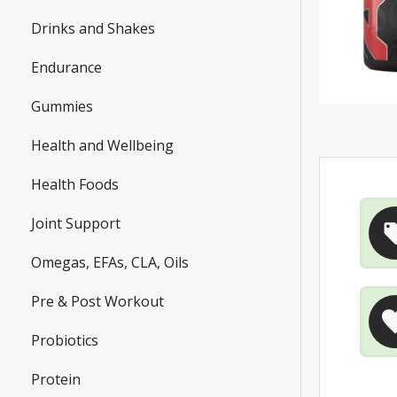
Drinks and Shakes
Endurance
Gummies
Health and Wellbeing
Health Foods
Joint Support
Omegas, EFAs, CLA, Oils
Pre & Post Workout
Probiotics
Protein