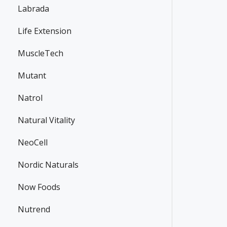
Labrada
Life Extension
MuscleTech
Mutant
Natrol
Natural Vitality
NeoCell
Nordic Naturals
Now Foods
Nutrend