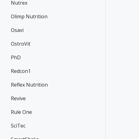
Nutrex
Olimp Nutrition
Osavi
OstroVit
PhD
Redcon1
Reflex Nutrition
Revive
Rule One
SciTec