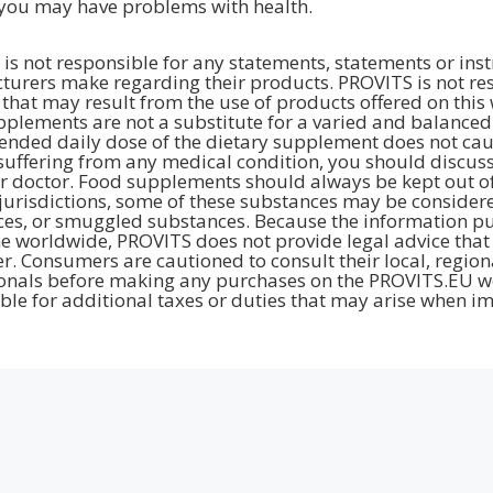
you may have problems with health.
is not responsible for any statements, statements or inst
urers make regarding their products. PROVITS is not resp
hat may result from the use of products offered on this 
plements are not a substitute for a varied and balanced d
ded daily dose of the dietary supplement does not cause 
suffering from any medical condition, you should discuss
r doctor. Food supplements should always be kept out of 
jurisdictions, some of these substances may be considere
es, or smuggled substances. Because the information pub
e worldwide, PROVITS does not provide legal advice that 
. Consumers are cautioned to consult their local, region
onals before making any purchases on the PROVITS.EU we
ble for additional taxes or duties that may arise when im