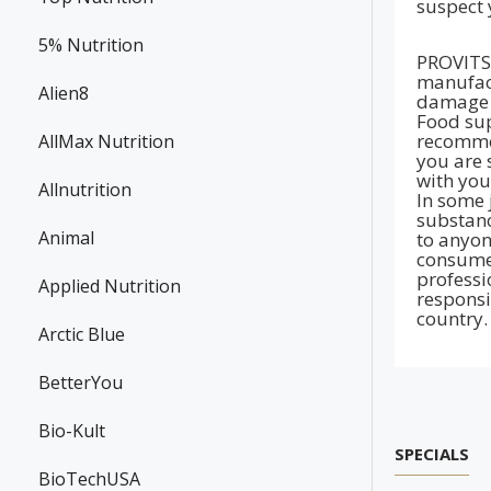
suspect 
5% Nutrition
PROVITS 
manufact
Alien8
damage t
Food sup
recommen
AllMax Nutrition
you are 
with you
Allnutrition
In some 
substanc
Animal
to anyon
consumer
professi
Applied Nutrition
responsi
country.
Arctic Blue
BetterYou
Bio-Kult
SPECIALS
BioTechUSA