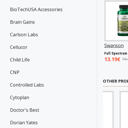
BioTechUSA Accessories
Brain Gains
Carlson Labs
Swanson
P31983
Now Foods
P25602
Now Foods
P
Cellucor
Resveratrol, 100mg - 30 caps
Vitamin A & D, 10000/400 IU - 100 softgels
5.45€
5.93€
7.50€
Child Life
7.98€
8.94€
10.23€
CNP
OTHER PRO
Controlled Labs
Cytoplan
Doctor's Best
Dorian Yates