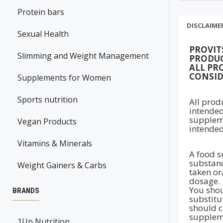
Protein bars
DISCLAIME
Sexual Health
PROVIT
Slimming and Weight Management
PRODUC
ALL PR
CONSID
Supplements for Women
Sports nutrition
All prod
intended
suppleme
Vegan Products
intended
Vitamins & Minerals
A food s
substanc
Weight Gainers & Carbs
taken ora
dosage.
You shou
BRANDS
substitu
should c
suppleme
1Up Nutrition