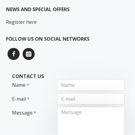
NEWS AND SPECIAL OFFERS
Register here
FOLLOW US ON SOCIAL NETWORKS
CONTACT US
Name
E-mail
Message