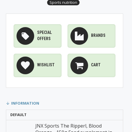
Sports nutrition
SPECIAL
BRANDS
OFFERS
WISHLIST
CART
INFORMATION
DEFAULT
JNX Sports The Ripperl, Blood