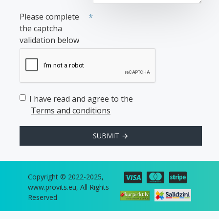
Please complete
the captcha
validation below
I have read and agree to the
Terms and conditions
SUBMIT
Copyright © 2022-2025,
www.provits.eu, All Rights
Reserved