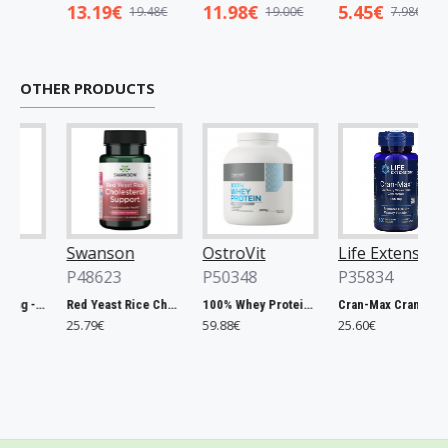
13.19€
11.98€
5.45€
19.48€
19.00€
7.98€
OTHER PRODUCTS
Swanson
OstroVit
Life Extension
P48623
P50348
P35834
Chlorella, 500mg - 200 tablets
Red Yeast Rice Cholesterol Support - 60 vcaps
100% Whey Protein, French Vanilla - 2000g
Cran-Max Cranberry Whole Fruit Concentrate, 500mg - 60 vcaps
25.79€
59.88€
25.60€