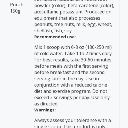
Punch -
powder (color), beta-carotene (color),
150g
acesulfame potassium. Produced on
equipment that also processes
peanuts, tree nuts, milk, egg, wheat,
shellfish, fish, soy.
Recommended use:
Mix 1 scoop with 6-8 oz (180-250 ml)
of cold water. Take 1 to 2 times daily.
For best results, take 30-60 minutes
before meals with the first serving
before breakfast and the second
serving later in the day. Use in
conjunction with a reduced calorie
diet and exercise program. Do not
exceed 2 servings per day. Use only
as directed.
Warnings:
Always assess your tolerance with a
single scoop. This product is only