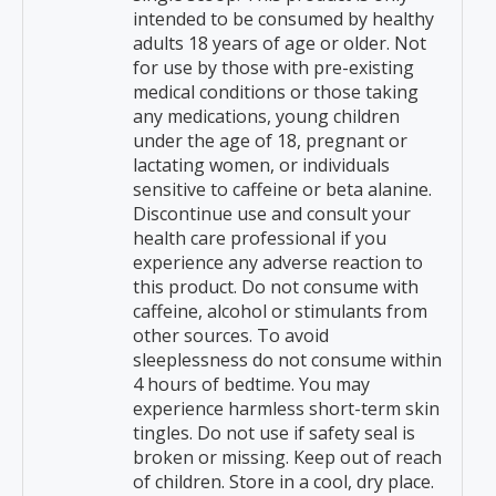
intended to be consumed by healthy
adults 18 years of age or older. Not
for use by those with pre-existing
medical conditions or those taking
any medications, young children
under the age of 18, pregnant or
lactating women, or individuals
sensitive to caffeine or beta alanine.
Discontinue use and consult your
health care professional if you
experience any adverse reaction to
this product. Do not consume with
caffeine, alcohol or stimulants from
other sources. To avoid
sleeplessness do not consume within
4 hours of bedtime. You may
experience harmless short-term skin
tingles. Do not use if safety seal is
broken or missing. Keep out of reach
of children. Store in a cool, dry place.