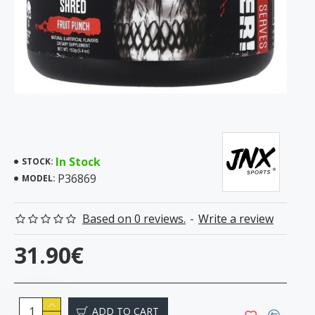
In Stock
STOCK:
P36869
MODEL:
Based on 0 reviews.
-
Write a review
31.90€
ADD TO CART