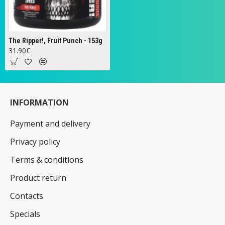
The Ripper!, Fruit Punch - 153g
31.90€
INFORMATION
Payment and delivery
Privacy policy
Terms & conditions
Product return
Contacts
Specials