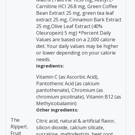
Carnitine HCI 26.8 mg, Green Coffee
Bean Extract 25 mg, green tea leaf
extract 25 mg, Cinnamon Bark Extract
25 mg,Olive Leaf Extract (40%
Oleuropein) 5 mg) *Percent Daily
Values are based on a 2,000 calorie
diet. Your daily values may be higher
or lower depending on your calorie
needs.
Ingredients:
Vitamin C (as Ascorbic Acid),
Pantothenic Acid (as calcium
pantothenate), Chromium (as
chromium picolinate), Vitamin B12 (as
Methyicobalamin)
Other ingredients:
The
Citric acid, natural & artificial flavor,
Ripper!,
silicon dioxide, calcium silicate,
Fruit
sucralose, maltodextrin, beet root