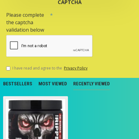
CAPTCHA
Please complete
the captcha
validation below
I have read and agree to the
Privacy Policy
BESTSELLERS
MOST VIEWED
RECENTLY VIEWED