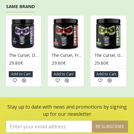
SAME BRAND
The Curse!, Dark Grape - 255g
The Curse!, Fruit Punch - 250g
The Curse!, Green Apple - 250g
29.80€
29.80€
29.80€
29
Add to Cart
Add to Cart
Add to Cart
A
Stay up to date with news and promotions by signing
up for our newsletter
SUBSCRIBE