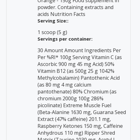
Orange - 150g Food supplement in
powder. Containing extracts and
acids Nutrition Facts
Serving Size::
1 scoop (5 g)
Servings per container:
30 Amount Amount Ingredients Per
Per %RI* 100g Serving Vitamin C (as
Ascorbic 900 mg 45 mg Acid) 50%
Vitamin B12 (as 500g 25 g 1042%
Methylcobalamin) Pantothenic Acid
(as 80 mg 4 mg calcium
pantothenate) 80% Chromium (as
chromium 2000g 100g 286%
picolinate) Extreme Muscle Fuel
(Beta-Alanine 1630 mg, Guarana Seed
Extract (47% caffeine) 201.1 mg,
Raspberry Ketones 150 mg, Caffeine
Anhydrous 110 mg) Ripper Shred
Matrix (Taurine 1030 mg, Acetyl L-