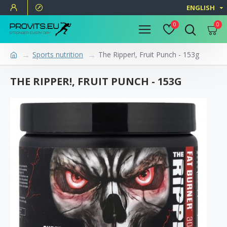
ENGLISH
0
0
Sports nutrition
The Ripper!, Fruit Punch - 153g
THE RIPPER!, FRUIT PUNCH - 153G