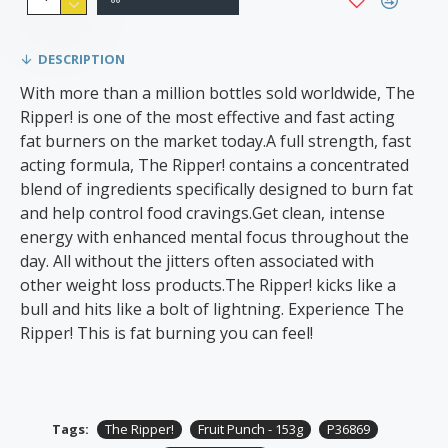
DESCRIPTION
With more than a million bottles sold worldwide, The
Ripper! is one of the most effective and fast acting
fat burners on the market today.A full strength, fast
acting formula, The Ripper! contains a concentrated
blend of ingredients specifically designed to burn fat
and help control food cravings.Get clean, intense
energy with enhanced mental focus throughout the
day. All without the jitters often associated with
other weight loss products.The Ripper! kicks like a
bull and hits like a bolt of lightning. Experience The
Ripper! This is fat burning you can feel!
Tags:
The Ripper!
Fruit Punch - 153g
P36869