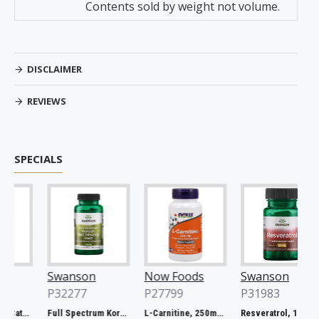
Contents sold by weight not volume.
DISCLAIMER
REVIEWS
SPECIALS
Swanson
Now Foods
Swanson
P32277
P27799
P31983
Full Spectrum Catuaba Bark, 465mg - 60 caps
Full Spectrum Korean Red Ginseng Root, 400mg - 90 caps
L-Carnitine, 250mg - 60 vcaps
Resveratrol, 100mg - 30 caps