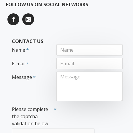
FOLLOW US ON SOCIAL NETWORKS
CONTACT US
Name
E-mail
Message
Please complete
the captcha
validation below