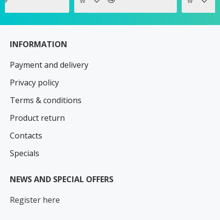
INFORMATION
Payment and delivery
Privacy policy
Terms & conditions
Product return
Contacts
Specials
NEWS AND SPECIAL OFFERS
Register here