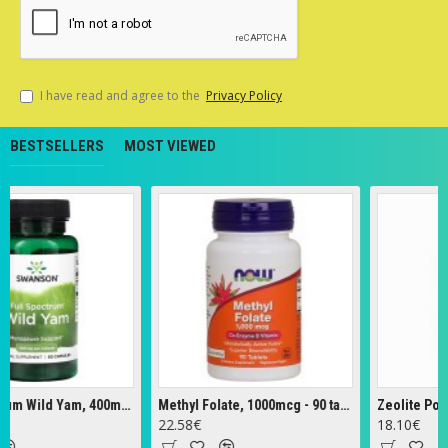
I have read and agree to the
Privacy Policy
BESTSELLERS
MOST VIEWED
Full Spectrum Wild Yam, 400mg - 60 caps
Methyl Folate, 1000mcg - 90 tabs
Zeolite Powder 
22.58€
18.10€