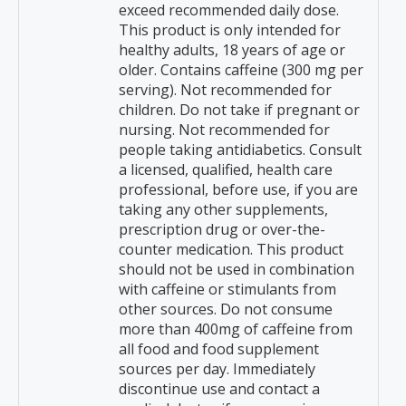
exceed recommended daily dose.
This product is only intended for
healthy adults, 18 years of age or
older. Contains caffeine (300 mg per
serving). Not recommended for
children. Do not take if pregnant or
nursing. Not recommended for
people taking antidiabetics. Consult
a licensed, qualified, health care
professional, before use, if you are
taking any other supplements,
prescription drug or over-the-
counter medication. This product
should not be used in combination
with caffeine or stimulants from
other sources. Do not consume
more than 400mg of caffeine from
all food and food supplement
sources per day. Immediately
discontinue use and contact a