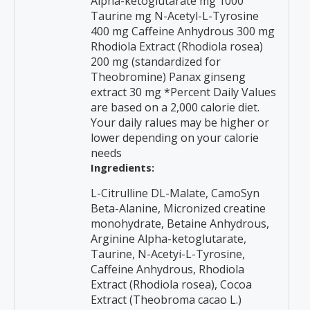
Alpha-ketoglutarate mg 1000
Taurine mg N-Acetyl-L-Tyrosine
400 mg Caffeine Anhydrous 300 mg
Rhodiola Extract (Rhodiola rosea)
200 mg (standardized for
Theobromine) Panax ginseng
extract 30 mg *Percent Daily Values
are based on a 2,000 calorie diet.
Your daily ralues may be higher or
lower depending on your calorie
needs
Ingredients:
L-Citrulline DL-Malate, CamoSyn
Beta-Alanine, Micronized creatine
monohydrate, Betaine Anhydrous,
Arginine Alpha-ketoglutarate,
Taurine, N-Acetyi-L-Tyrosine,
Caffeine Anhydrous, Rhodiola
Extract (Rhodiola rosea), Cocoa
Extract (Theobroma cacao L.)