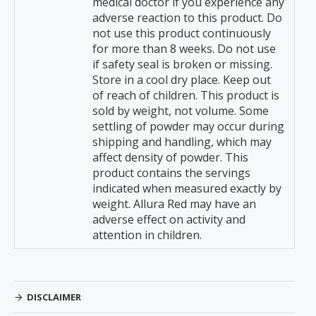
medical doctor if you experience any
adverse reaction to this product. Do
not use this product continuously
for more than 8 weeks. Do not use
if safety seal is broken or missing.
Store in a cool dry place. Keep out
of reach of children. This product is
sold by weight, not volume. Some
settling of powder may occur during
shipping and handling, which may
affect density of powder. This
product contains the servings
indicated when measured exactly by
weight. Allura Red may have an
adverse effect on activity and
attention in children.
DISCLAIMER