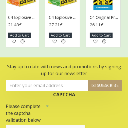
C4 Explosive Energy Drink, Orange Slice - 12 x 500 ml.
C4 Explosive Energy Drink, Twisted Limeade - 12 x 500 ml.
C4 Original Pre-Workout Shot, Citrus Berry - 12 x 60 ml.
21.49€
27.21€
26.11€
26
Add to Cart
Add to Cart
Add to Cart
A
Stay up to date with news and promotions by signing
up for our newsletter
SUBSCRIBE
CAPTCHA
Please complete
the captcha
validation below