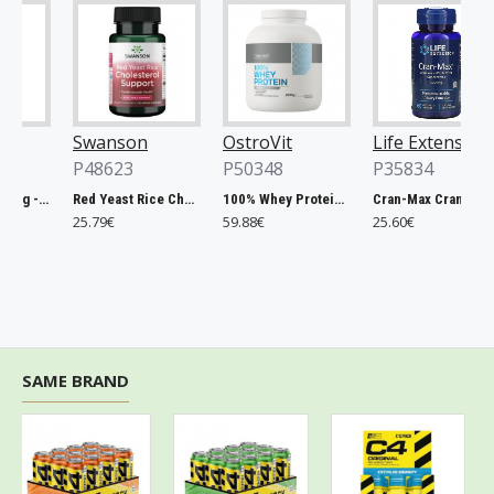
Swanson
OstroVit
Life Extension
P48623
P50348
P35834
Chlorella, 500mg - 200 tablets
Red Yeast Rice Cholesterol Support - 60 vcaps
100% Whey Protein, French Vanilla - 2000g
Cran-Max Cranberry Whole Fruit Concentrate, 500mg - 60 vcaps
25.79€
59.88€
25.60€
SAME BRAND