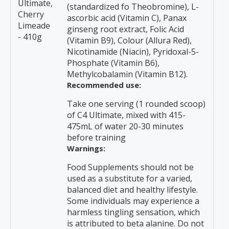
Ultimate,
(standardized fo Theobromine), L-
Cherry
ascorbic acid (Vitamin C), Panax
Limeade
ginseng root extract, Folic Acid
- 410g
(Vitamin B9), Colour (Allura Red),
Nicotinamide (Niacin), Pyridoxal-5-
Phosphate (Vitamin B6),
Methylcobalamin (Vitamin B12).
Recommended use:
Take one serving (1 rounded scoop)
of C4 Ultimate, mixed with 415-
475mL of water 20-30 minutes
before training
Warnings:
Food Supplements should not be
used as a substitute for a varied,
balanced diet and healthy lifestyle.
Some individuals may experience a
harmless tingling sensation, which
is attributed to beta alanine. Do not