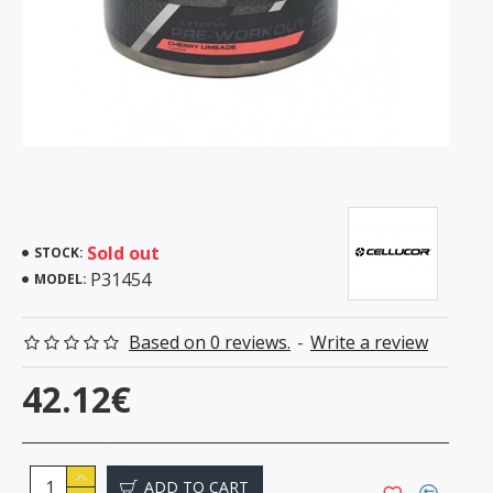
Sold out
STOCK:
P31454
MODEL:
Based on 0 reviews.
-
Write a review
42.12€
ADD TO CART