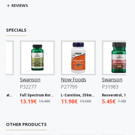
REVIEWS
SPECIALS
Swanson
Now Foods
Swanson
P32277
P27799
P31983
Full Spectrum Catuaba Bark, 465mg - 60 caps
Full Spectrum Korean Red Ginseng Root, 400mg - 90 caps
L-Carnitine, 250mg - 60 vcaps
Resveratrol, 100mg - 30 caps
13.19€
11.98€
5.45€
19.48€
19.00€
7.98€
OTHER PRODUCTS