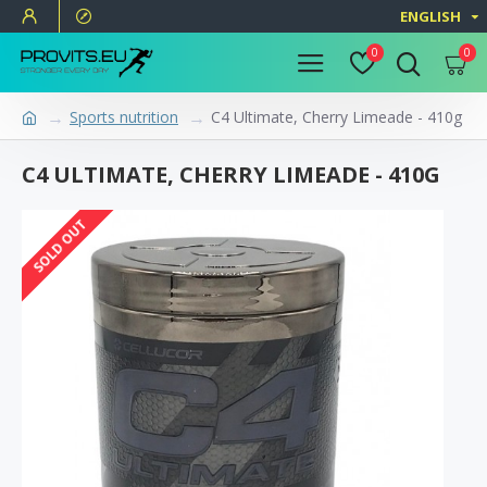
ENGLISH
0
0
Sports nutrition
C4 Ultimate, Cherry Limeade - 410g
C4 ULTIMATE, CHERRY LIMEADE - 410G
SOLD OUT