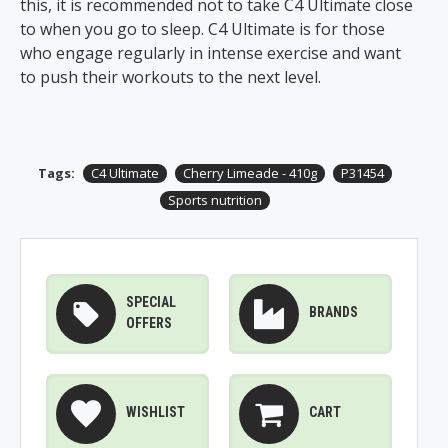
this, it is recommended not to take C4 Ultimate close
to when you go to sleep. C4 Ultimate is for those
who engage regularly in intense exercise and want
to push their workouts to the next level.
Tags:
C4 Ultimate
Cherry Limeade - 410g
P31454
Sports nutrition
SPECIAL
BRANDS
OFFERS
WISHLIST
CART