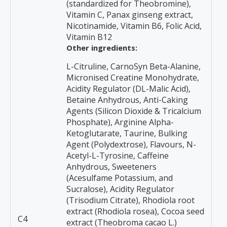
(standardized for Theobromine),
Vitamin C, Panax ginseng extract,
Nicotinamide, Vitamin B6, Folic Acid,
Vitamin B12
Other ingredients:
L-Citruline, CarnoSyn Beta-Alanine,
Micronised Creatine Monohydrate,
Acidity Regulator (DL-Malic Acid),
Betaine Anhydrous, Anti-Caking
Agents (Silicon Dioxide & Tricalcium
Phosphate), Arginine Alpha-
Ketoglutarate, Taurine, Bulking
Agent (Polydextrose), Flavours, N-
Acetyl-L-Tyrosine, Caffeine
Anhydrous, Sweeteners
(Acesulfame Potassium, and
Sucralose), Acidity Regulator
(Trisodium Citrate), Rhodiola root
extract (Rhodiola rosea), Cocoa seed
C4
extract (Theobroma cacao L.)