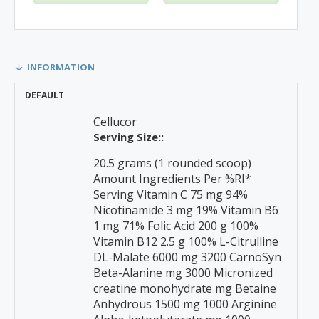
INFORMATION
DEFAULT
Cellucor
Serving Size::
20.5 grams (1 rounded scoop)
Amount Ingredients Per %RI*
Serving Vitamin C 75 mg 94%
Nicotinamide 3 mg 19% Vitamin B6
1 mg 71% Folic Acid 200 g 100%
Vitamin B12 2.5 g 100% L-Citrulline
DL-Malate 6000 mg 3200 CarnoSyn
Beta-Alanine mg 3000 Micronized
creatine monohydrate mg Betaine
Anhydrous 1500 mg 1000 Arginine