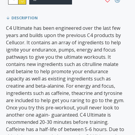
DESCRIPTION
C4 Ultimate has been engineered over the last few
years and builds upon the previous C4 products by
Cellucor. It contains an array of ingredients to help
ignite your endurance, pumps, energy and focus
pathways to give you the ultimate workouts. It
contains new ingredients such as citrulline malate
and betaine to help promote your endurance
capacity as well as existing ingredients such as
creatine and beta-alanine. For energy and focus,
ingredients such as caffeine, theacrine and tyrosine
are included to help get you raring to go to the gym.
Once you try this pre-workout, youll never look to
another one again- guaranteed. C4 Ultimate is
recommended 20-30 minutes before training.
Caffeine has a half-life of between 5-6 hours. Due to