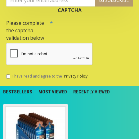
SUBSCRIBE
CAPTCHA
Please complete
the captcha
validation below
I have read and agree to the
Privacy Policy
BESTSELLERS
MOST VIEWED
RECENTLY VIEWED