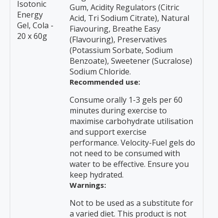
Isotonic
Gum, Acidity Regulators (Citric
Energy
Acid, Tri Sodium Citrate), Natural
Gel, Cola -
Fiavouring, Breathe Easy
20 x 60g
(Flavouring), Preservatives
(Potassium Sorbate, Sodium
Benzoate), Sweetener (Sucralose)
Sodium Chloride.
Recommended use:
Consume orally 1-3 gels per 60
minutes during exercise to
maximise carbohydrate utilisation
and support exercise
performance. Velocity-Fuel gels do
not need to be consumed with
water to be effective. Ensure you
keep hydrated.
Warnings:
Not to be used as a substitute for
a varied diet. This product is not