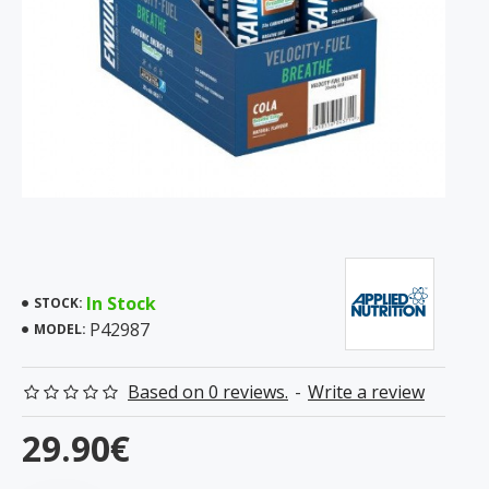
In Stock
STOCK:
P42987
MODEL:
Based on 0 reviews.
-
Write a review
29.90€