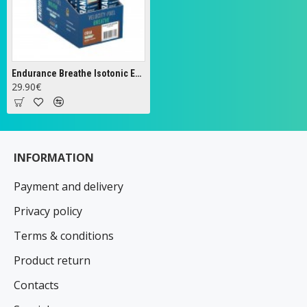
Endurance Breathe Isotonic Energy Gel, Cola - 20 x 60g
29.90€
INFORMATION
Payment and delivery
Privacy policy
Terms & conditions
Product return
Contacts