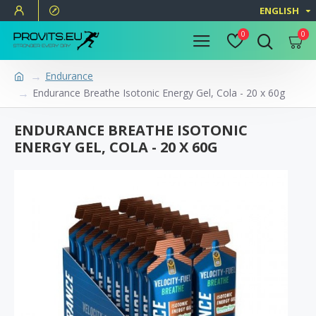
ENGLISH
0
0
Endurance
Endurance Breathe Isotonic Energy Gel, Cola - 20 x 60g
ENDURANCE BREATHE ISOTONIC
ENERGY GEL, COLA - 20 X 60G