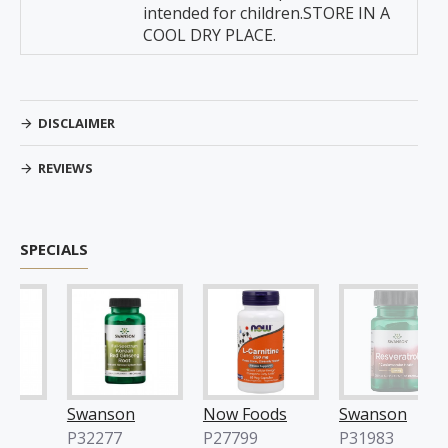
intended for children.STORE IN A
COOL DRY PLACE.
DISCLAIMER
REVIEWS
SPECIALS
Swanson
Now Foods
Swanson
P32277
P27799
P31983