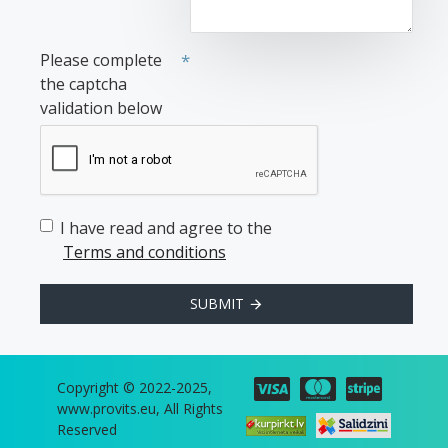
Please complete
the captcha
validation below
I have read and agree to the
Terms and conditions
SUBMIT
Copyright © 2022-2025,
www.provits.eu, All Rights
Reserved