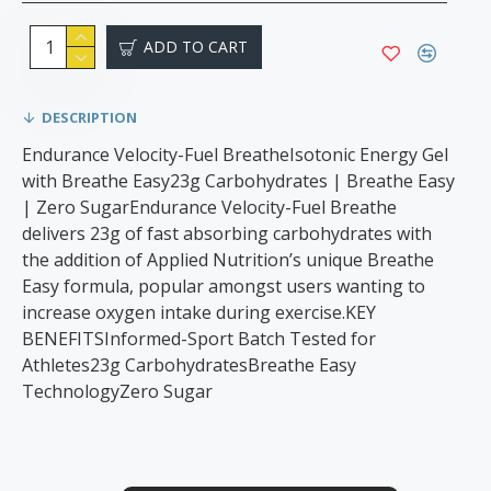
ADD TO CART
DESCRIPTION
Endurance Velocity-Fuel BreatheIsotonic Energy Gel
with Breathe Easy23g Carbohydrates | Breathe Easy
| Zero SugarEndurance Velocity-Fuel Breathe
delivers 23g of fast absorbing carbohydrates with
the addition of Applied Nutrition’s unique Breathe
Easy formula, popular amongst users wanting to
increase oxygen intake during exercise.KEY
BENEFITSInformed-Sport Batch Tested for
Athletes23g CarbohydratesBreathe Easy
TechnologyZero Sugar