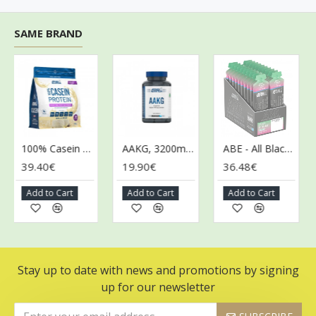
SAME BRAND
100% Casein Protein, Vanilla Cream - 900g
AAKG, 3200mg - 120 caps (EAN 5056555205600)
ABE - All Black Everything Gel, Candy Ice Blast - 20 x 60g
39.40€
19.90€
36.48€
3
Add to Cart
Add to Cart
Add to Cart
Stay up to date with news and promotions by signing
up for our newsletter