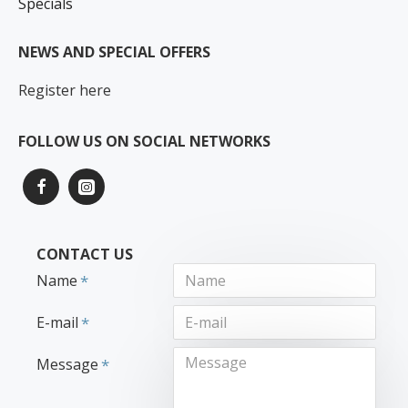
Specials
NEWS AND SPECIAL OFFERS
Register here
FOLLOW US ON SOCIAL NETWORKS
CONTACT US
Name
E-mail
Message