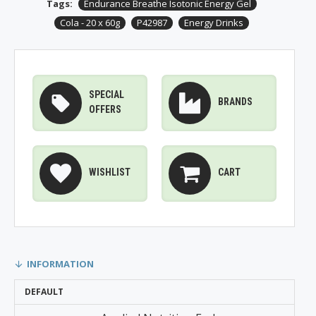
Tags:
Endurance Breathe Isotonic Energy Gel
Cola - 20 x 60g
P42987
Energy Drinks
SPECIAL
BRANDS
OFFERS
WISHLIST
CART
INFORMATION
DEFAULT