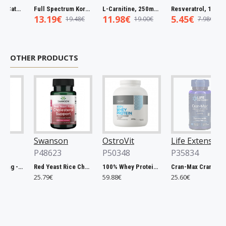
Full Spectrum Catuaba Bark, 465mg - 60 caps
Full Spectrum Korean Red Ginseng Root, 400mg - 90 caps
L-Carnitine, 250mg - 60 vcaps
Resveratrol, 100mg - 30 caps
13.19€
11.98€
5.45€
19.48€
19.00€
7.98€
OTHER PRODUCTS
Swanson
OstroVit
Life Extension
P48623
P50348
P35834
Chlorella, 500mg - 200 tablets
Red Yeast Rice Cholesterol Support - 60 vcaps
100% Whey Protein, French Vanilla - 2000g
Cran-Max Cranberry Whole Fruit Concentrate, 500mg - 60 vcaps
25.79€
59.88€
25.60€