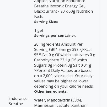
Applied Nutrition Endurance
Breathe Isotonic Energy Gel,
Blackcurrant - 20 x 60g Nutrition
Facts
Serving Size::
1 gel
Servings per container:
20 Ingredients Amount Per
Serving %RI* Energy 399 kJ/KcaI
95.5 Fat 0 g Of which saturates 0 g
Carbohydrate 23.1 g Of which
Sugars 0g Protein 0g Salt 0.01 g
*Percent Daily Values are based
on a 2,000 calorie diet. Your daily
values may be higher or lower
depending on your calorie needs.
Other ingredients:
Endurance
Water, Maltodextrin (33%),
Breathe
Magnesium Lactate, Xanthan