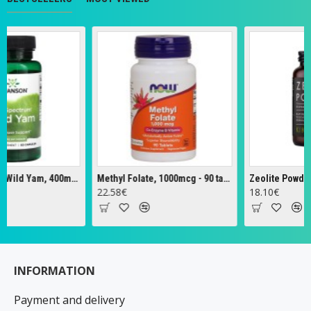
Full Spectrum Wild Yam, 400mg - 60 caps
Methyl Folate, 1000mcg - 90 tabs
Zeolite Powder - 
22.58€
18.10€
INFORMATION
Payment and delivery