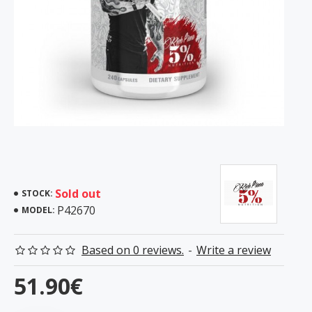
Sold out
STOCK:
P42670
MODEL:
Based on 0 reviews.
-
Write a review
51.90€