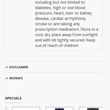
including but not limited to:
diabetes, high or iow blood
pressure, heart, liver or kidney
disease, cardiac arrhythmia,
stroke or are taking any
prescription medication. Store in a
cool, dry place away from sunlight
and with lid tightly secured. Keep
out of reach of children.
DISCLAIMER
REVIEWS
SPECIALS