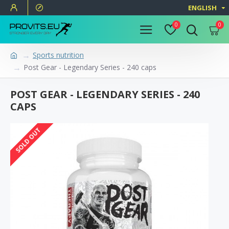
ENGLISH
0
0
Sports nutrition
Post Gear - Legendary Series - 240 caps
POST GEAR - LEGENDARY SERIES - 240
CAPS
SOLD OUT