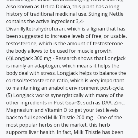
Also known as Urtica Dioica, this plant has a long
history of traditional medicinal use. Stinging Nettle
contains the active ingredient 3,4-
Divanillyltetrahydrofuran, which is a lignan that has
been suggested to increase levels of free, or usable,
testosterone, which is the amount of testosterone
the body allows to be used for muscle growth.
(4)Longjack 300 mg - Research shows that Longjack
is mainly an adaptogen, which means it helps the
body deal with stress. Longjack helps to balance the
cortisol/testosterone ratio, which is very important
to maintaining an anabolic environment post-cycle.
(5) Longjack works synergistically with many of the
other ingredients in Post Gear®, such as DAA, Zinc,
Magnesium and Vitamin D to get your test levels
back to full speed.Milk Thistle 200 mg - One of the
most popular herbs on the market, this herb
supports liver health. In fact, Milk Thistle has been