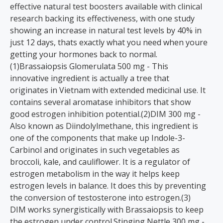
effective natural test boosters available with clinical
research backing its effectiveness, with one study
showing an increase in natural test levels by 40% in
just 12 days, thats exactly what you need when youre
getting your hormones back to normal.
(1)Brassaiopsis Glomerulata 500 mg - This
innovative ingredient is actually a tree that
originates in Vietnam with extended medicinal use. It
contains several aromatase inhibitors that show
good estrogen inhibition potential.(2)DIM 300 mg -
Also known as Diindolylmethane, this ingredient is
one of the components that make up Indole-3-
Carbinol and originates in such vegetables as
broccoli, kale, and cauliflower. It is a regulator of
estrogen metabolism in the way it helps keep
estrogen levels in balance. It does this by preventing
the conversion of testosterone into estrogen.(3)
DIM works synergistically with Brassaiopsis to keep
the estrogen under control.Stinging Nettle 300 mg -