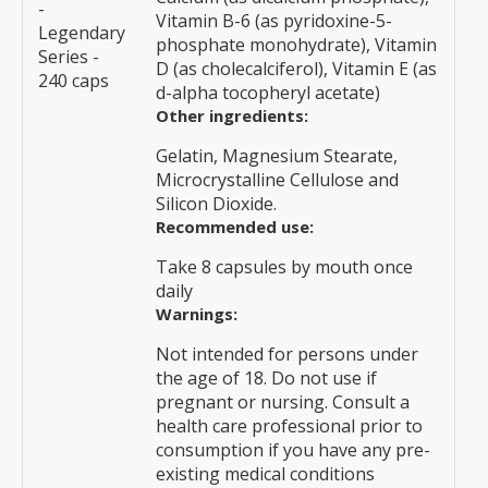
-
Vitamin B-6 (as pyridoxine-5-
Legendary
phosphate monohydrate), Vitamin
Series -
D (as cholecalciferol), Vitamin E (as
240 caps
d-alpha tocopheryl acetate)
Other ingredients:
Gelatin, Magnesium Stearate,
Microcrystalline Cellulose and
Silicon Dioxide.
Recommended use:
Take 8 capsules by mouth once
daily
Warnings:
Not intended for persons under
the age of 18. Do not use if
pregnant or nursing. Consult a
health care professional prior to
consumption if you have any pre-
existing medical conditions