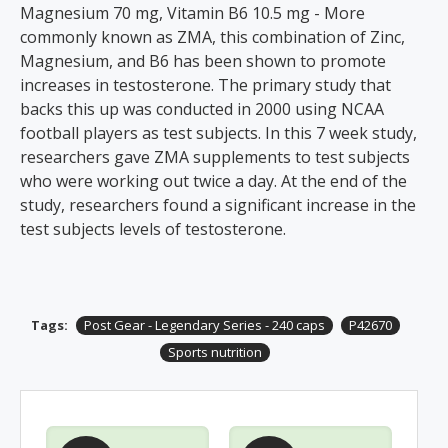
Magnesium 70 mg, Vitamin B6 10.5 mg - More
commonly known as ZMA, this combination of Zinc,
Magnesium, and B6 has been shown to promote
increases in testosterone. The primary study that
backs this up was conducted in 2000 using NCAA
football players as test subjects. In this 7 week study,
researchers gave ZMA supplements to test subjects
who were working out twice a day. At the end of the
study, researchers found a significant increase in the
test subjects levels of testosterone.
Tags:
Post Gear - Legendary Series - 240 caps
P42670
Sports nutrition