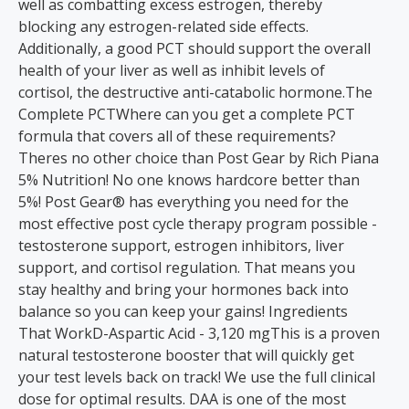
well as combatting excess estrogen, thereby
blocking any estrogen-related side effects.
Additionally, a good PCT should support the overall
health of your liver as well as inhibit levels of
cortisol, the destructive anti-catabolic hormone.The
Complete PCTWhere can you get a complete PCT
formula that covers all of these requirements?
Theres no other choice than Post Gear by Rich Piana
5% Nutrition! No one knows hardcore better than
5%! Post Gear® has everything you need for the
most effective post cycle therapy program possible -
testosterone support, estrogen inhibitors, liver
support, and cortisol regulation. That means you
stay healthy and bring your hormones back into
balance so you can keep your gains! Ingredients
That WorkD-Aspartic Acid - 3,120 mgThis is a proven
natural testosterone booster that will quickly get
your test levels back on track! We use the full clinical
dose for optimal results. DAA is one of the most