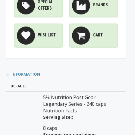
SPECIAL
BRANDS
OFFERS
WISHLIST
CART
INFORMATION
DEFAULT
5% Nutrition Post Gear -
Legendary Series - 240 caps
Nutrition Facts
Serving Size::
8 caps
Servings per container: