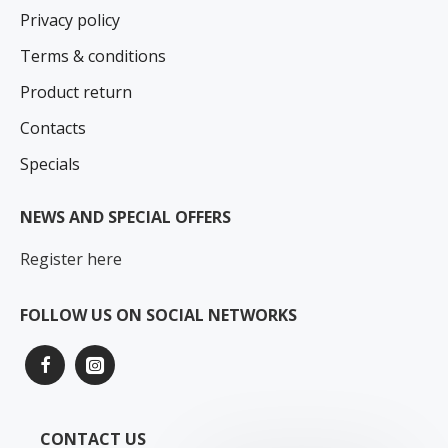
Privacy policy
Terms & conditions
Product return
Contacts
Specials
NEWS AND SPECIAL OFFERS
Register here
FOLLOW US ON SOCIAL NETWORKS
CONTACT US