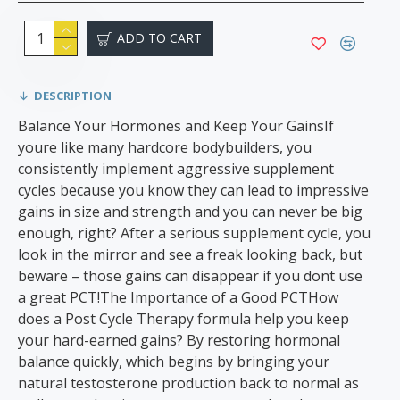
ADD TO CART
DESCRIPTION
Balance Your Hormones and Keep Your GainsIf
youre like many hardcore bodybuilders, you
consistently implement aggressive supplement
cycles because you know they can lead to impressive
gains in size and strength and you can never be big
enough, right? After a serious supplement cycle, you
look in the mirror and see a freak looking back, but
beware – those gains can disappear if you dont use
a great PCT!The Importance of a Good PCTHow
does a Post Cycle Therapy formula help you keep
your hard-earned gains? By restoring hormonal
balance quickly, which begins by bringing your
natural testosterone production back to normal as