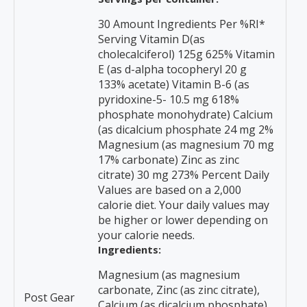
30 Amount Ingredients Per %RI*
Serving Vitamin D(as
cholecalciferol) 125g 625% Vitamin
E (as d-alpha tocopheryl 20 g
133% acetate) Vitamin B-6 (as
pyridoxine-5- 10.5 mg 618%
phosphate monohydrate) Calcium
(as dicalcium phosphate 24 mg 2%
Magnesium (as magnesium 70 mg
17% carbonate) Zinc as zinc
citrate) 30 mg 273% Percent Daily
Values are based on a 2,000
calorie diet. Your daily values may
be higher or lower depending on
your calorie needs.
Ingredients:
Magnesium (as magnesium
carbonate, Zinc (as zinc citrate),
Post Gear
Calcium (as dicalcium phosphate),