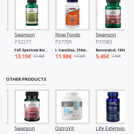
Swanson
Now Foods
Swanson
N
P32277
P27799
P31983
P
60 caps
Full Spectrum Korean Red Ginseng Root, 400mg - 90 caps
L-Carnitine, 250mg - 60 vcaps
Resveratrol, 100mg - 30 caps
13.19€
11.98€
5.45€
5
19.48€
19.00€
7.98€
OTHER PRODUCTS
Swanson
OstroVit
Life Extension
O