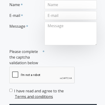
Name
E-mail
Message
Please complete
the captcha
validation below
I have read and agree to the
Terms and conditions