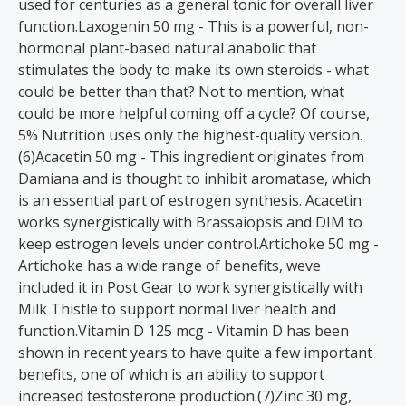
used for centuries as a general tonic for overall liver
function.Laxogenin 50 mg - This is a powerful, non-
hormonal plant-based natural anabolic that
stimulates the body to make its own steroids - what
could be better than that? Not to mention, what
could be more helpful coming off a cycle? Of course,
5% Nutrition uses only the highest-quality version.
(6)Acacetin 50 mg - This ingredient originates from
Damiana and is thought to inhibit aromatase, which
is an essential part of estrogen synthesis. Acacetin
works synergistically with Brassaiopsis and DIM to
keep estrogen levels under control.Artichoke 50 mg -
Artichoke has a wide range of benefits, weve
included it in Post Gear to work synergistically with
Milk Thistle to support normal liver health and
function.Vitamin D 125 mcg - Vitamin D has been
shown in recent years to have quite a few important
benefits, one of which is an ability to support
increased testosterone production.(7)Zinc 30 mg,