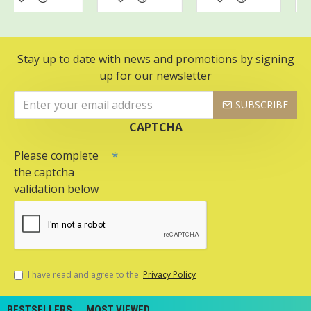
Stay up to date with news and promotions by signing
up for our newsletter
SUBSCRIBE
CAPTCHA
Please complete
the captcha
validation below
I have read and agree to the
Privacy Policy
BESTSELLERS
MOST VIEWED