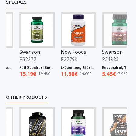
SPECIALS
Swanson
Now Foods
Swanson
P32277
P27799
P31983
Full Spectrum Catuaba Bark, 465mg - 60 caps
Full Spectrum Korean Red Ginseng Root, 400mg - 90 caps
L-Carnitine, 250mg - 60 vcaps
Resveratrol, 100mg - 30 caps
13.19€
11.98€
5.45€
19.48€
19.00€
7.98€
OTHER PRODUCTS