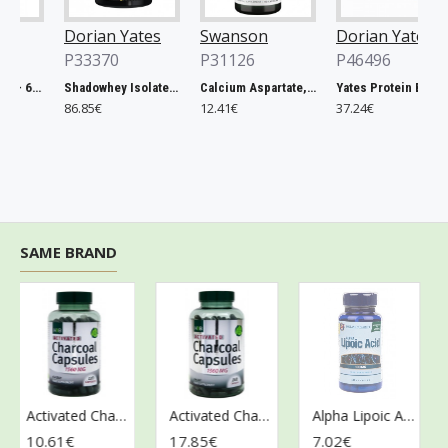
Dorian Yates
Swanson
Dorian Yates
P33370
P31126
P46496
Rhodiola Rosea - 60 vcaps
Shadowhey Isolate, Vanilla - 2000g
Calcium Aspartate, 200mg Elemental Calcium - 60 caps
Yates Protein Bar, Salted Caramel - 12 x 60g
86.85€
12.41€
37.24€
SAME BRAND
Activated Charcoal, 1560mg - 120 caps
Activated Charcoal, 1560mg - 240 caps
Alpha Lipoic Acid, 100mg - 60 caps
10.61€
17.85€
7.02€
12