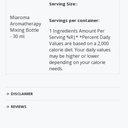
Serving Size::
Miaroma
Servings per container:
Aromatherapy
Mixing Bottle
1 Ingredients Amount Per
- 30 ml.
Serving %R|* *Percent Daily
Values are based on a 2,000
calorie diet. Your daily values
may be higher or lower
depending on your calorie
needs.
DISCLAIMER
REVIEWS