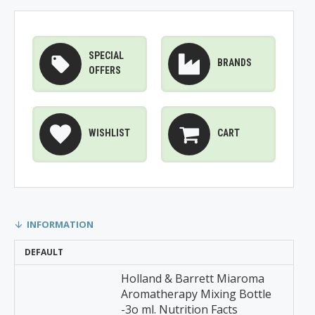
SPECIAL
BRANDS
OFFERS
WISHLIST
CART
INFORMATION
DEFAULT
Holland & Barrett Miaroma
Aromatherapy Mixing Bottle
-3o ml. Nutrition Facts