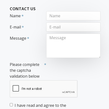
CONTACT US
Name
E-mail
Message
Please complete
the captcha
validation below
I have read and agree to the