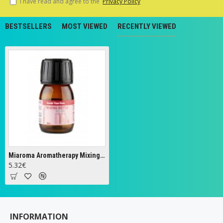
I have read and agree to the
Privacy Policy
BESTSELLERS
MOST VIEWED
RECENTLY VIEWED
Miaroma Aromatherapy Mixing Bottle - 30 ml.
5.32€
INFORMATION