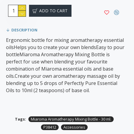
ADD TO CART
DESCRIPTION
Ergonomic bottle for mixing aromatherapy essential
oilsHelps you to create your own blendsEasy to pour
bottleMiaroma Aromatherapy Mixing Bottle is
perfect for use when blending your favourite
combination of Miaroma essential oils and base
oils.Create your own aromatherapy massage oil by
blending up to 5 drops of Perfectly Pure Essential
Oils to 10ml (2 teaspoons) of base oil.
Tags:
Miaroma Aromatherapy Mixing Bottle - 30 ml.
P38412
Accessories