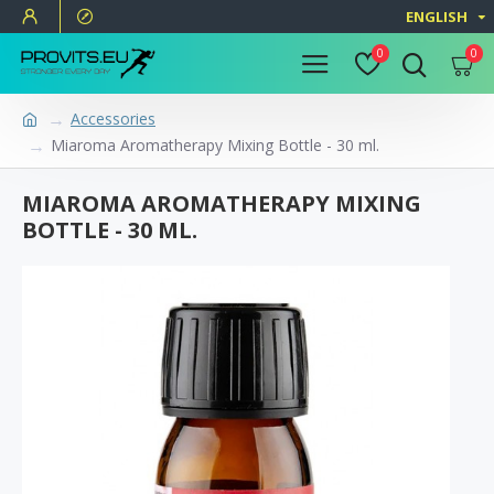
ENGLISH
0
0
Accessories
Miaroma Aromatherapy Mixing Bottle - 30 ml.
MIAROMA AROMATHERAPY MIXING
BOTTLE - 30 ML.