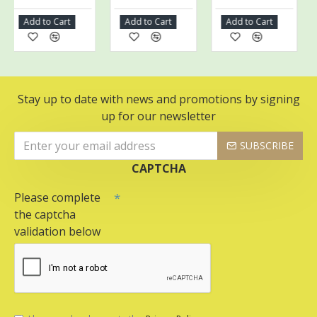
Add to Cart
Add to Cart
Add to Cart
A
Stay up to date with news and promotions by signing
up for our newsletter
SUBSCRIBE
CAPTCHA
Please complete
the captcha
validation below