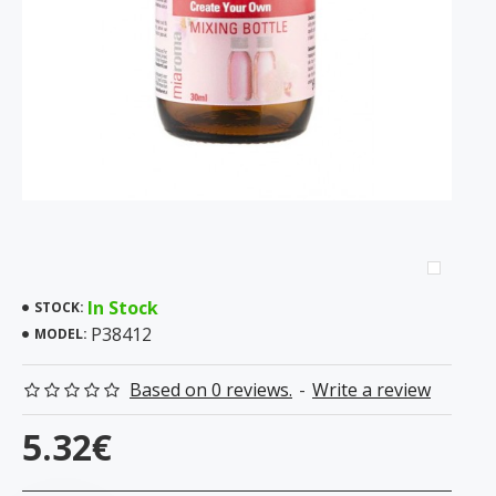
In Stock
STOCK:
P38412
MODEL:
Based on 0 reviews.
-
Write a review
5.32€