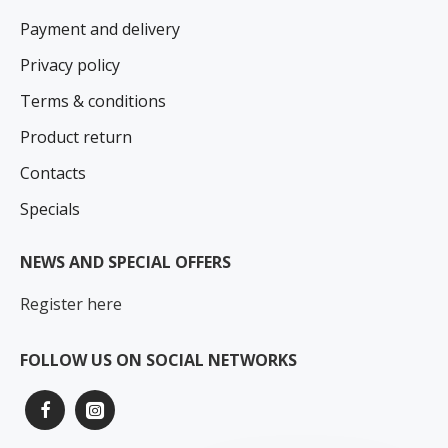
Payment and delivery
Privacy policy
Terms & conditions
Product return
Contacts
Specials
NEWS AND SPECIAL OFFERS
Register here
FOLLOW US ON SOCIAL NETWORKS