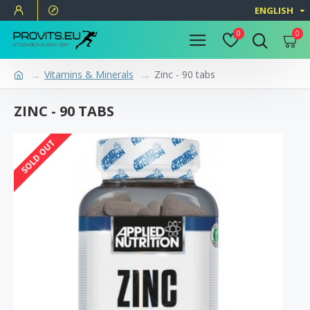
ENGLISH
0
0
Vitamins & Minerals
Zinc - 90 tabs
ZINC - 90 TABS
SOLD OUT