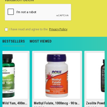
I have read and agree to the
Privacy Policy
BESTSELLERS
MOST VIEWED
Full Spectrum Wild Yam, 400mg - 60 caps
Methyl Folate, 1000mcg - 90 tabs
Zeolite Powder - 