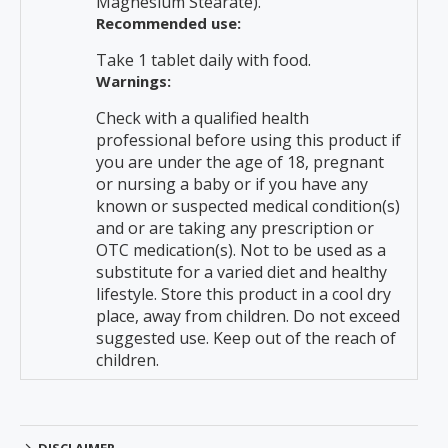
Magnesium Stearate).
Recommended use:
Take 1 tablet daily with food.
Warnings:
Check with a qualified health
professional before using this product if
you are under the age of 18, pregnant
or nursing a baby or if you have any
known or suspected medical condition(s)
and or are taking any prescription or
OTC medication(s). Not to be used as a
substitute for a varied diet and healthy
lifestyle. Store this product in a cool dry
place, away from children. Do not exceed
suggested use. Keep out of the reach of
children.