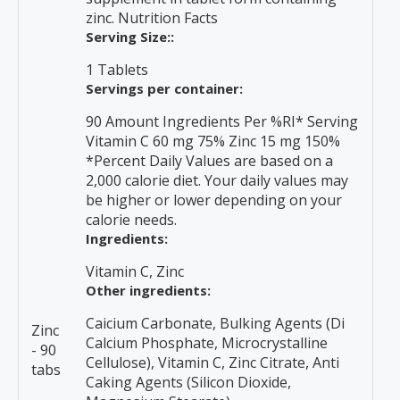
zinc. Nutrition Facts
Serving Size::
1 Tablets
Servings per container:
90 Amount Ingredients Per %RI* Serving
Vitamin C 60 mg 75% Zinc 15 mg 150%
*Percent Daily Values are based on a
2,000 calorie diet. Your daily values may
be higher or lower depending on your
calorie needs.
Ingredients:
Vitamin C, Zinc
Other ingredients:
Caicium Carbonate, Bulking Agents (Di
Zinc
Calcium Phosphate, Microcrystalline
- 90
Cellulose), Vitamin C, Zinc Citrate, Anti
tabs
Caking Agents (Silicon Dioxide,