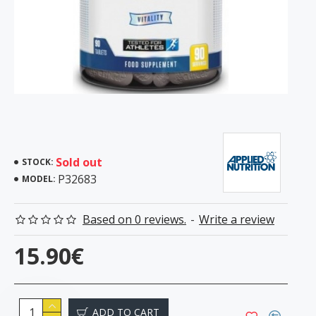
Sold out
STOCK:
P32683
MODEL:
Based on 0 reviews.
-
Write a review
15.90€
ADD TO CART