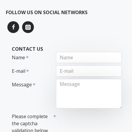
FOLLOW US ON SOCIAL NETWORKS
CONTACT US
Name
E-mail
Message
Please complete
the captcha
validation below