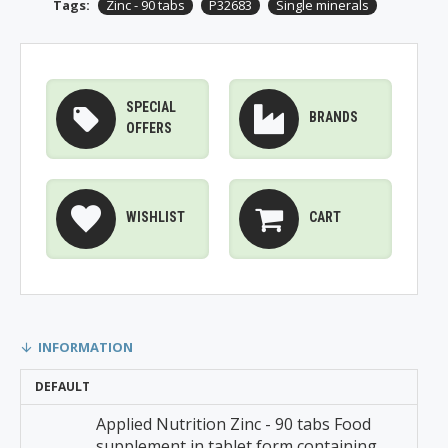
Tags:
Zinc - 90 tabs
P32683
Single minerals
SPECIAL
BRANDS
OFFERS
WISHLIST
CART
INFORMATION
DEFAULT
Applied Nutrition Zinc - 90 tabs Food
supplement in tablet form containing