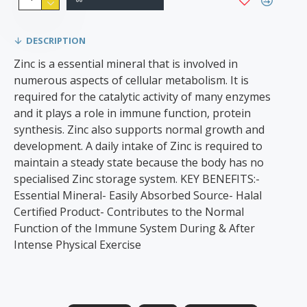
DESCRIPTION
Zinc is a essential mineral that is involved in
numerous aspects of cellular metabolism. It is
required for the catalytic activity of many enzymes
and it plays a role in immune function, protein
synthesis. Zinc also supports normal growth and
development. A daily intake of Zinc is required to
maintain a steady state because the body has no
specialised Zinc storage system. KEY BENEFITS:-
Essential Mineral- Easily Absorbed Source- Halal
Certified Product- Contributes to the Normal
Function of the Immune System During & After
Intense Physical Exercise