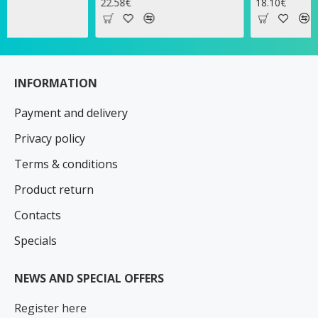
22.58€
18.10€
INFORMATION
Payment and delivery
Privacy policy
Terms & conditions
Product return
Contacts
Specials
NEWS AND SPECIAL OFFERS
Register here