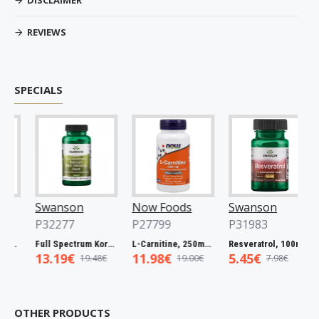
DISCLAIMER
REVIEWS
SPECIALS
Swanson
Now Foods
Swanson
N
P32277
P27799
P31983
P
60 caps
Full Spectrum Korean Red Ginseng Root, 400mg - 90 caps
L-Carnitine, 250mg - 60 vcaps
Resveratrol, 100mg - 30 caps
13.19€
11.98€
5.45€
5
19.48€
19.00€
7.98€
OTHER PRODUCTS