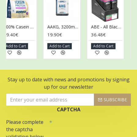
100% Casein Protein, Vanilla Cream - 900g
AAKG, 3200mg - 120 caps (EAN 5056555205600)
ABE - All Black Everything Gel, Candy Ice Blast - 20 x 60g
9.40€
19.90€
36.48€
36.
Add to Cart
Add to Cart
Add to Cart
Add
Stay up to date with news and promotions by signing
up for our newsletter
SUBSCRIBE
CAPTCHA
Please complete
the captcha
validation below