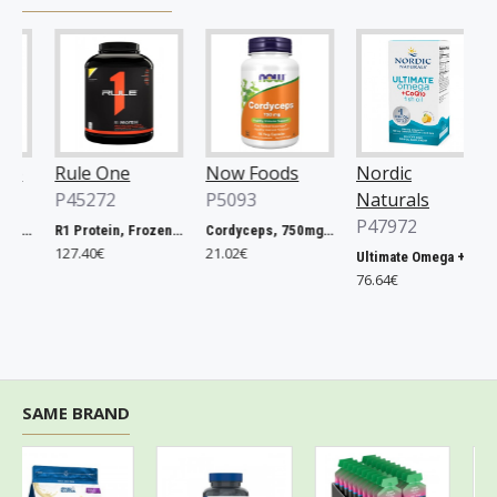
Rule One
Now Foods
Nordic
G
P45272
P5093
Naturals
P
P47972
 RAW ONE for Women - 75 vcaps
R1 Protein, Frozen Banana - 2240g
Cordyceps, 750mg - 90 vcaps
127.40€
21.02€
31
Ultimate Omega + CoQ10, 1280mg Lemon - 120 softgels
76.64€
SAME BRAND