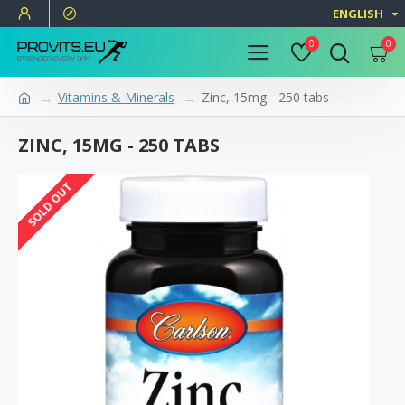
ENGLISH
0
0
Vitamins & Minerals
Zinc, 15mg - 250 tabs
ZINC, 15MG - 250 TABS
SOLD OUT