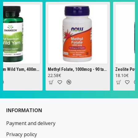
Full Spectrum Wild Yam, 400mg - 60 caps
Methyl Folate, 1000mcg - 90 tabs
Zeolite Powder 
22.58€
18.10€
INFORMATION
Payment and delivery
Privacy policy