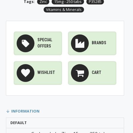
Tags:
Zinc
15mg - 250 tabs
P35285
Vitamins & Minerals
SPECIAL
BRANDS
OFFERS
WISHLIST
CART
INFORMATION
DEFAULT