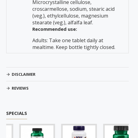
Microcrystalline cellulose,
croscarmellose, sodium, stearic acid
(veg.), ethylcellulose, magnesium
stearate (veg.), alfalfa leaf.
Recommended use:
Adults: Take one tablet daily at
mealtime. Keep bottle tightly closed.
DISCLAIMER
REVIEWS
SPECIALS