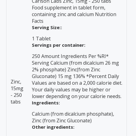
Carlson Labs Zinc, 15mg - 250 tabs
Food supplement in tablet form,
containing zinc and calcium Nutrition
Facts
Serving Size::
1 Tablet
Servings per container:
250 Amount Ingredients Per %RI*
Serving Calcium (from dicalcium 26 mg
2% phosphate) Zinc(from Zinc
Gluconate) 15 mg 136% *Percent Daily
Zinc,
Values are based on a 2,000 calorie diet.
15mg
Your daily values may be higher or
- 250
lower depending on your calorie needs.
tabs
Ingredients:
Calcium (from dicalcium phosphate),
Zinc (from Zinc Gluconate)
Other ingredients: