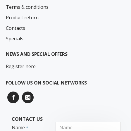
Terms & conditions
Product return
Contacts
Specials
NEWS AND SPECIAL OFFERS
Register here
FOLLOW US ON SOCIAL NETWORKS
CONTACT US
Name