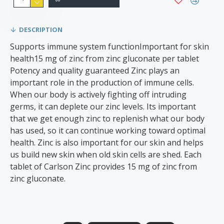
DESCRIPTION
Supports immune system functionImportant for skin
health15 mg of zinc from zinc gluconate per tablet
Potency and quality guaranteed Zinc plays an
important role in the production of immune cells.
When our body is actively fighting off intruding
germs, it can deplete our zinc levels. Its important
that we get enough zinc to replenish what our body
has used, so it can continue working toward optimal
health. Zinc is also important for our skin and helps
us build new skin when old skin cells are shed. Each
tablet of Carlson Zinc provides 15 mg of zinc from
zinc gluconate.