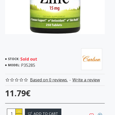
Sold out
STOCK:
P35285
MODEL:
Based on 0 reviews.
-
Write a review
11.79€
ADD TO CART