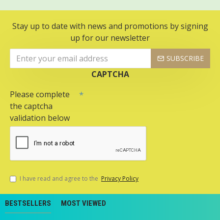
Stay up to date with news and promotions by signing
up for our newsletter
SUBSCRIBE
CAPTCHA
Please complete
the captcha
validation below
I have read and agree to the
Privacy Policy
BESTSELLERS
MOST VIEWED