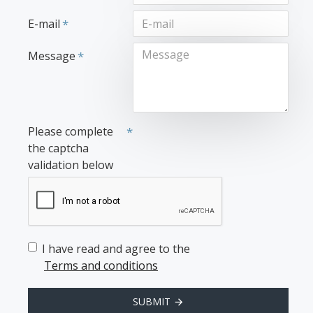
E-mail
Message
Please complete
the captcha
validation below
I have read and agree to the
Terms and conditions
SUBMIT