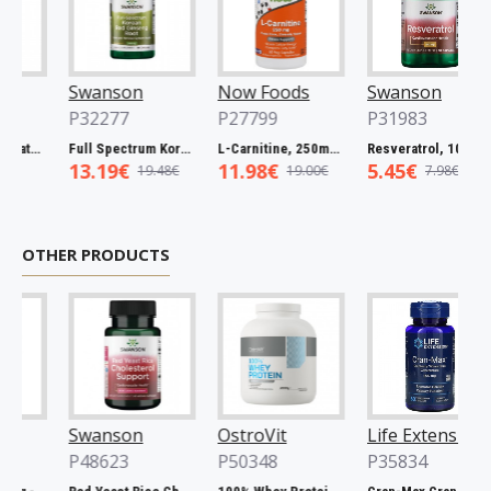
Swanson
Now Foods
Swanson
P32277
P27799
P31983
Full Spectrum Catuaba Bark, 465mg - 60 caps
Full Spectrum Korean Red Ginseng Root, 400mg - 90 caps
L-Carnitine, 250mg - 60 vcaps
Resveratrol, 100mg - 30 caps
13.19€
11.98€
5.45€
19.48€
19.00€
7.98€
OTHER PRODUCTS
Swanson
OstroVit
Life Extension
P48623
P50348
P35834