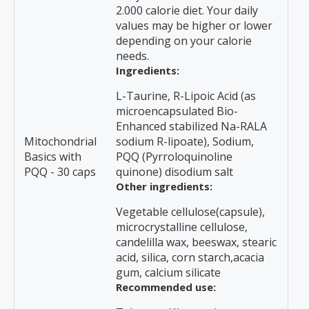
2.000 calorie diet. Your daily
values may be higher or lower
depending on your calorie
needs.
Ingredients:
L-Taurine, R-Lipoic Acid (as
microencapsulated Bio-
Enhanced stabilized Na-RALA
Mitochondrial
sodium R-lipoate), Sodium,
Basics with
PQQ (Pyrroloquinoline
PQQ - 30 caps
quinone) disodium salt
Other ingredients:
Vegetable cellulose(capsule),
microcrystalline cellulose,
candelilla wax, beeswax, stearic
acid, silica, corn starch,acacia
gum, calcium silicate
Recommended use: