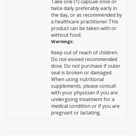
Take one (1) capsuie once or
twice daily preferably early in
the day, or as recommended by
a healthcare practitioner.This
product can be taken with or
without food.
Warnings:
Keep out of reach of children.
Do not exceed recommended
dose. Do not purchase if outer
seal is broken or damaged.
When using nutritional
supplements, please consult
with your physician if you are
undergoing treatment for a
medical condition or if you are
pregnant or lactating.