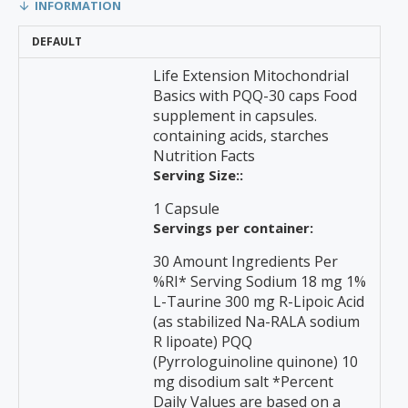
INFORMATION
DEFAULT
Life Extension Mitochondrial
Basics with PQQ-30 caps Food
supplement in capsules.
containing acids, starches
Nutrition Facts
Serving Size::
1 Capsule
Servings per container:
30 Amount Ingredients Per
%RI* Serving Sodium 18 mg 1%
L-Taurine 300 mg R-Lipoic Acid
(as stabilized Na-RALA sodium
R lipoate) PQQ
(Pyrrologuinoline quinone) 10
mg disodium salt *Percent
Daily Values are based on a