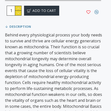
ADD TO CART
DESCRIPTION
Behind every physiological process your body needs
to survive and thrive are cellular energy generators
known as mitochondria. Their function is so crucial
that a growing number of scientists believe
mitochondrial longevity may determine overall
longevity in aging humans. One of the most serious
events that cause the loss of cellular vitality is the
depletion of mitochondrial energy-producing
function. Cells require healthy mitochondrial activity
to perform life-sustaining metabolic processes. As
mitochondrial function weakens in our cells, so does
the vitality of organs such as the heart and brain or
in some cases, the entire body. Mitochondrial Basics