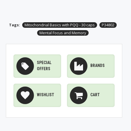
Tags:
Mitochondrial Basics with PQQ - 30 caps
P34802
Mental Focus and Memory
SPECIAL
BRANDS
OFFERS
WISHLIST
CART