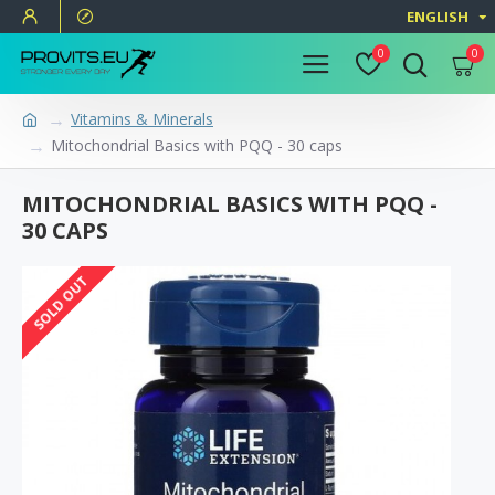
ENGLISH
0
0
Vitamins & Minerals
Mitochondrial Basics with PQQ - 30 caps
MITOCHONDRIAL BASICS WITH PQQ -
30 CAPS
SOLD OUT