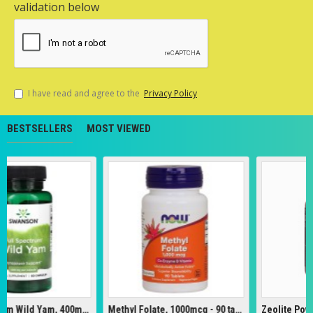
validation below
I have read and agree to the
Privacy Policy
BESTSELLERS
MOST VIEWED
Full Spectrum Wild Yam, 400mg - 60 caps
Methyl Folate, 1000mcg - 90 tabs
Zeolite Powder -