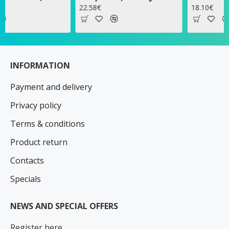
22.58€
18.10€
INFORMATION
Payment and delivery
Privacy policy
Terms & conditions
Product return
Contacts
Specials
NEWS AND SPECIAL OFFERS
Register here