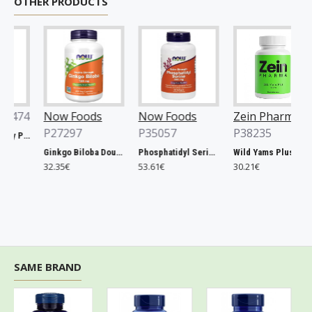
OTHER PRODUCTS
74
Now Foods
Now Foods
Zein Pharma
P27297
P35057
P38235
Xtend, Raspberry Pineapple - 441g
Ginkgo Biloba Double Strength, 120mg - 200 vcaps
Phosphatidyl Serine, 300mg Extra Strength - 50 softgels
Wild Yams Plus, 500mg - 120 caps
32.35€
53.61€
30.21€
SAME BRAND