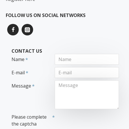
FOLLOW US ON SOCIAL NETWORKS
CONTACT US
Name
E-mail
Message
Please complete
the captcha