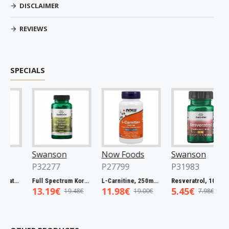
DISCLAIMER
REVIEWS
SPECIALS
Swanson
Now Foods
Swanson
P32277
P27799
P31983
Spectrum Catuaba Bark, 465mg - 60 caps
Full Spectrum Korean Red Ginseng Root, 400mg - 90 caps
L-Carnitine, 250mg - 60 vcaps
Resveratrol, 100mg - 30 caps
13.19€
11.98€
5.45€
19.48€
19.00€
7.98€