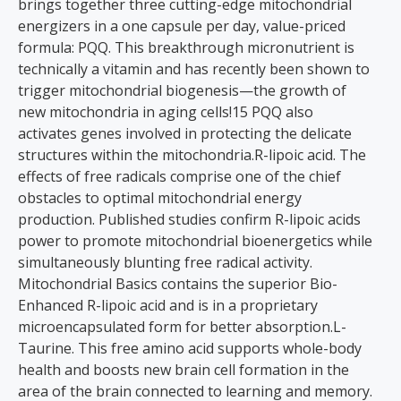
brings together three cutting-edge mitochondrial
energizers in a one capsule per day, value-priced
formula: PQQ. This breakthrough micronutrient is
technically a vitamin and has recently been shown to
trigger mitochondrial biogenesis—the growth of
new mitochondria in aging cells!15 PQQ also
activates genes involved in protecting the delicate
structures within the mitochondria.R-lipoic acid. The
effects of free radicals comprise one of the chief
obstacles to optimal mitochondrial energy
production. Published studies confirm R-lipoic acids
power to promote mitochondrial bioenergetics while
simultaneously blunting free radical activity.
Mitochondrial Basics contains the superior Bio-
Enhanced R-lipoic acid and is in a proprietary
microencapsulated form for better absorption.L-
Taurine. This free amino acid supports whole-body
health and boosts new brain cell formation in the
area of the brain connected to learning and memory.