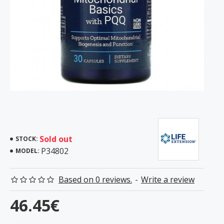
Sold out
STOCK:
P34802
MODEL:
Based on 0 reviews.
-
Write a review
46.45€