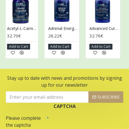
Acetyl-L-Carnitine, 500mg - 100 vcaps
Adrenal Energy Formula - 60 vcaps
Advanced Curcumin Elite Turmeric Extract, Ginger & Turmerones - 30 softgels
32.70€
26.22€
32.76€
28
Add to Cart
Add to Cart
Add to Cart
Ad
Stay up to date with news and promotions by signing
up for our newsletter
SUBSCRIBE
CAPTCHA
Please complete
the captcha