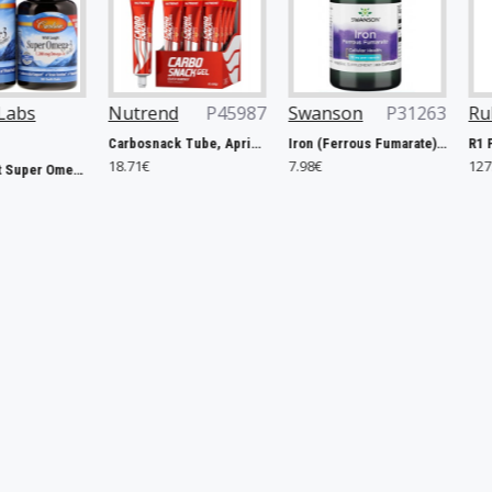
Nutrend
P45987
Swanson
P31263
Rule One
P4
Carbosnack Tube, Apricot - 12 x 50g
Iron (Ferrous Fumarate), 18mg - 60 caps
18.71€
7.98€
127.40€