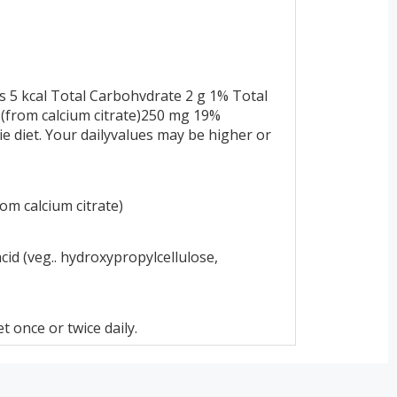
s 5 kcal Total Carbohvdrate 2 g 1% Total
(from calcium citrate)250 mg 19%
ie diet. Your dailyvalues may be higher or
om calcium citrate)
acid (veg.. hydroxypropylcellulose,
 once or twice daily.