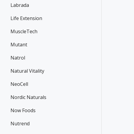
Labrada
Life Extension
MuscleTech
Mutant
Natrol
Natural Vitality
NeoCell
Nordic Naturals
Now Foods
Nutrend