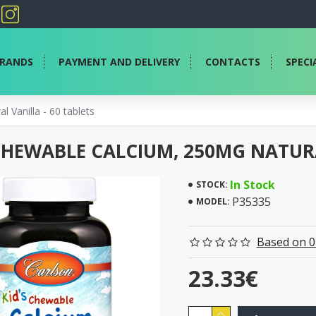
RANDS
PAYMENT AND DELIVERY
CONTACTS
SPECI
 Vanilla - 60 tablets
 CHEWABLE CALCIUM, 250MG NATURA
In Stock
STOCK:
P35335
MODEL:
Based on 0
23.33€