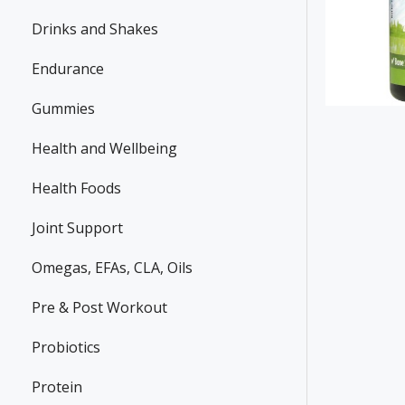
Drinks and Shakes
Endurance
Gummies
Health and Wellbeing
Health Foods
Joint Support
Omegas, EFAs, CLA, Oils
Pre & Post Workout
Probiotics
Protein