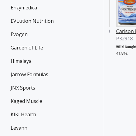
Enzymedica
EVLution Nutrition
an Yates
JNX Sports
P36869
Carlson Labs
Evogen
496
P32918
The Ripper!, Fruit Punch - 153g
31.90€
Garden of Life
Yates Protein Bar, Salted Caramel - 12 x 60g
Wild Caught Super Omega-3 Gems, 1200mg - 100 + 30 softgels
€
41.81€
Himalaya
Jarrow Formulas
JNX Sports
Kaged Muscle
KIKI Health
Levann