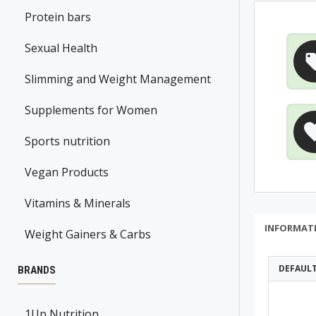
Protein bars
Sexual Health
Slimming and Weight Management
Supplements for Women
Sports nutrition
Vegan Products
Vitamins & Minerals
INFORMAT
Weight Gainers & Carbs
DEFAUL
BRANDS
1Up Nutrition