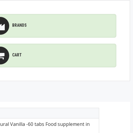
BRANDS
CART
ral Vanilla -60 tabs Food supplement in