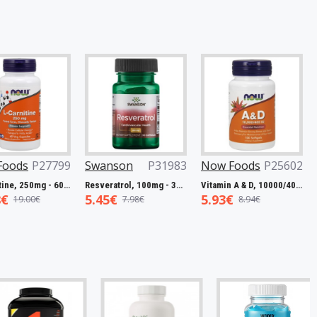
27799
Swanson
P31983
Now Foods
P25602
Now Fo
L-Carnitine, 250mg - 60 vcaps
Resveratrol, 100mg - 30 caps
Vitamin A & D, 10000/400 IU - 100 softgels
5.45€
5.93€
7.50€
€
7.98€
8.94€