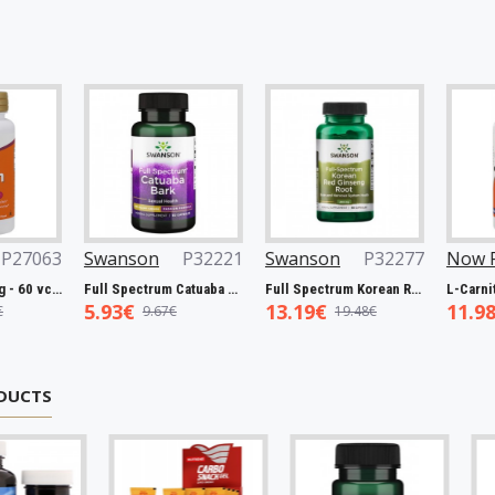
Swanson
P32221
Swanson
P32277
Now Foods
P
Full Spectrum Catuaba Bark, 465mg - 60 caps
Full Spectrum Korean Red Ginseng Root, 400mg - 90 caps
5.93€
13.19€
11.98€
9.67€
19.48€
19.00
DUCTS