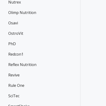
Nutrex
Olimp Nutrition
Osavi
OstroVit
PhD
Redcon1
Reflex Nutrition
Revive
Rule One
SciTec