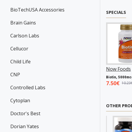
BioTechUSA Accessories
SPECIALS
Brain Gains
Carlson Labs
Cellucor
Child Life
anson
P31983
Now Foods
P25602
Now Foods
P27063
CNP
Resveratrol, 100mg - 30 caps
Vitamin A & D, 10000/400 IU - 100 softgels
Biotin, 5000mcg - 60 vcaps
45€
5.93€
7.50€
7.98€
8.94€
10.23€
Controlled Labs
Cytoplan
OTHER PRO
Doctor's Best
Dorian Yates