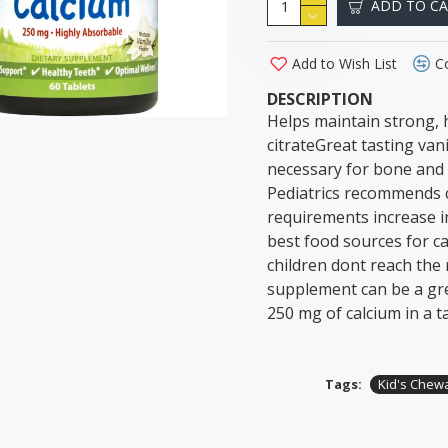
ADD TO C
Add to Wish List
C
DESCRIPTION
Helps maintain strong, 
citrateGreat tasting van
necessary for bone and 
Pediatrics recommends ch
requirements increase i
best food sources for c
children dont reach the
supplement can be a gre
250 mg of calcium in a ta
Tags:
Kid's Chew