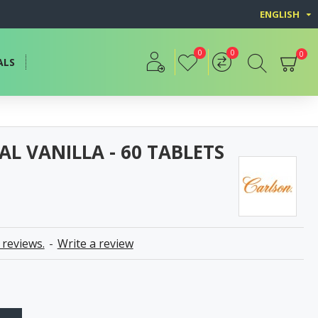
ENGLISH
0
0
0
ALS
L VANILLA - 60 TABLETS
 reviews.
-
Write a review