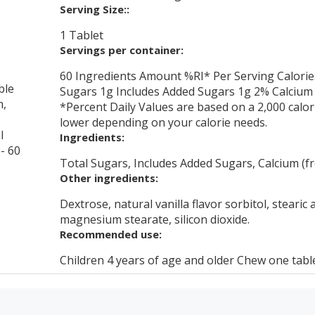
Serving Size::
1 Tablet
Servings per container:
60 Ingredients Amount %RI* Per Serving Calorie
ble
Sugars 1g Includes Added Sugars 1g 2% Calcium 
m,
*Percent Daily Values are based on a 2,000 calor
lower depending on your calorie needs.
l
Ingredients:
 - 60
Total Sugars, Includes Added Sugars, Calcium (fr
Other ingredients:
Dextrose, natural vanilla flavor sorbitol, stearic 
magnesium stearate, silicon dioxide.
Recommended use:
Children 4 years of age and older Chew one tablet