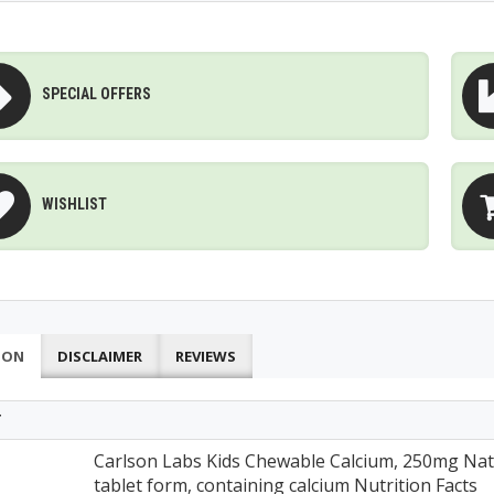
SPECIAL OFFERS
WISHLIST
ION
DISCLAIMER
REVIEWS
T
Carlson Labs Kids Chewable Calcium, 250mg Natu
tablet form, containing calcium Nutrition Facts