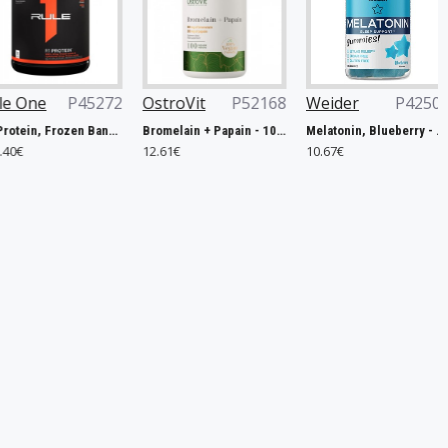
5272
OstroVit
P52168
Weider
P42506
Now Foo
R1 Protein, Frozen Banana - 2240g
Bromelain + Papain - 100 caps
Melatonin, Blueberry - 60 gummies
12.61€
10.67€
14.90€