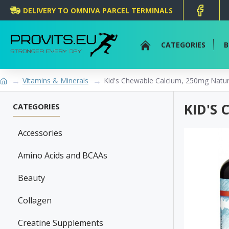
DELIVERY TO OMNIVA PARCEL TERMINALS
CATEGORIES
B
Vitamins & Minerals
Kid's Chewable Calcium, 250mg Natural
KID'S
CATEGORIES
Accessories
Amino Acids and BCAAs
Beauty
Collagen
Creatine Supplements