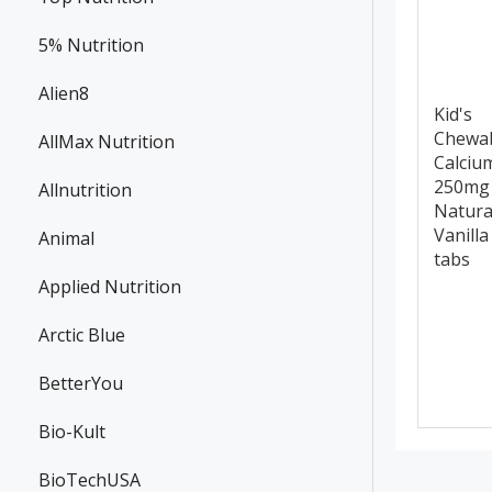
5% Nutrition
Alien8
Kid's
Chewa
AllMax Nutrition
Calciu
250mg
Allnutrition
Natura
Vanilla
Animal
tabs
Applied Nutrition
Arctic Blue
BetterYou
Bio-Kult
BioTechUSA