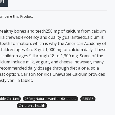
ART
ompare this Product
healthy bones and teeth250 mg of calcium from calcium
illa chewablePotency and quality guaranteed ​Calcium is
teeth formation, which is why the American Academy of
ildren ages 4 to 8 get 1,000 mg of calcium daily. These
n children ages 9 through 18 to 1,300 mg. Some of the
alcium include milk, yogurt, and cheese; however, many
 recommended daily dosage through diet alone, so a
at option. Carlson for Kids Chewable Calcium provides
sty vanilla tablet.
able Calcium
250mg Natural Vanilla - 60 tablets
P35335
Children's health