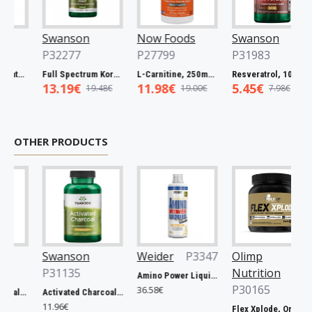
Swanson
Now Foods
Swanson
P32277
P27799
P31983
Full Spectrum Catuaba Bark, 465mg - 60 caps
Full Spectrum Korean Red Ginseng Root, 400mg - 90 caps
L-Carnitine, 250mg - 60 vcaps
Resveratrol, 100mg - 30 caps
13.19€
11.98€
5.45€
19.48€
19.00€
7.98€
OTHER PRODUCTS
Swanson
Weider
P3347
Olimp
P31135
Nutrition
Amino Power Liquid, Mandarine - 1000 ml.
P30165
36.58€
Prostate Essentials - 90 vcaps
Activated Charcoal, 260mg - 120 caps
11.96€
Flex Xplode, Orange - 504g