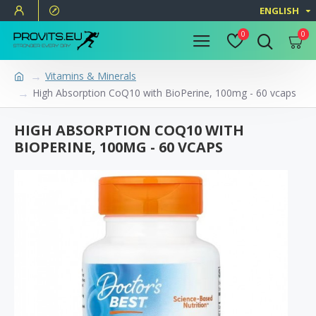
ENGLISH
0
0
Vitamins & Minerals
High Absorption CoQ10 with BioPerine, 100mg - 60 vcaps
HIGH ABSORPTION COQ10 WITH
BIOPERINE, 100MG - 60 VCAPS