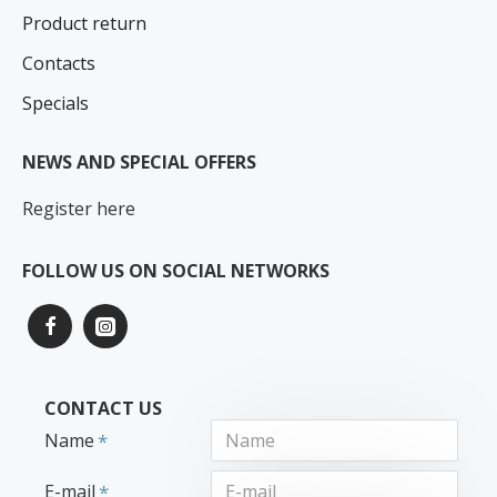
Product return
Contacts
Specials
NEWS AND SPECIAL OFFERS
Register here
FOLLOW US ON SOCIAL NETWORKS
CONTACT US
Name
E-mail