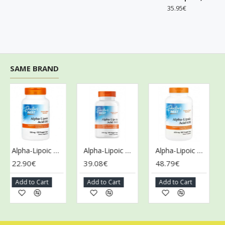
35.95€
SAME BRAND
Alpha-Lipoic Acid, 150mg - 120 vcaps
Alpha-Lipoic Acid, 300mg - 180 vcaps
Alpha-Lipoic Acid, 600mg - 180 vcaps
22.90€
39.08€
48.79€
28
Add to Cart
Add to Cart
Add to Cart
A