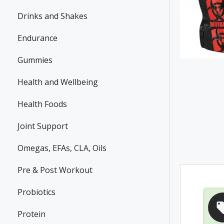
Drinks and Shakes
Endurance
Gummies
Health and Wellbeing
Health Foods
Joint Support
Omegas, EFAs, CLA, Oils
Pre & Post Workout
Probiotics
Protein