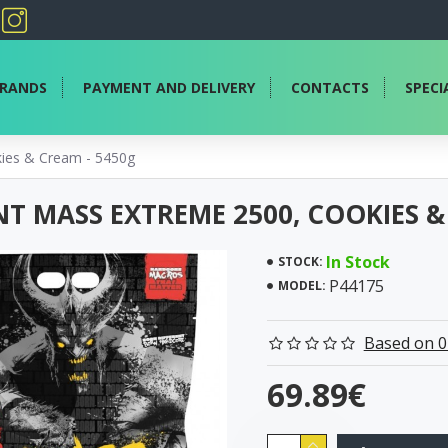
RANDS
PAYMENT AND DELIVERY
CONTACTS
SPECI
ies & Cream - 5450g
T MASS EXTREME 2500, COOKIES &
In Stock
STOCK:
P44175
MODEL:
Based on 0
69.89€