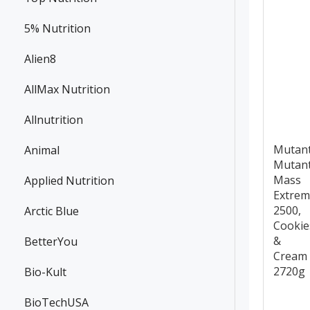
5% Nutrition
Alien8
AllMax Nutrition
Allnutrition
Mutan
Animal
Mutan
Mass
Applied Nutrition
Extre
2500,
Arctic Blue
Cookie
&
BetterYou
Cream 
2720g
Bio-Kult
BioTechUSA