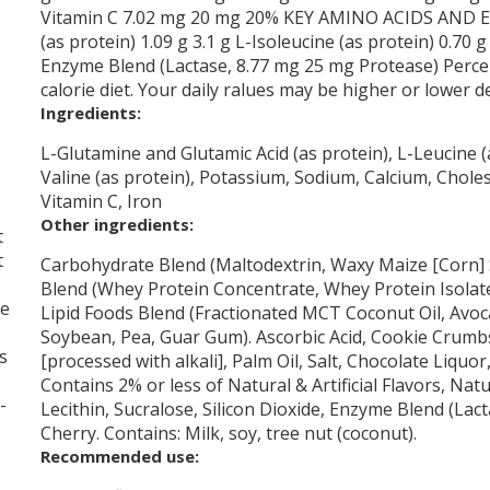
Vitamin C 7.02 mg 20 mg 20% KEY AMINO ACIDS AND ENZ
(as protein) 1.09 g 3.1 g L-Isoleucine (as protein) 0.70 g
Enzyme Blend (Lactase, 8.77 mg 25 mg Protease) Percen
calorie diet. Your daily ralues may be higher or lower 
Ingredients:
L-Glutamine and Glutamic Acid (as protein), L-Leucine (a
Valine (as protein), Potassium, Sodium, Calcium, Chole
Vitamin C, Iron
Other ingredients:
t
t
Carbohydrate Blend (Maltodextrin, Waxy Maize [Corn] 
Blend (Whey Protein Concentrate, Whey Protein Isolate
me
Lipid Foods Blend (Fractionated MCT Coconut Oil, Avo
Soybean, Pea, Guar Gum). Ascorbic Acid, Cookie Crumbs
s
[processed with alkali], Palm Oil, Salt, Chocolate Liquo
Contains 2% or less of Natural & Artificial Flavors, Na
-
Lecithin, Sucralose, Silicon Dioxide, Enzyme Blend (Lac
Cherry. Contains: Milk, soy, tree nut (coconut).
Recommended use: