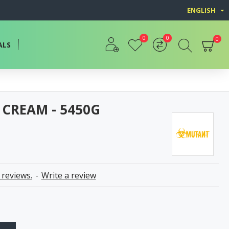
ENGLISH
0
0
0
ALS
 CREAM - 5450G
 reviews.
-
Write a review