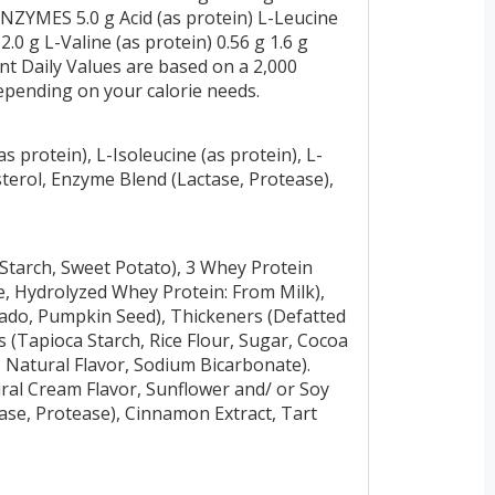
YMES 5.0 g Acid (as protein) L-Leucine
 2.0 g L-Valine (as protein) 0.56 g 1.6 g
t Daily Values are based on a 2,000
depending on your calorie needs.
s protein), L-Isoleucine (as protein), L-
sterol, Enzyme Blend (Lactase, Protease),
Starch, Sweet Potato), 3 Whey Protein
, Hydrolyzed Whey Protein: From Milk),
cado, Pumpkin Seed), Thickeners (Defatted
 (Tapioca Starch, Rice Flour, Sugar, Cocoa
r, Natural Flavor, Sodium Bicarbonate).
tural Cream Flavor, Sunflower and/ or Soy
tase, Protease), Cinnamon Extract, Tart