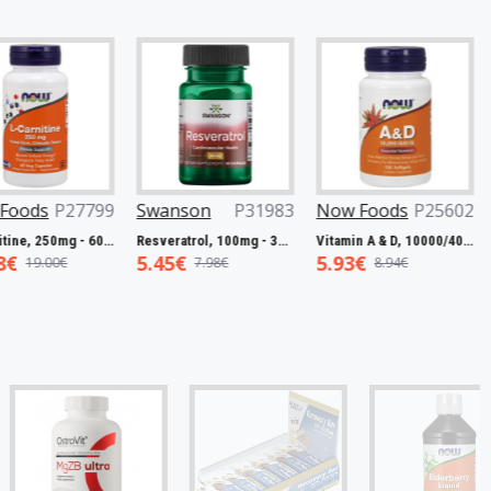
ds
P27799
Swanson
P31983
Now Foods
P25602
Now
L-Carnitine, 250mg - 60 vcaps
Resveratrol, 100mg - 30 caps
Vitamin A & D, 10000/400 IU - 100 softgels
5.45€
5.93€
7.5
9.00€
7.98€
8.94€