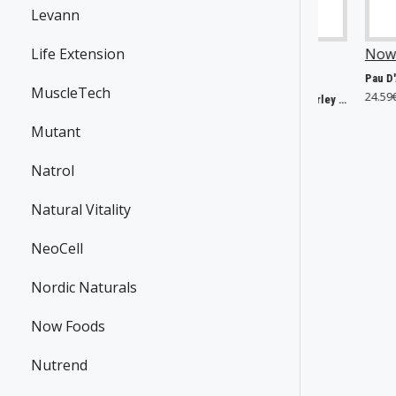
Levann
w Foods
Life Extension
P30295
SmartShake
Now Foods
P2556
P43692
10, 60mg - 60 vcaps
Pau D'Arco, 500mg - 250 vc
MuscleTech
66€
24.59€
Lite DC Comics, Harley Quinn - 800 ml.
9.33€
Mutant
Natrol
Natural Vitality
NeoCell
Nordic Naturals
Now Foods
Nutrend