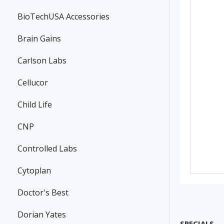
BioTechUSA Accessories
Brain Gains
Carlson Labs
Cellucor
Child Life
CNP
Controlled Labs
Cytoplan
Doctor's Best
Dorian Yates
SPECIALS