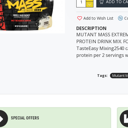
ADD TO C
Add to Wish List
C
DESCRIPTION
MUTANT MASS EXTREME
PROTEIN DRINK MIX. F
TasteEasy Mixing2540 ca
protein per 2 servings w
Tags:
Mutant M
SPECIAL OFFERS