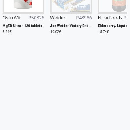
P50326
Weider
P48986
Now Foods
P29953
Nutre
 tablets
Joe Weider Victory Endurance Recovery Bar, Banana - 12 x 35g
Elderberry, Liquid - 237 ml.
19.02€
16.74€
35.88€