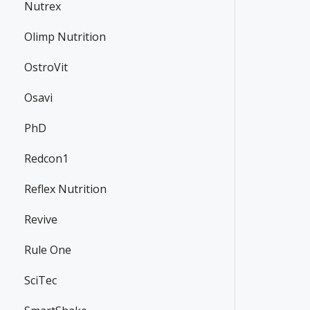
Nutrex
Olimp Nutrition
OstroVit
Osavi
PhD
Redcon1
Reflex Nutrition
Revive
Rule One
SciTec