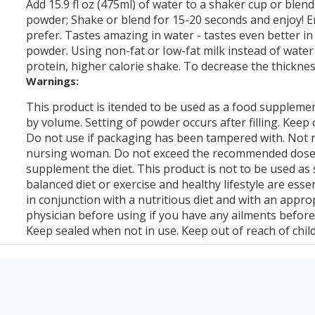
Add 15.9 fl oz (475ml) of water to a shaker cup or blen
powder; Shake or blend for 15-20 seconds and enjoy! E
prefer. Tastes amazing in water - tastes even better in 
powder. Using non-fat or Iow-fat milk instead of water 
protein, higher calorie shake. To decrease the thicknes
Warnings:
This product is itended to be used as a food supplemen
by volume. Setting of powder occurs after filling. Keep ou
Do not use if packaging has been tampered with. Not
nursing woman. Do not exceed the recommended dose. 
supplement the diet. This product is not to be used as s
balanced diet or exercise and healthy lifestyle are ess
in conjunction with a nutritious diet and with an appr
physician before using if you have any ailments before
Keep sealed when not in use. Keep out of reach of chil