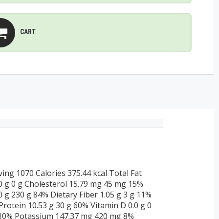
CART
ng 1070 Calories 375.44 kcal Total Fat
0.0 g 0 g Cholesterol 15.79 mg 45 mg 15%
g 230 g 84% Dietary Fiber 1.05 g 3 g 11%
 Protein 10.53 g 30 g 60% Vitamin D 0.0 g 0
 10% Potassium 147.37 mg 420 mg 8%