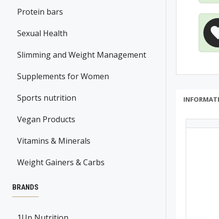
Protein bars
Sexual Health
Slimming and Weight Management
Supplements for Women
Sports nutrition
INFORMAT
Vegan Products
Vitamins & Minerals
Weight Gainers & Carbs
BRANDS
1Up Nutrition