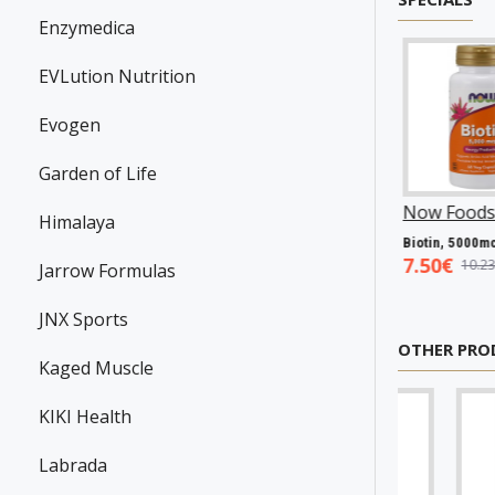
Enzymedica
EVLution Nutrition
Evogen
Garden of Life
Swanson
P31983
Now Foods
P25602
Now Foods
P27
Himalaya
Resveratrol, 100mg - 30 caps
Vitamin A & D, 10000/400 IU - 100 softgels
5.45€
5.93€
7.50€
7.98€
8.94€
10.23€
Jarrow Formulas
JNX Sports
OTHER PRO
Kaged Muscle
KIKI Health
Labrada