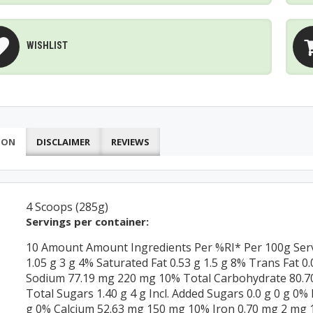
WISHLIST
ION
DISCLAIMER
REVIEWS
4 Scoops (285g)
Servings per container:
10 Amount Amount Ingredients Per %RI* Per 100g Servi
1.05 g 3 g 4% Saturated Fat 0.53 g 1.5 g 8% Trans Fat 
Sodium 77.19 mg 220 mg 10% Total Carbohydrate 80.70 
Total Sugars 1.40 g 4 g Incl. Added Sugars 0.0 g 0 g 0%
g 0% Calcium 52.63 mg 150 mg 10% Iron 0.70 mg 2 mg