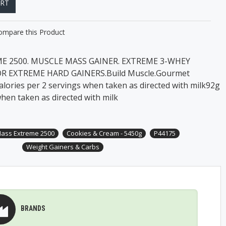
ART
ompare this Product
 2500. MUSCLE MASS GAINER. EXTREME 3-WHEY
OR EXTREME HARD GAINERS.Build Muscle.Gourmet
lories per 2 servings when taken as directed with milk92g
hen taken as directed with milk
ass Extreme 2500
Cookies & Cream - 5450g
P44175
Weight Gainers & Carbs
BRANDS