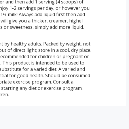
der and then add 1 serving (4 scoops) of
njoy 1-2 servings per day, or however you
1% milk! Always add liquid first then add
will give you a thicker, creamer, highel
s or sweetness, simply add more liquid.
t by healthy adults. Packed by weight, not
t of direct light; store in a cool, dry place.
 recommended for children or pregnant or
This product is intended to be used to
ubstitute for a varied diet. A varied and
ential for good health. Should be consumed
opriate exercise program. Consult a
 starting any diet or exercise program.
dren.