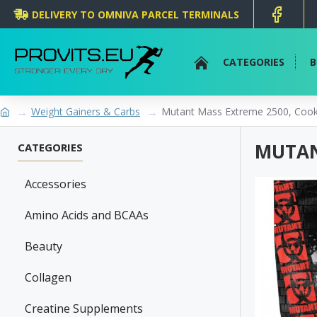
DELIVERY TO OMNIVA PARCEL TERMINALS
CATEGORIES
B
Weight Gainers & Carbs
Mutant Mass Extreme 2500, Cook
MUTAN
CATEGORIES
Accessories
Amino Acids and BCAAs
Beauty
Collagen
Creatine Supplements