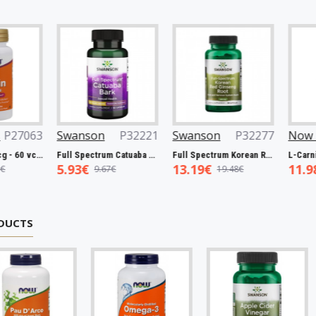
063
Swanson
P32221
Swanson
P32277
Now Foo
Biotin, 5000mcg - 60 vcaps
Full Spectrum Catuaba Bark, 465mg - 60 caps
Full Spectrum Korean Red Ginseng Root, 400mg - 90 caps
5.93€
13.19€
11.98€
9.67€
19.48€
1
DUCTS