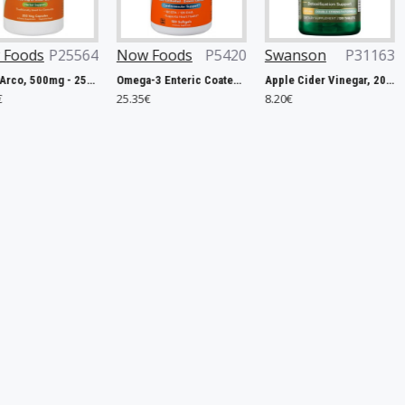
4
Now Foods
P5420
Swanson
P31163
OstroVit
aps
Omega-3 Enteric Coated - 180 softgels
Apple Cider Vinegar, 200mg Double-Strength - 120 tablets
MgZB Ultra - 120
25.35€
8.20€
5.31€