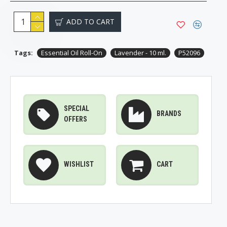
ADD TO CART
Tags:
Essential Oil Roll-On
Lavender - 10 ml.
P52096
SPECIAL
BRANDS
OFFERS
WISHLIST
CART