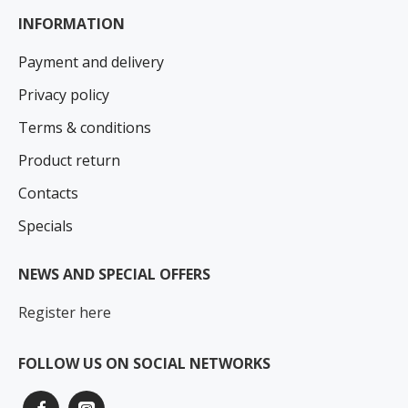
INFORMATION
Payment and delivery
Privacy policy
Terms & conditions
Product return
Contacts
Specials
NEWS AND SPECIAL OFFERS
Register here
FOLLOW US ON SOCIAL NETWORKS