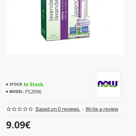
In Stock
STOCK:
P52096
MODEL:
Based on 0 reviews.
-
Write a review
9.09€