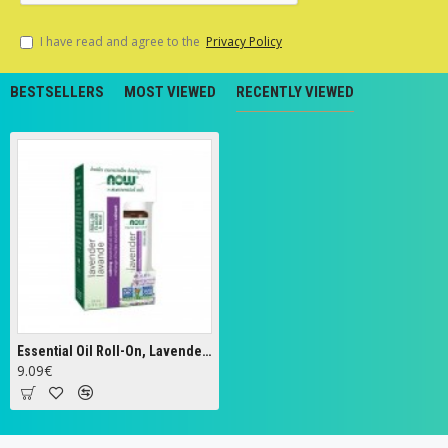
I have read and agree to the
Privacy Policy
BESTSELLERS
MOST VIEWED
RECENTLY VIEWED
Essential Oil Roll-On, Lavender - 10 ml.
9.09€