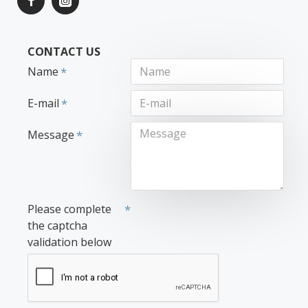
CONTACT US
Name
E-mail
Message
Please complete
the captcha
validation below