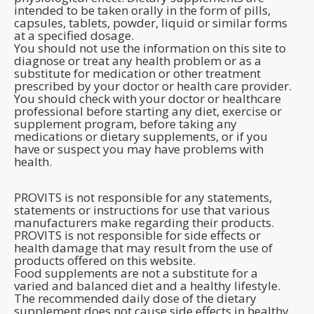
intended to be taken orally in the form of pills,
capsules, tablets, powder, liquid or similar forms
at a specified dosage.
You should not use the information on this site to
diagnose or treat any health problem or as a
substitute for medication or other treatment
prescribed by your doctor or health care provider.
You should check with your doctor or healthcare
professional before starting any diet, exercise or
supplement program, before taking any
medications or dietary supplements, or if you
have or suspect you may have problems with
health.
PROVITS is not responsible for any statements,
statements or instructions for use that various
manufacturers make regarding their products.
PROVITS is not responsible for side effects or
health damage that may result from the use of
products offered on this website.
Food supplements are not a substitute for a
varied and balanced diet and a healthy lifestyle.
The recommended daily dose of the dietary
supplement does not cause side effects in healthy