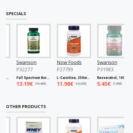
SPECIALS
Swanson
Now Foods
Swanson
P32277
P27799
P31983
Spectrum Catuaba Bark, 465mg - 60 caps
Full Spectrum Korean Red Ginseng Root, 400mg - 90 caps
L-Carnitine, 250mg - 60 vcaps
Resveratrol, 100mg - 30 caps
13.19€
11.98€
5.45€
19.48€
19.00€
7.98€
OTHER PRODUCTS