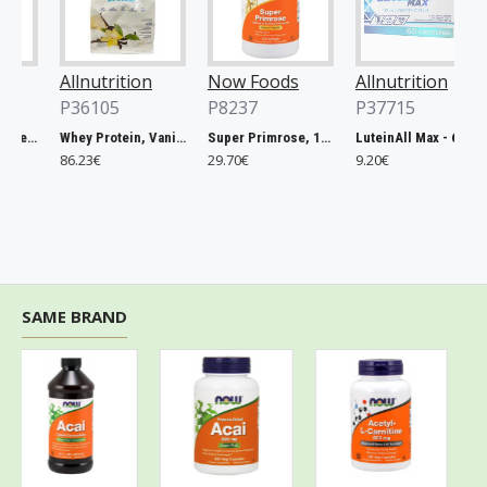
Allnutrition
Now Foods
Allnutrition
P36105
P8237
P37715
Magnesium Citrate, 400mg - 60 vcaps
Whey Protein, Vanilla - 2270g
Super Primrose, 1300mg - 120 softgels
LuteinAll Max - 60 caps
86.23€
29.70€
9.20€
SAME BRAND