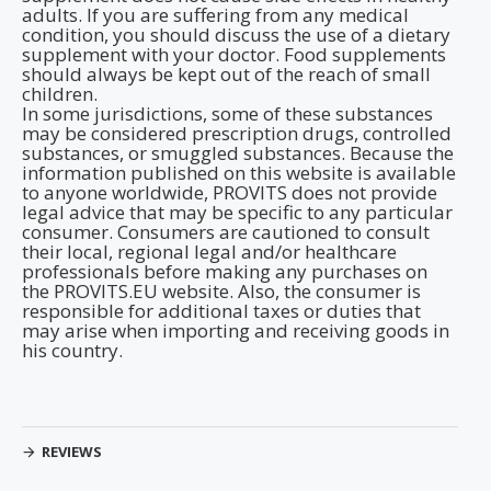
adults. If you are suffering from any medical
condition, you should discuss the use of a dietary
supplement with your doctor. Food supplements
should always be kept out of the reach of small
children.
In some jurisdictions, some of these substances
may be considered prescription drugs, controlled
substances, or smuggled substances. Because the
information published on this website is available
to anyone worldwide, PROVITS does not provide
legal advice that may be specific to any particular
consumer. Consumers are cautioned to consult
their local, regional legal and/or healthcare
professionals before making any purchases on
the PROVITS.EU website. Also, the consumer is
responsible for additional taxes or duties that
may arise when importing and receiving goods in
his country.
REVIEWS