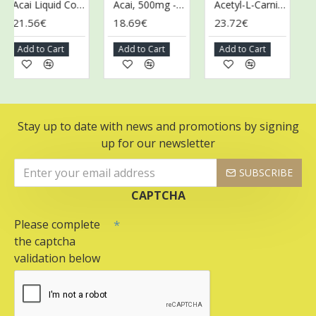
Acai Liquid Concentrate - 473 ml.
Acai, 500mg - 100 vcaps
Acetyl-L-Carnitine, 500mg - 100 vcaps
21.56€
18.69€
23.72€
43
Add to Cart
Add to Cart
Add to Cart
Ad
Stay up to date with news and promotions by signing
up for our newsletter
SUBSCRIBE
CAPTCHA
Please complete
the captcha
validation below