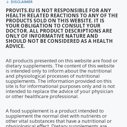
DISCLAIMER
PROVITS.EU IS NOT RESPONSIBLE FOR ANY
HEALTH RELATED REACTIONS TO ANY OF THE
PRODUCTS SOLD ON THIS WEBSITE. IT IS
YOUR OBLIGATION TO CONSULT YOUR
DOCTOR. ALL PRODUCT DESCRIPTIONS ARE
ONLY OF INFORMATIVE NATURE AND
SHOULD NOT BE CONSIDERED AS A HEALTH
ADVICE.
All products presented on this website are food or
dietary supplements. The content of this website
is intended only to inform about the nutritional
and physiological processes of nutritional
supplements. The information provided on this
site is for informational purposes only and is not
intended to replace the advice of your physician
or other healthcare professional.
A food supplement is a product intended to
supplement the normal diet with nutrients or
other vital substances that have a nutritional or
physiological effect. Dietary supplements are