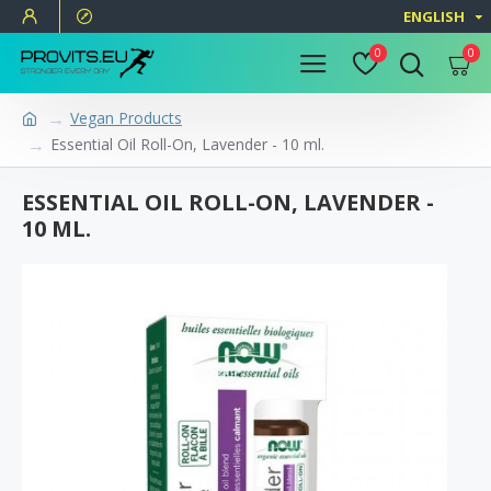
ENGLISH
0
0
Vegan Products
Essential Oil Roll-On, Lavender - 10 ml.
ESSENTIAL OIL ROLL-ON, LAVENDER -
10 ML.