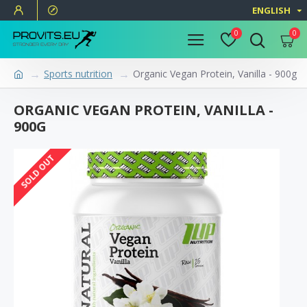
ENGLISH
0
0
Sports nutrition
Organic Vegan Protein, Vanilla - 900g
ORGANIC VEGAN PROTEIN, VANILLA -
900G
SOLD OUT