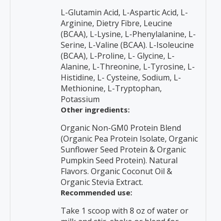
L-Glutamin Acid, L-Aspartic Acid, L-
Arginine, Dietry Fibre, Leucine
(BCAA), L-Lysine, L-Phenylalanine, L-
Serine, L-Valine (BCAA). L-Isoleucine
(BCAA), L-Proline, L- Glycine, L-
Alanine, L-Threonine, L-Tyrosine, L-
Histidine, L- Cysteine, Sodium, L-
Methionine, L-Tryptophan,
Potassium
Other ingredients:
Organic Non-GM0 Protein Blend
(Organic Pea Protein Isolate, Organic
Sunflower Seed Protein & Organic
Pumpkin Seed Protein). Natural
Flavors. Organic Coconut Oil &
Organic Stevia Extract.
Recommended use:
Take 1 scoop with 8 oz of water or