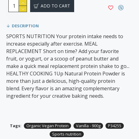
ADD TO CART
DESCRIPTION
SPORTS NUTRITION Your protein intake needs to
increase especially after exercise. MEAL
REPLACEMENT Short on time? Add your favorite
fruit, or yogurt, or a scoop of peanut butter and
make a quick meal replacement protein shake to go...
HEALTHY COOKING 1Up Natural Protein Powder is
more than just a delicious, high-quality protein
blend. Every flavor is an amazing complementary
ingredient for your creative baking needs.
Tags:
Organic Vegan Protein
Vanilla - 900g
P34255
Sports nutrition