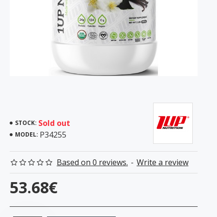
Sold out
STOCK:
P34255
MODEL:
Based on 0 reviews.
-
Write a review
53.68€