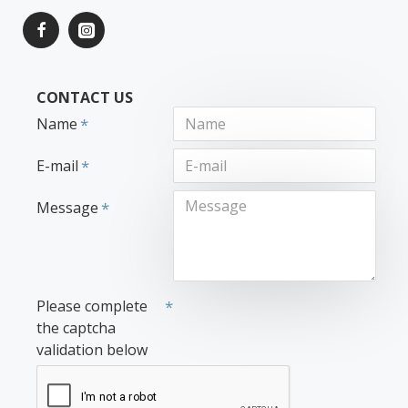
CONTACT US
Name
E-mail
Message
Please complete
the captcha
validation below