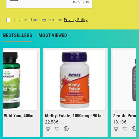
I have read and agree to the
Privacy Policy
BESTSELLERS
MOST VIEWED
Full Spectrum Wild Yam, 400mg - 60 caps
Methyl Folate, 1000mcg - 90 tabs
Zeolite Powder - 
22.58€
18.10€