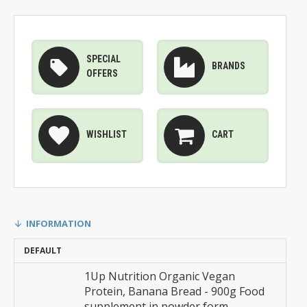
SPECIAL
BRANDS
OFFERS
WISHLIST
CART
INFORMATION
DEFAULT
1Up Nutrition Organic Vegan
Protein, Banana Bread - 900g Food
supplement in powder form