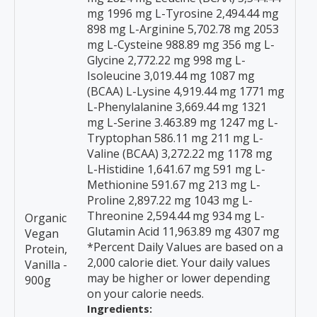
mg 1996 mg L-Tyrosine 2,494.44 mg
898 mg L-Arginine 5,702.78 mg 2053
mg L-Cysteine 988.89 mg 356 mg L-
Glycine 2,772.22 mg 998 mg L-
Isoleucine 3,019.44 mg 1087 mg
(BCAA) L-Lysine 4,919.44 mg 1771 mg
L-Phenylalanine 3,669.44 mg 1321
mg L-Serine 3.463.89 mg 1247 mg L-
Tryptophan 586.11 mg 211 mg L-
Valine (BCAA) 3,272.22 mg 1178 mg
L-Histidine 1,641.67 mg 591 mg L-
Methionine 591.67 mg 213 mg L-
Proline 2,897.22 mg 1043 mg L-
Threonine 2,594.44 mg 934 mg L-
Organic
Glutamin Acid 11,963.89 mg 4307 mg
Vegan
*Percent Daily Values are based on a
Protein,
2,000 calorie diet. Your daily values
Vanilla -
may be higher or lower depending
900g
on your calorie needs.
Ingredients: