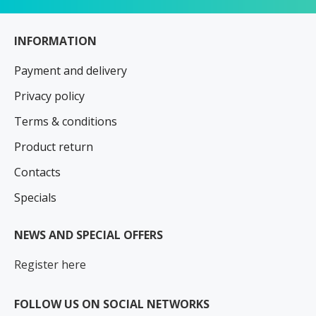
INFORMATION
Payment and delivery
Privacy policy
Terms & conditions
Product return
Contacts
Specials
NEWS AND SPECIAL OFFERS
Register here
FOLLOW US ON SOCIAL NETWORKS