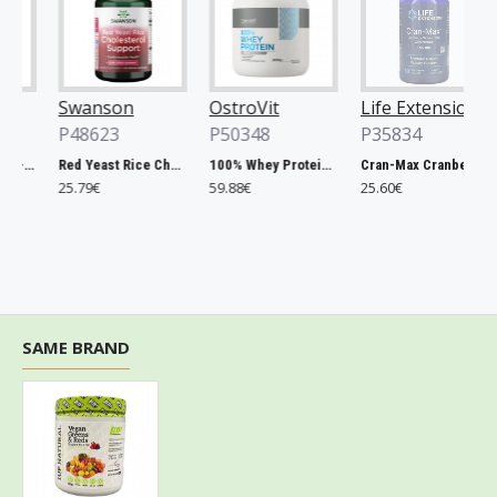
Swanson
OstroVit
Life Extension
O
P48623
P50348
P35834
P
lla, 500mg - 200 tablets
Red Yeast Rice Cholesterol Support - 60 vcaps
100% Whey Protein, French Vanilla - 2000g
Cran-Max Cranberry Whole Fruit Concentrate, 500mg - 60 vcaps
25.79€
59.88€
25.60€
6
SAME BRAND