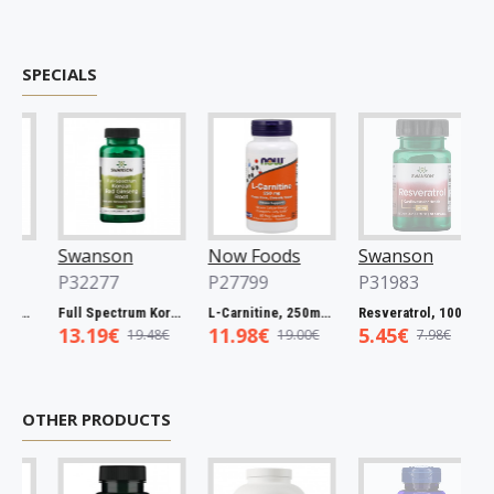
SPECIALS
Swanson
Now Foods
Swanson
N
P32277
P27799
P31983
P
65mg - 60 caps
Full Spectrum Korean Red Ginseng Root, 400mg - 90 caps
L-Carnitine, 250mg - 60 vcaps
Resveratrol, 100mg - 30 caps
13.19€
11.98€
5.45€
5
19.48€
19.00€
7.98€
OTHER PRODUCTS