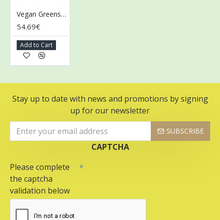
Vegan Greens & Reds Superfoods, Mixed Berry - 300g
54.69€
Add to Cart
Stay up to date with news and promotions by signing
up for our newsletter
SUBSCRIBE
CAPTCHA
Please complete
the captcha
validation below