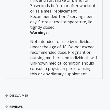
milk and stir, shake or blend for
3oseconds before or after workout
or as a meal replacement.
Recommended 1 or 2 servings per
day. Store at cool temperature, lid
tightly closed.
Warnings:
Not intended for use by individuals
under the age of 18. Do not exceed
recommended dose. Pregnant or
nursing mothers and individuals with
unknown medical condition should
consult a physician prior to using
this or any dietary supplement.
DISCLAIMER
REVIEWS