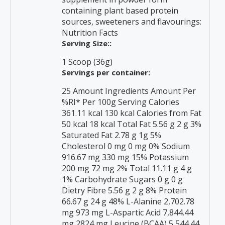
containing plant based protein
sources, sweeteners and flavourings:
Nutrition Facts
Serving Size::
1 Scoop (36g)
Servings per container:
25 Amount Ingredients Amount Per
%RI* Per 100g Serving Calories
361.11 kcal 130 kcal Calories from Fat
50 kcal 18 kcal Total Fat 5.56 g 2 g 3%
Saturated Fat 2.78 g 1g 5%
Cholesterol 0 mg 0 mg 0% Sodium
916.67 mg 330 mg 15% Potassium
200 mg 72 mg 2% Total 11.11 g 4 g
1% Carbohydrate Sugars 0 g 0 g
Dietry Fibre 5.56 g 2 g 8% Protein
66.67 g 24 g 48% L-Alanine 2,702.78
mg 973 mg L-Aspartic Acid 7,844.44
mg 2824 mg Leucine (BCAA) 5,544.44