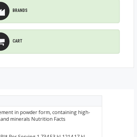
BRANDS
CART
ment in powder form, containing high-
s and minerals Nutrition Facts
* Per Serving 1,734.53 kJ 1214.17 kJ