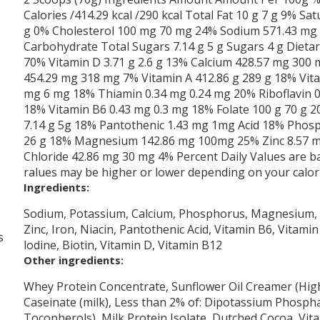
Calories /414.29 kcal /290 kcal Total Fat 10 g 7 g 9% Sat
g 0% Cholesterol 100 mg 70 mg 24% Sodium 571.43 mg 
Carbohydrate Total Sugars 7.14 g 5 g Sugars 4 g Dietary
70% Vitamin D 3.71 g 2.6 g 13% Calcium 428.57 mg 300
454.29 mg 318 mg 7% Vitamin A 412.86 g 289 g 18% Vit
mg 6 mg 18% Thiamin 0.34 mg 0.24 mg 20% Riboflavin 0
18% Vitamin B6 0.43 mg 0.3 mg 18% Folate 100 g 70 g 2
7.14 g 5g 18% Pantothenic 1.43 mg 1mg Acid 18% Phos
26 g 18% Magnesium 142.86 mg 100mg 25% Zinc 8.57 m
Chloride 42.86 mg 30 mg 4% Percent Daily Values are bas
ralues may be higher or lower depending on your calor
Ingredients:
Sodium, Potassium, Calcium, Phosphorus, Magnesium, Ch
Zinc, Iron, Niacin, Pantothenic Acid, Vitamin B6, Vitamin
s
lodine, Biotin, Vitamin D, Vitamin B12
Other ingredients:
Whey Protein Concentrate, Sunflower Oil Creamer (High
Caseinate (milk), Less than 2% of: Dipotassium Phosphat
Tocopherols), Milk Protein Isolate, Dutched Cocoa, Vit