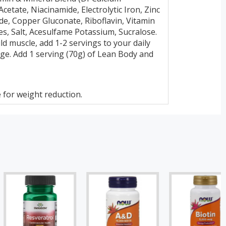
etate, Niacinamide, Electrolytic Iron, Zinc
e, Copper Gluconate, Riboflavin, Vitamin
es, Salt, Acesulfame Potassium, Sucralose.
ld muscle, add 1-2 servings to your daily
age. Add 1 serving (70g) of Lean Body and
 for weight reduction.