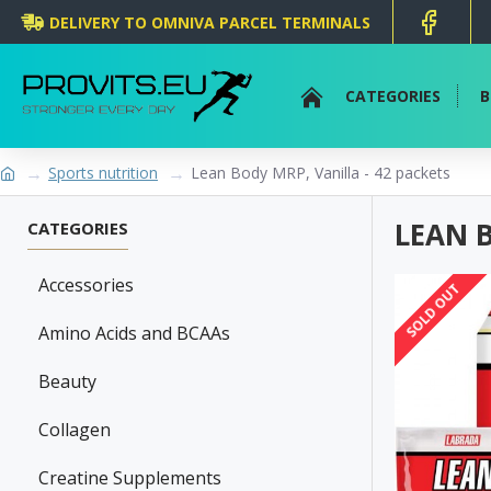
DELIVERY TO OMNIVA PARCEL TERMINALS
CATEGORIES
B
Sports nutrition
Lean Body MRP, Vanilla - 42 packets
LEAN B
CATEGORIES
Accessories
SOLD OUT
Amino Acids and BCAAs
Beauty
Collagen
Creatine Supplements