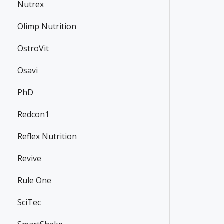
Nutrex
Olimp Nutrition
OstroVit
Osavi
PhD
Redcon1
Reflex Nutrition
Revive
Rule One
SciTec