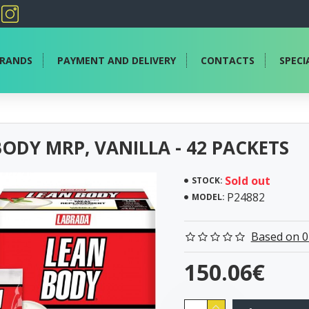
RANDS
PAYMENT AND DELIVERY
CONTACTS
SPECI
ODY MRP, VANILLA - 42 PACKETS
Sold out
STOCK:
P24882
MODEL:
Based on 0
150.06€