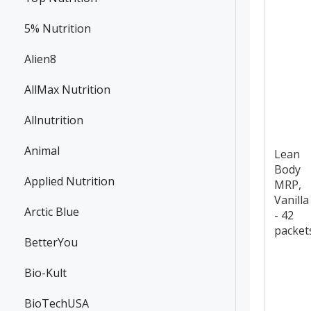
5% Nutrition
Alien8
AllMax Nutrition
Allnutrition
Animal
Lean
Body
Applied Nutrition
MRP,
Vanilla
Arctic Blue
- 42
packet
BetterYou
Bio-Kult
BioTechUSA