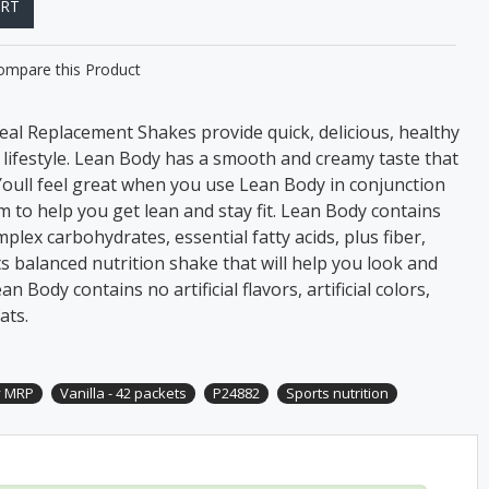
ART
ompare this Product
al Replacement Shakes provide quick, delicious, healthy
e lifestyle. Lean Body has a smooth and creamy taste that
 Youll feel great when you use Lean Body in conjunction
 to help you get lean and stay fit. Lean Body contains
plex carbohydrates, essential fatty acids, plus fiber,
ts balanced nutrition shake that will help you look and
n Body contains no artificial flavors, artificial colors,
ats.
y MRP
Vanilla - 42 packets
P24882
Sports nutrition