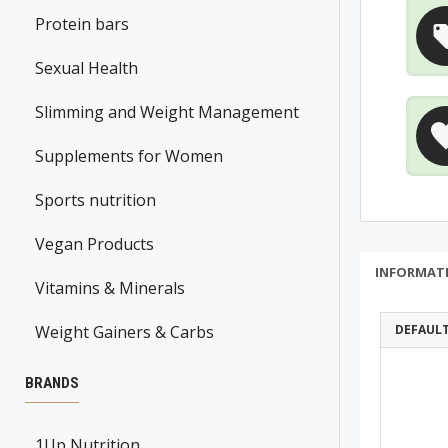
Protein bars
Sexual Health
Slimming and Weight Management
Supplements for Women
Sports nutrition
Vegan Products
INFORMAT
Vitamins & Minerals
Weight Gainers & Carbs
DEFAUL
BRANDS
1Up Nutrition