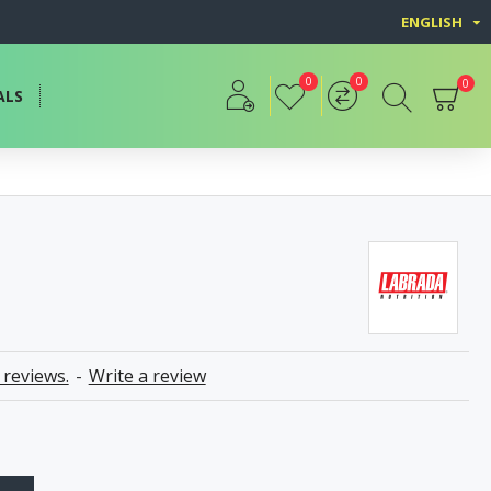
ENGLISH
0
0
0
ALS
 reviews.
-
Write a review