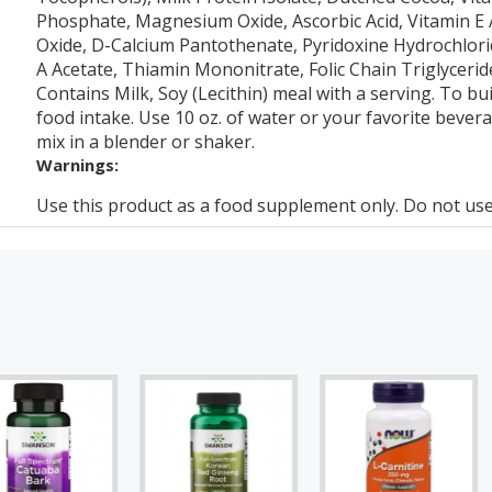
Phosphate, Magnesium Oxide, Ascorbic Acid, Vitamin E Ac
Oxide, D-Calcium Pantothenate, Pyridoxine Hydrochlorid
A Acetate, Thiamin Mononitrate, Folic Chain Triglycerid
Contains Milk, Soy (Lecithin) meal with a serving. To bui
food intake. Use 10 oz. of water or your favorite bever
mix in a blender or shaker.
Warnings:
Use this product as a food supplement only. Do not use