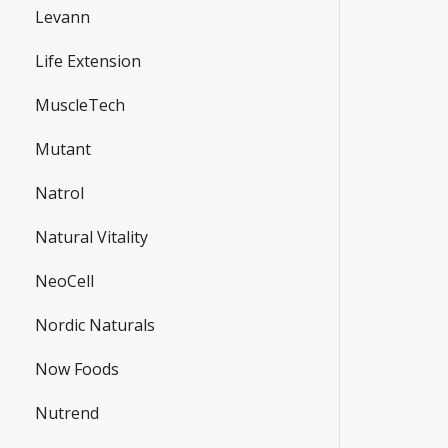
Levann
Life Extension
MuscleTech
Mutant
Natrol
Natural Vitality
NeoCell
Nordic Naturals
Now Foods
Nutrend