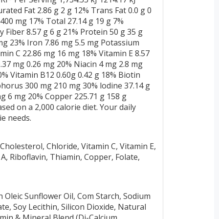
urated Fat 2.86 g 2 g 12% Trans Fat 0.0 g 0
400 mg 17% Total 27.14 g 19 g 7%
 Fiber 8.57 g 6 g 21% Protein 50 g 35 g
 mg 23% Iron 7.86 mg 5.5 mg Potassium
amin C 22.86 mg 16 mg 18% Vitamin E 8.57
.37 mg 0.26 mg 20% Niacin 4 mg 2.8 mg
0% Vitamin B12 0.60g 0.42 g 18% Biotin
phorus 300 mg 210 mg 30% lodine 37.14 g
g 6 mg 20% Copper 225.71 g 158 g
ed on a 2,000 calorie diet. Your daily
ie needs.
olesterol, Chloride, Vitamin C, Vitamin E,
 A, Riboflavin, Thiamin, Copper, Folate,
 Oleic Sunflower Oil, Com Starch, Sodium
e, Soy Lecithin, Silicon Dioxide, Natural
amin & Mineral Blend (Di-Calcium