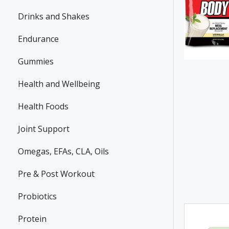
Drinks and Shakes
Endurance
Gummies
Health and Wellbeing
Health Foods
Joint Support
Omegas, EFAs, CLA, Oils
Pre & Post Workout
Probiotics
Protein