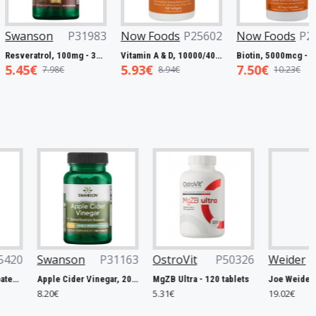
oods
P25602
Now Foods
P27063
Swanson
P32221
Vitamin A & D, 10000/400 IU - 100 softgels
Biotin, 5000mcg - 60 vcaps
Full Spectrum Catuaba Bark, 465mg - 60 caps
7.50€
5.93€
8.94€
10.23€
9.67€
OstroVit
P50326
Weider
P48986
Now Foods
P
MgZB Ultra - 120 tablets
Joe Weider Victory Endurance Recovery Bar, Banana - 12 x 35g
5.31€
19.02€
16.74€