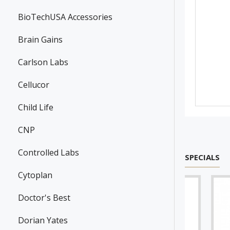
BioTechUSA Accessories
Brain Gains
Carlson Labs
Cellucor
Child Life
CNP
Controlled Labs
SPECIALS
Cytoplan
Doctor's Best
Dorian Yates