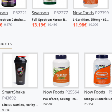
P32277
Now Foods
P27799
Swanson
P31983
Now F
Full Spectrum Korean Red Ginseng Root, 400mg - 90 caps
L-Carnitine, 250mg - 60 vcaps
Resveratrol, 100mg - 30 caps
11.98€
5.45€
5.93€
8€
19.00€
7.98€
DUCTS
 Foods
P25564
Now Foods
P5420
Swanson
P31163
Pau D'Arco, 500mg - 250 vcaps
Omega-3 Enteric Coated - 180 softgels
Apple Cider Vinegar, 200mg Double-Strength - 120 tablets
9€
25.35€
8.20€