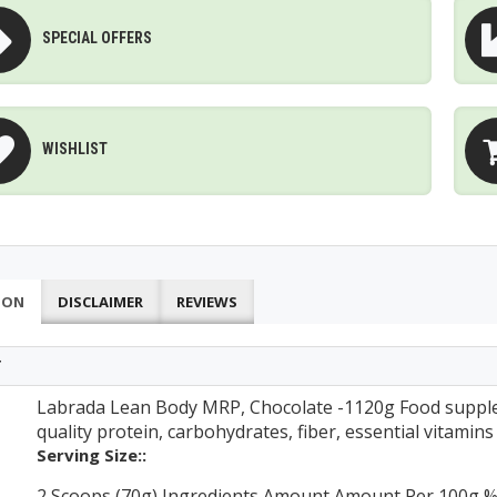
SPECIAL OFFERS
WISHLIST
ION
DISCLAIMER
REVIEWS
T
Labrada Lean Body MRP, Chocolate -1120g Food supple
quality protein, carbohydrates, fiber, essential vitamin
Serving Size::
2 Scoops (70g) Ingredients Amount Amount Per 100g %RI