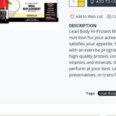
ADD TO C
Add to Wish List
C
DESCRIPTION
Lean Body Hi-Protein Me
nutrition for your activ
satisfies your appetite.
with an exercise program
high-quality protein, com
vitamins and minerals. I
perform at your best. Lea
preservatives, or trans f
Tags:
Lean Bod