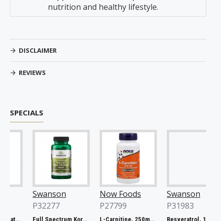
nutrition and healthy lifestyle.
DISCLAIMER
REVIEWS
SPECIALS
Swanson
Now Foods
Swanson
P32277
P27799
P31983
Full Spectrum Catuaba Bark, 465mg - 60 caps
Full Spectrum Korean Red Ginseng Root, 400mg - 90 caps
L-Carnitine, 250mg - 60 vcaps
Resveratrol, 100mg - 30 caps