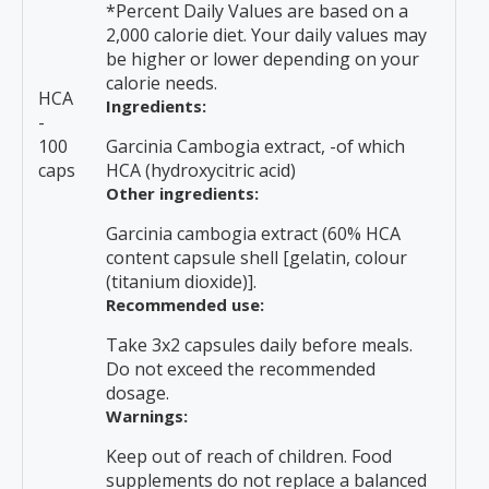
*Percent Daily Values are based on a
2,000 calorie diet. Your daily values may
be higher or lower depending on your
calorie needs.
HCA
Ingredients:
-
100
Garcinia Cambogia extract, -of which
caps
HCA (hydroxycitric acid)
Other ingredients:
Garcinia cambogia extract (60% HCA
content capsule shell [gelatin, colour
(titanium dioxide)].
Recommended use:
Take 3x2 capsules daily before meals.
Do not exceed the recommended
dosage.
Warnings:
Keep out of reach of children. Food
supplements do not replace a balanced