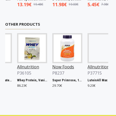
13.19€
11.98€
5.45€
19.48€
19.00€
7.98€
OTHER PRODUCTS
Allnutrition
Now Foods
Allnutrition
P36105
P8237
P37715
Magnesium Citrate, 400mg - 60 vcaps
Whey Protein, Vanilla - 2270g
Super Primrose, 1300mg - 120 softgels
LuteinAll Max - 60 caps
86.23€
29.70€
9.20€