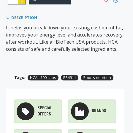
DESCRIPTION
It helps you break down your existing cushion of fat,
improves your energy level and accelerates recovery
after workout. Like all BioTech USA products, HCA
consists of safe and carefully selected ingredients.
Tags:
HCA - 100 caps
P34911
Sports nutrition
SPECIAL
BRANDS
OFFERS