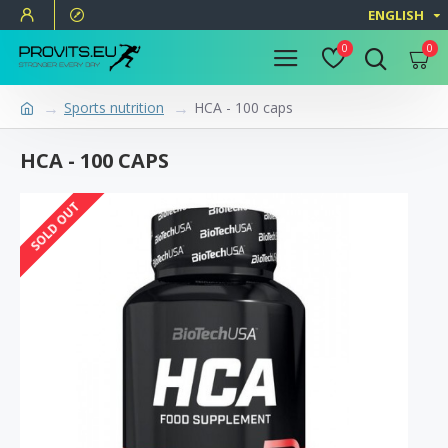
ENGLISH
0
0
Sports nutrition
HCA - 100 caps
HCA - 100 CAPS
SOLD OUT