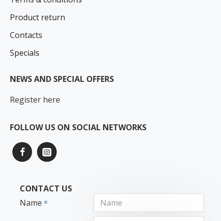
Product return
Contacts
Specials
NEWS AND SPECIAL OFFERS
Register here
FOLLOW US ON SOCIAL NETWORKS
CONTACT US
Name