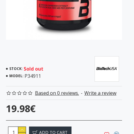
Sold out
STOCK:
P34911
MODEL:
Based on 0 reviews.
-
Write a review
19.98€
ADD TO CART