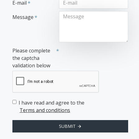
E-mail
Message
Please complete
the captcha
validation below
I have read and agree to the
Terms and conditions
SUBMIT