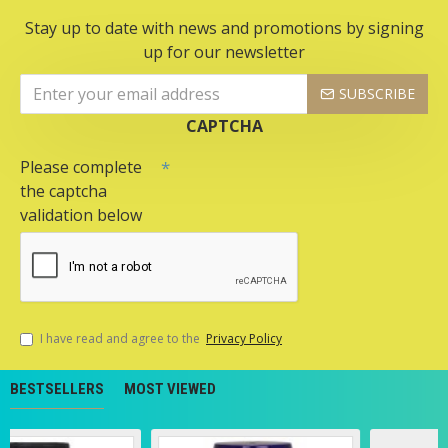
Stay up to date with news and promotions by signing
up for our newsletter
SUBSCRIBE
CAPTCHA
Please complete
the captcha
validation below
I have read and agree to the
Privacy Policy
BESTSELLERS
MOST VIEWED