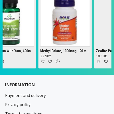
Full Spectrum Wild Yam, 400mg - 60 caps
Methyl Folate, 1000mcg - 90 tabs
Zeolite Powder 
22.58€
18.10€
INFORMATION
Payment and delivery
Privacy policy
Terms & conditions