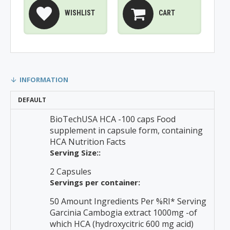
WISHLIST
CART
INFORMATION
DEFAULT
BioTechUSA HCA -100 caps Food
supplement in capsule form, containing
HCA Nutrition Facts
Serving Size::
2 Capsules
Servings per container:
50 Amount Ingredients Per %RI* Serving
Garcinia Cambogia extract 1000mg -of
which HCA (hydroxycitric 600 mg acid)