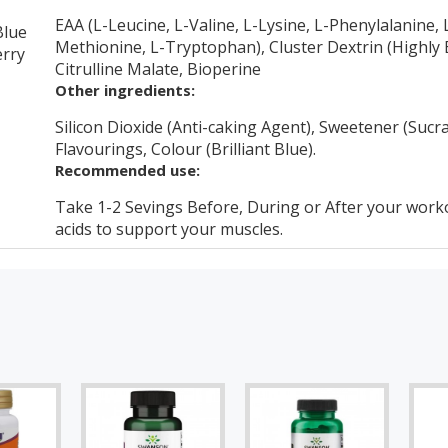
EAA (L-Leucine, L-Valine, L-Lysine, L-Phenylalanine, L
Blue
Methionine, L-Tryptophan), Cluster Dextrin (Highly B
rry
Citrulline Malate, Bioperine
Other ingredients:
Silicon Dioxide (Anti-caking Agent), Sweetener (Sucral
Flavourings, Colour (Brilliant Blue).
Recommended use:
Take 1-2 Sevings Before, During or After your work
acids to support your muscles.