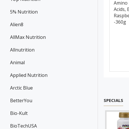
Amino
Acids, 
5% Nutrition
Raspbe
-360g
Alien8
AllMax Nutrition
Allnutrition
Animal
Applied Nutrition
Arctic Blue
BetterYou
SPECIALS
Bio-Kult
BioTechUSA