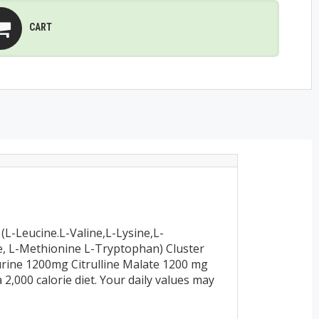
CART
L-Leucine.L-Valine,L-Lysine,L-
ne, L-Methionine L-Tryptophan) Cluster
urine 1200mg Citrulline Malate 1200 mg
2,000 calorie diet. Your daily values may