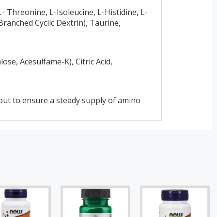
- Threonine, L-Isoleucine, L-Histidine, L-
ranched Cyclic Dextrin), Taurine,
ose, Acesulfame-K), Citric Acid,
out to ensure a steady supply of amino