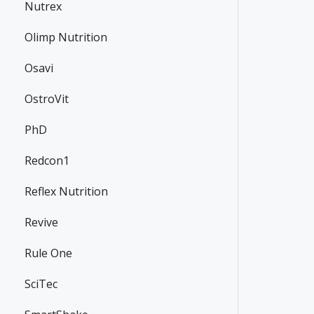
Nutrex
Olimp Nutrition
Osavi
OstroVit
PhD
Redcon1
Reflex Nutrition
Revive
Rule One
SciTec