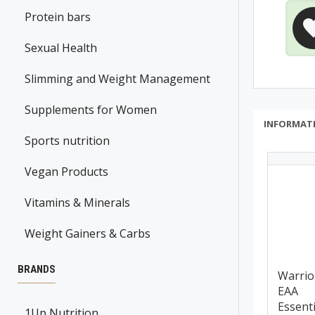
Protein bars
Sexual Health
Slimming and Weight Management
Supplements for Women
INFORMAT
Sports nutrition
Vegan Products
Vitamins & Minerals
Weight Gainers & Carbs
BRANDS
Warrio
EAA
Essenti
1Up Nutrition