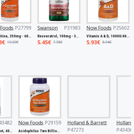
Foods
P27799
Swanson
P31983
Now Foods
P25602
L-Carnitine, 250mg - 60 vcaps
Resveratrol, 100mg - 30 caps
Vitamin A & D, 10000/400 IU - 100 softgels
8€
5.45€
5.93€
19.00€
7.98€
8.94€
w Foods
P29159
Holland & Barrett
Holland & Barrett
P47273
P43436
Acidophilus Two Billion - 100 vcaps