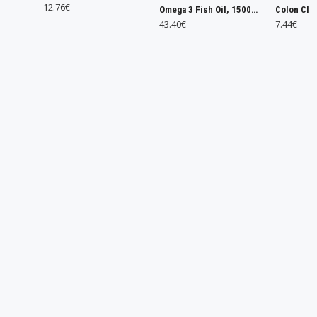
6€
Omega 3 Fish Oil, 1500mg - 240 caps
Colon Cleanse - 120 tabs
43.40€
7.44€