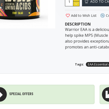
ADD TO C
Add to Wish List
C
DESCRIPTION
Warrior EAA is a delicio
help spike MPS (Muscle 
also provides exception
promotes an anti-catabol
Tags:
EAA Essential
SPECIAL OFFERS