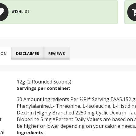
WISHLIST
ION
DISCLAIMER
REVIEWS
12g (2 Rounded Scoops)
Servings per container:
30 Amount Ingredients Per %RI* Serving EAA5.152 g (
Phenylalanine,L- Threonine, L-Isoleucine, L-Histidi
Dextrin (Highly Branched 2250 mg Cyclic Dextrin Ta
r
Bioperine 5 mg *Percent Daily Values are based on a 
be higher or lower depending on your calorie needs.
al
Ingredients: