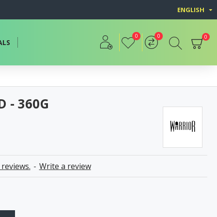
ENGLISH
0
0
0
ALS
D - 360G
 reviews.
-
Write a review