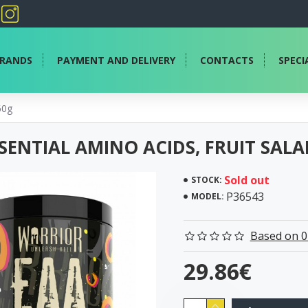
RANDS
PAYMENT AND DELIVERY
CONTACTS
SPECI
60g
SENTIAL AMINO ACIDS, FRUIT SALA
Sold out
STOCK:
P36543
MODEL:
Based on 0
29.86€