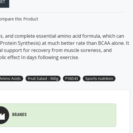
ART
ompare this Product
us, and complete essential amino acid formula, which can
Protein Synthesis) at much better rate than BCAA alone. It
al support for recovery from muscle soreness, and
ic effect In days following exercise.
 Amino Acids
Fruit Salad - 360g
P36543
Sports nutrition
BRANDS