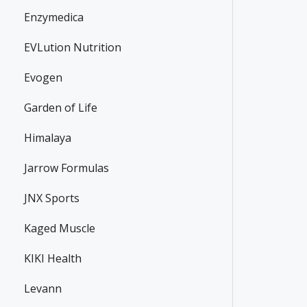
13.65€
25.35€
14.39€
Enzymedica
EVLution Nutrition
Evogen
Garden of Life
Himalaya
Jarrow Formulas
JNX Sports
Kaged Muscle
KIKI Health
Levann