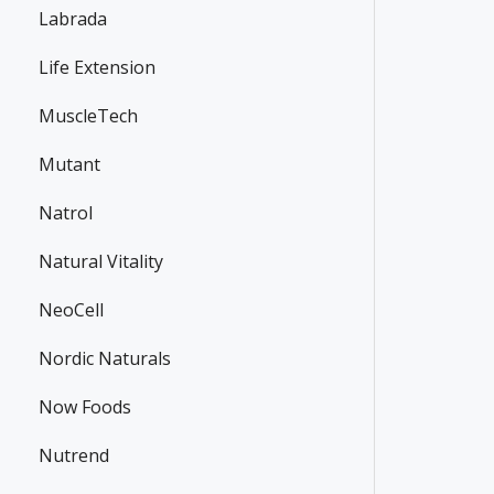
Labrada
Life Extension
MuscleTech
Mutant
Natrol
Natural Vitality
NeoCell
Nordic Naturals
Now Foods
Nutrend