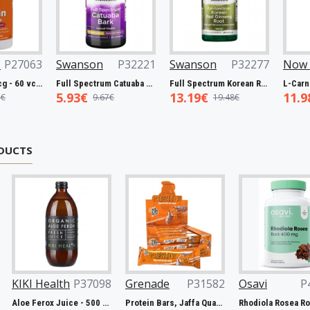
P27063
Swanson
P32221
Swanson
P32277
Now 
Biotin, 5000mcg - 60 vcaps
Full Spectrum Catuaba Bark, 465mg - 60 caps
Full Spectrum Korean Red Ginseng Root, 400mg - 90 caps
5.93€
13.19€
11.9
€
9.67€
19.48€
DUCTS
th
P37098
Grenade
P31582
Osavi
P43482
No
Aloe Ferox Juice - 500 ml.
Protein Bars, Jaffa Quake - 12 x 60g
Rhodiola Rosea Root, 400mg - 120 vegan caps