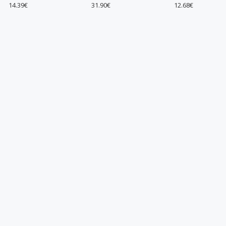
31.90€
12.68€
12.7