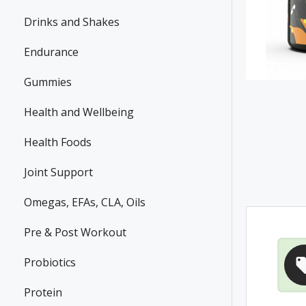
Drinks and Shakes
Endurance
Gummies
Health and Wellbeing
Health Foods
Joint Support
Omegas, EFAs, CLA, Oils
Pre & Post Workout
Probiotics
Protein