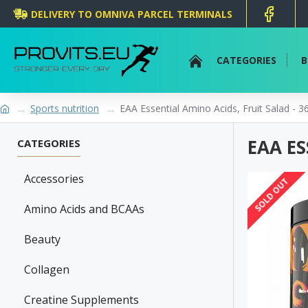
DELIVERY TO OMNIVA PARCEL TERMINALS
CATEGORIES
B
Sports nutrition
EAA Essential Amino Acids, Fruit Salad - 3
EAA ES
CATEGORIES
Accessories
SOLD OUT
Amino Acids and BCAAs
Beauty
Collagen
Creatine Supplements