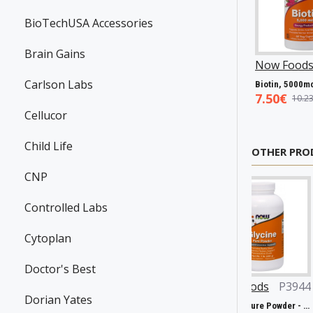
BioTechUSA Accessories
Brain Gains
99
Swanson
P31983
Now Foods
P25602
Now Foods
Carlson Labs
-Carnitine, 250mg - 60 vcaps
Resveratrol, 100mg - 30 caps
Vitamin A & D, 10000/400 IU - 100 softgels
5.45€
5.93€
7.50€
7.98€
8.94€
10.23
Cellucor
Child Life
OTHER PRO
CNP
Controlled Labs
Cytoplan
Doctor's Best
4551
Now Foods
P27161
Now Foods
P3944
KIKI Heal
Dorian Yates
Double Strength L-Theanine, 200mg - 120 vcaps
Chlorella, 1000mg - 60 tabs
Glycine, Pure Powder - 454g