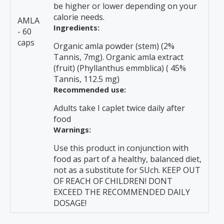
be higher or lower depending on your
calorie needs.
AMLA
Ingredients:
- 60
caps
Organic amla powder (stem) (2%
Tannis, 7mg). Organic amla extract
(fruit) (Phyllanthus emmblica) ( 45%
Tannis, 112.5 mg)
Recommended use:
Adults take I caplet twice daily after
food
Warnings:
Use this product in conjunction with
food as part of a healthy, balanced diet,
not as a substitute for SUch. KEEP OUT
OF REACH OF CHILDREN! DONT
EXCEED THE RECOMMENDED DAILY
DOSAGE!