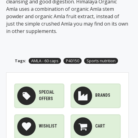
cleansing and good digestion. Himalaya Organic
Amla uses a combination of organic Amla stem
powder and organic Amla fruit extract, instead of
just the simple crushed Amla you may find on its own
in other supplements.
Tags:
AMLA - 60 caps
P40150
Sports nutrition
SPECIAL
BRANDS
OFFERS
WISHLIST
CART