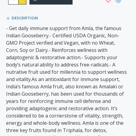
DESCRIPTION
- Get daily immune support from Amla, the famous
Indian Gooseberry.- Certified USDA Organic, Non-
GMO Project verified and Vegan, with no Wheat,
Corn, Soy or Dairy.- Reinforces wellness with
adaptogenic & restorative action.- Supports your
body’s natural ability to address free-radicals.- A
nutrative fruit used for millennia to support wellness
and vitality.As an antioxidant for immune support,
India’s famous Amla fruit, also known as Amalaki or
Indian Gooseberry, has been used for thousands of
years for reinforcing immune cell defense and
providing adaptogenic and restorative action. It’s
considered to be a cornerstone of vitality, strength,
energy and whole-body wellness. Amla is one of the
three key fruits found in Triphala, for detox,