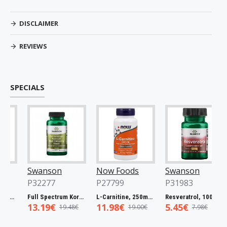
DISCLAIMER
REVIEWS
SPECIALS
Swanson
Now Foods
Swanson
P32277
P27799
P31983
atuaba Bark, 465mg - 60 caps
Full Spectrum Korean Red Ginseng Root, 400mg - 90 caps
L-Carnitine, 250mg - 60 vcaps
Resveratrol, 100mg - 30 caps
13.19€
11.98€
5.45€
19.48€
19.00€
7.98€