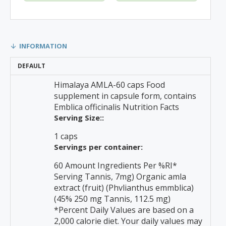
INFORMATION
DEFAULT
Himalaya AMLA-60 caps Food
supplement in capsule form, contains
Emblica officinalis Nutrition Facts
Serving Size::
1 caps
Servings per container:
60 Amount Ingredients Per %RI*
Serving Tannis, 7mg) Organic amla
extract (fruit) (Phvlianthus emmblica)
(45% 250 mg Tannis, 112.5 mg)
*Percent Daily Values are based on a
2,000 calorie diet. Your daily values may