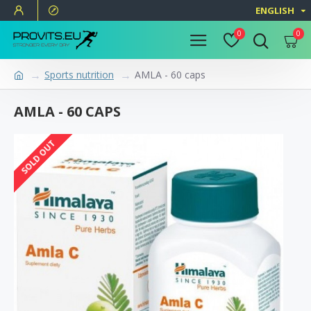
ENGLISH
0
0
Sports nutrition
AMLA - 60 caps
AMLA - 60 CAPS
SOLD OUT