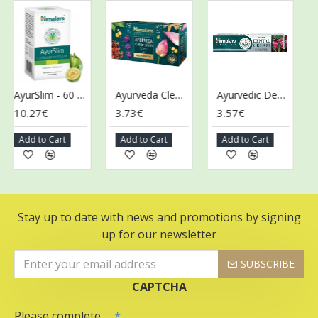
AyurSlim - 60 caps
Ayurveda Clear Skin Soap - 125g
Ayurvedic Dental Cream with Natural Fluoride - 100g
10.27€
3.73€
3.57€
3.
Add to Cart
Add to Cart
Add to Cart
Ad
Stay up to date with news and promotions by signing
up for our newsletter
SUBSCRIBE
CAPTCHA
Please complete