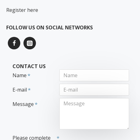
Register here
FOLLOW US ON SOCIAL NETWORKS
CONTACT US
Name
E-mail
Message
Please complete