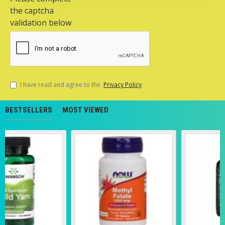
the captcha
validation below
I have read and agree to the
Privacy Policy
BESTSELLERS
MOST VIEWED