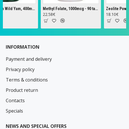
Full Spectrum Wild Yam, 400mg - 60 caps
Methyl Folate, 1000mcg - 90 tabs
Zeolite Powder -
22.58€
18.10€
INFORMATION
Payment and delivery
Privacy policy
Terms & conditions
Product return
Contacts
Specials
NEWS AND SPECIAL OFFERS