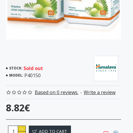
Sold out
STOCK:
P40150
MODEL:
Based on 0 reviews.
-
Write a review
8.82€
ADD TO CART