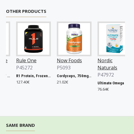
OTHER PRODUCTS
e
Rule One
Now Foods
Nordic
P45272
P5093
Naturals
P47972
Vitamin Code RAW ONE for Women - 75 vcaps
R1 Protein, Frozen Banana - 2240g
Cordyceps, 750mg - 90 vcaps
127.40€
21.02€
3
Ultimate Omega + CoQ10, 1280mg Lemon - 120 softgels
76.64€
SAME BRAND