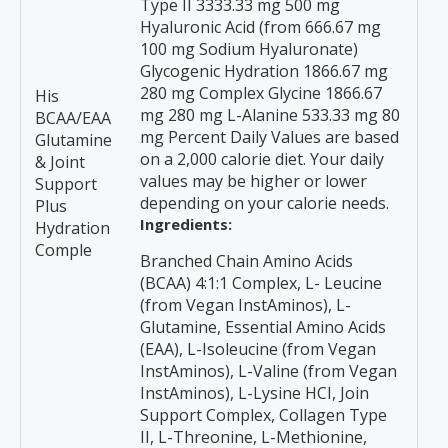
Type II 3333.33 mg 500 mg
Hyaluronic Acid (from 666.67 mg
100 mg Sodium Hyaluronate)
Glycogenic Hydration 1866.67 mg
280 mg Complex Glycine 1866.67
His
mg 280 mg L-Alanine 533.33 mg 80
BCAA/EAA
mg Percent Daily Values are based
Glutamine
on a 2,000 calorie diet. Your daily
& Joint
values may be higher or lower
Support
depending on your calorie needs.
Plus
Ingredients:
Hydration
Comple
Branched Chain Amino Acids
(BCAA) 4:1:1 Complex, L- Leucine
(from Vegan InstAminos), L-
Glutamine, Essential Amino Acids
(EAA), L-Isoleucine (from Vegan
InstAminos), L-Valine (from Vegan
InstAminos), L-Lysine HCI, Join
Support Complex, Collagen Type
II, L-Threonine, L-Methionine,