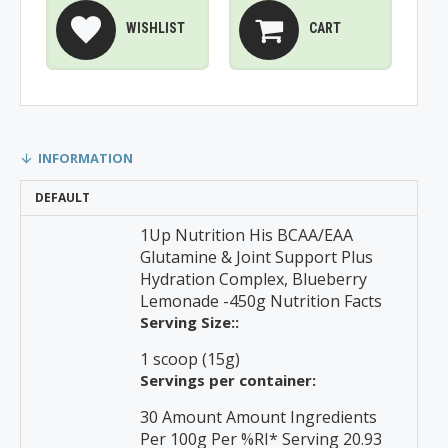
WISHLIST
CART
INFORMATION
DEFAULT
1Up Nutrition His BCAA/EAA
Glutamine & Joint Support Plus
Hydration Complex, Blueberry
Lemonade -450g Nutrition Facts
Serving Size::
1 scoop (15g)
Servings per container:
30 Amount Amount Ingredients
Per 100g Per %RI* Serving 20.93