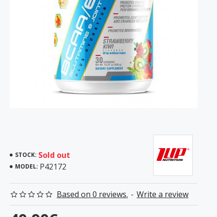
Sold out
STOCK:
P42172
MODEL:
Based on 0 reviews.
-
Write a review