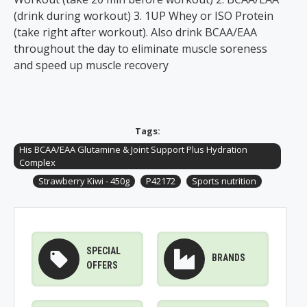
(drink during workout) 3. 1UP Whey or ISO Protein
(take right after workout). Also drink BCAA/EAA
throughout the day to eliminate muscle soreness
and speed up muscle recovery
Tags:
His BCAA/EAA Glutamine & Joint Support Plus Hydration
Complex
Strawberry Kiwi - 450g
P42172
Sports nutrition
SPECIAL
BRANDS
OFFERS