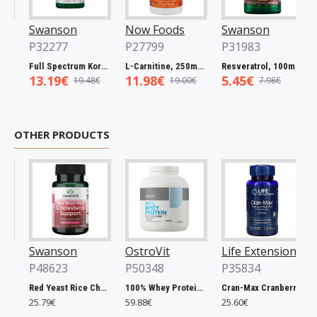
Swanson
Now Foods
Swanson
No
P32277
P27799
P31983
P2
Full Spectrum Korean Red Ginseng Root, 400mg - 90 caps
L-Carnitine, 250mg - 60 vcaps
Resveratrol, 100mg - 30 caps
13.19€
11.98€
5.45€
5.
19.48€
19.00€
7.98€
OTHER PRODUCTS
Swanson
OstroVit
Life Extension
Ost
P48623
P50348
P35834
P5
Red Yeast Rice Cholesterol Support - 60 vcaps
100% Whey Protein, French Vanilla - 2000g
Cran-Max Cranberry Whole Fruit Concentrate, 500mg - 60 vcaps
25.79€
59.88€
25.60€
6.9