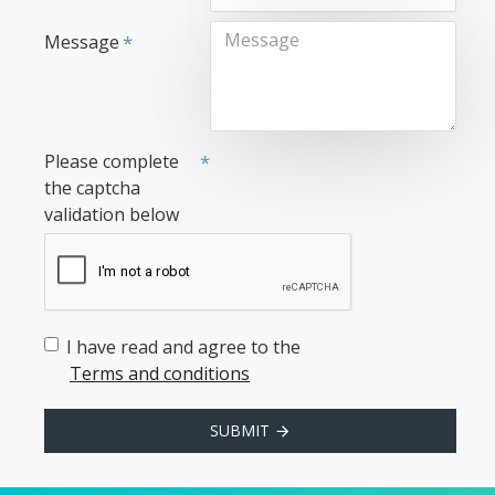
Message
Please complete
the captcha
validation below
I have read and agree to the
Terms and conditions
SUBMIT