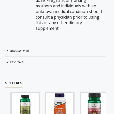
dose. Pregnant or nursing
mothers and individuals with an
unknown medical condition should
consult a physician prior to using
this or any other dietary
supplement.
DISCLAIMER
REVIEWS
SPECIALS