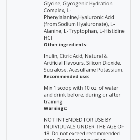
Glycine, Glycogenic Hydration
Complex, L-
Phenylalanine,Hyaluronic Acid
(from Sodium Hyaluronate), L-
Alanine, L-Tryptophan, L-Histidine
HCI
Other ingredients:
Inulin, Citric Acid, Natural &
Artificial Flavours, Silicon Dioxide,
Sucralose, Acesulfame Potassium.
Recommended use:
Mix 1 scoop with 10 oz. of water
and drink before, during or after
training.
Warnings:
NOT INTENDED FOR USE BY
INDIVIDUALS UNDER THE AGE OF
18. Do not exceed recommended