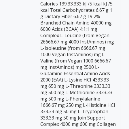
Calories 139.33.333 kJ /5 kcaI kJ /5
kcal Total Carbohydrates 6.67 g 1
g Dietary Fiber 6.67 g 19 2%
Branched Chain Amino 40000 mg
6000 Acids (BCAA) 4:1:1 mg
Complex L-Leucine (from Vegan
26666.67 mg 4000 InstAminos) mg
L-Isoleucine (from 6666.67 mg
1000 Vegan InstAminos) mg L-
Valine (from Vegan 1000 6666.67
mg InstAminos) mg 2500 L-
Glutamine Essential Amino Acids
2000 (EAA) L-Lysine HCI 4333.33
mg 650 mg L-Threonine 3333.33
mg 500 mg L-Methionine 3333.33
mg 500 mg L-Phenylalanine
1666.67 mg 250 mg L-Histidine HCI
333.33 mg 50 mg L-Tryptophan
333.33 mg 50 mg Join Support
Complex 4000 mg 600 mg Collagen