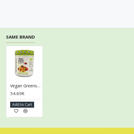
SAME BRAND
Vegan Greens & Reds Superfoods, Mixed Berry - 300g
54.69€
Add to Cart