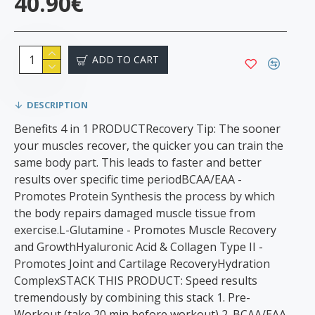
40.90€
ADD TO CART
DESCRIPTION
Benefits 4 in 1 PRODUCTRecovery Tip: The sooner
your muscles recover, the quicker you can train the
same body part. This leads to faster and better
results over specific time periodBCAA/EAA -
Promotes Protein Synthesis the process by which
the body repairs damaged muscle tissue from
exercise.L-Glutamine - Promotes Muscle Recovery
and GrowthHyaluronic Acid & Collagen Type II -
Promotes Joint and Cartilage RecoveryHydration
ComplexSTACK THIS PRODUCT: Speed results
tremendously by combining this stack 1. Pre-
Workout (take 20 min before workout) 2. BCAA/EAA