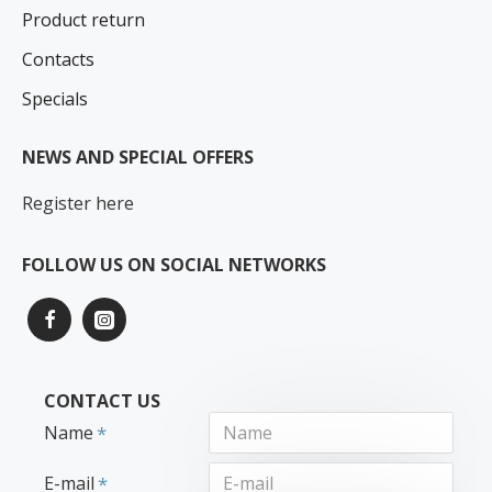
Product return
Contacts
Specials
NEWS AND SPECIAL OFFERS
Register here
FOLLOW US ON SOCIAL NETWORKS
CONTACT US
Name
E-mail