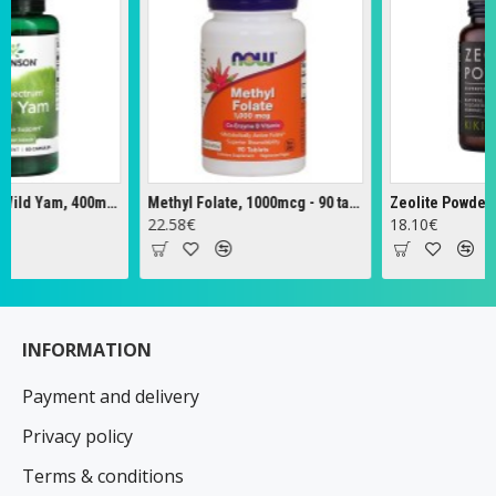
Full Spectrum Wild Yam, 400mg - 60 caps
Methyl Folate, 1000mcg - 90 tabs
Zeolite Powder - 12
22.58€
18.10€
INFORMATION
Payment and delivery
Privacy policy
Terms & conditions