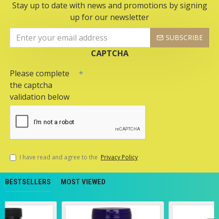
Stay up to date with news and promotions by signing
up for our newsletter
SUBSCRIBE
CAPTCHA
Please complete
the captcha
validation below
I have read and agree to the
Privacy Policy
BESTSELLERS
MOST VIEWED