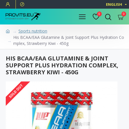
ENGLISH
0
0
Sports nutrition
His BCAA/EAA Glutamine & Joint Support Plus Hydration Co
mplex, Strawberry Kiwi - 450g
HIS BCAA/EAA GLUTAMINE & JOINT
SUPPORT PLUS HYDRATION COMPLEX,
STRAWBERRY KIWI - 450G
SOLD OUT