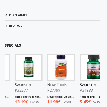
DISCLAIMER
REVIEWS
SPECIALS
Swanson
Now Foods
Swanson
P32277
P27799
P31983
Full Spectrum Catuaba Bark, 465mg - 60 caps
Full Spectrum Korean Red Ginseng Root, 400mg - 90 caps
L-Carnitine, 250mg - 60 vcaps
Resveratrol, 100mg - 30 caps
13.19€
11.98€
5.45€
19.48€
19.00€
7.98€