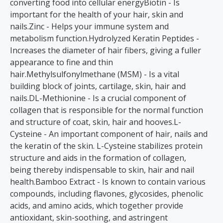
converting food into cellular energyBiotin - Is
important for the health of your hair, skin and
nails.Zinc - Helps your immune system and
metabolism function.Hydrolyzed Keratin Peptides -
Increases the diameter of hair fibers, giving a fuller
appearance to fine and thin
hair.Methylsulfonylmethane (MSM) - Is a vital
building block of joints, cartilage, skin, hair and
nails.DL-Methionine - Is a crucial component of
collagen that is responsible for the normal function
and structure of coat, skin, hair and hooves.L-
Cysteine - An important component of hair, nails and
the keratin of the skin. L-Cysteine stabilizes protein
structure and aids in the formation of collagen,
being thereby indispensable to skin, hair and nail
health.Bamboo Extract - Is known to contain various
compounds, including flavones, glycosides, phenolic
acids, and amino acids, which together provide
antioxidant, skin-soothing, and astringent