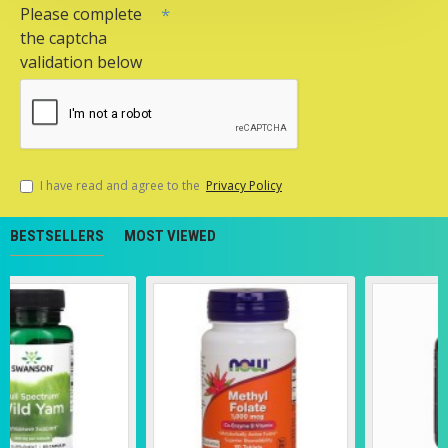
Please complete
the captcha
validation below
I have read and agree to the
Privacy Policy
BESTSELLERS
MOST VIEWED