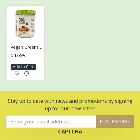
Vegan Greens & Reds Superfoods, Mixed Berry - 300g
54.69€
Add to Cart
Stay up to date with news and promotions by signing
up for our newsletter
SUBSCRIBE
CAPTCHA