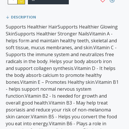
DESCRIPTION
Supports Healthier HairSupports Healthier Glowing
SkinSupports Healthier Stronger NailsVitamin A -
helps form and maintain healthy teeth, skeletal and
soft tissue, mucus membranes, and skin.Vitamin C -
Supports the immune system and neutralizes free
radicals in the body. Helps your body absorb iron
and support collagen synthesis.Vitamin D - It helps
the body absorb calcium to promote healthy
bones.Vitamin E – Promotes Healthy skin.Vitamin B1
- helps support normal nervous system
function.Vitamin B2 - Is needed for growth and
overall good health.Vitamin B3 - May help treat
psoriasis and reduce your risk of non-melanoma
skin cancer.Vitamin B5 - Helps you convert the food
you eat into energy.Vitamin B6 - Plays a role in