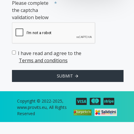
Please complete
the captcha
validation below
I have read and agree to the
Terms and conditions
SUBMIT
Copyright © 2022-2025,
www.provits.eu, All Rights
Reserved