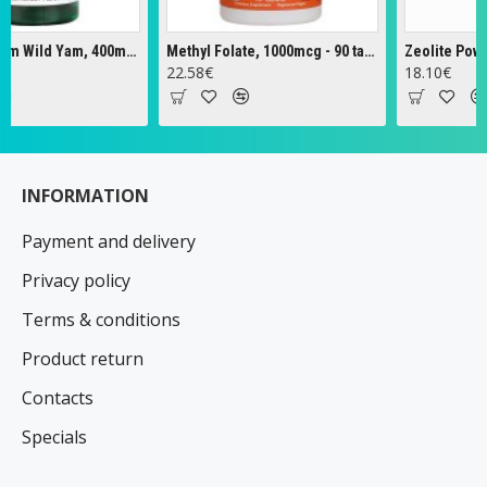
Full Spectrum Wild Yam, 400mg - 60 caps
Methyl Folate, 1000mcg - 90 tabs
Zeolite Powder -
22.58€
18.10€
INFORMATION
Payment and delivery
Privacy policy
Terms & conditions
Product return
Contacts
Specials