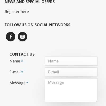
NEWS AND SPECIAL OFFERS
Register here
FOLLOW US ON SOCIAL NETWORKS
CONTACT US
Name
E-mail
Message