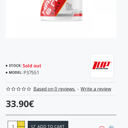
Sold out
STOCK:
P37551
MODEL:
Based on 0 reviews.
-
Write a review
33.90€
ADD TO CART