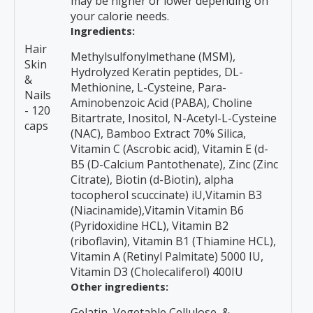
may be higher or lower depending on
your calorie needs.
Ingredients:
Hair
Methylsulfonylmethane (MSM),
Skin
Hydrolyzed Keratin peptides, DL-
&
Methionine, L-Cysteine, Para-
Nails
Aminobenzoic Acid (PABA), Choline
- 120
Bitartrate, Inositol, N-Acetyl-L-Cysteine
caps
(NAC), Bamboo Extract 70% Silica,
Vitamin C (Ascrobic acid), Vitamin E (d-
B5 (D-Calcium Pantothenate), Zinc (Zinc
Citrate), Biotin (d-Biotin), alpha
tocopherol scuccinate) iU,Vitamin B3
(Niacinamide),Vitamin Vitamin B6
(Pyridoxidine HCL), Vitamin B2
(riboflavin), Vitamin B1 (Thiamine HCL),
Vitamin A (Retinyl Palmitate) 5000 IU,
Vitamin D3 (Cholecaliferol) 400IU
Other ingredients:
Gelatin, Vegetable Cellulose, &