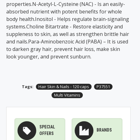
properties.N-Acetyl-L-Cysteine (NAC) - Is an easily-
absorbed nutrient with potent benefits for whole
body health.Inositol - Helps regulate brain-signaling
systems.Choline Bitartrate - Restore elasticity and
suppleness to skin, as well as strengthen brittle hair
and nails.Para-Aminobenzoic Acid (PABA) – It is used
to darken gray hair, prevent hair loss, make skin
look younger, and prevent sunburn.
Tags:
Hair Skin & Nails - 120 caps
P37551
Multi Vitamins
SPECIAL
BRANDS
OFFERS