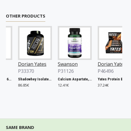
OTHER PRODUCTS
Dorian Yates
Swanson
Dorian Yates
P33370
P31126
P46496
Rhodiola Rosea - 60 vcaps
Shadowhey Isolate, Vanilla - 2000g
Calcium Aspartate, 200mg Elemental Calcium - 60 caps
Yates Protein Bar, Salted Caramel - 12 x 60g
86.85€
12.41€
37.24€
SAME BRAND