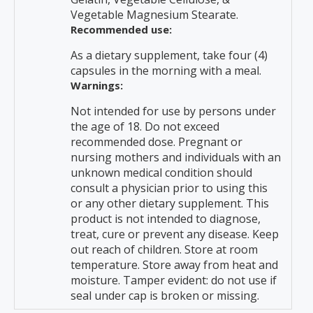
Vegetable Magnesium Stearate.
Recommended use:
As a dietary supplement, take four (4)
capsules in the morning with a meal.
Warnings:
Not intended for use by persons under
the age of 18. Do not exceed
recommended dose. Pregnant or
nursing mothers and individuals with an
unknown medical condition should
consult a physician prior to using this
or any other dietary supplement. This
product is not intended to diagnose,
treat, cure or prevent any disease. Keep
out reach of children. Store at room
temperature. Store away from heat and
moisture. Tamper evident: do not use if
seal under cap is broken or missing.