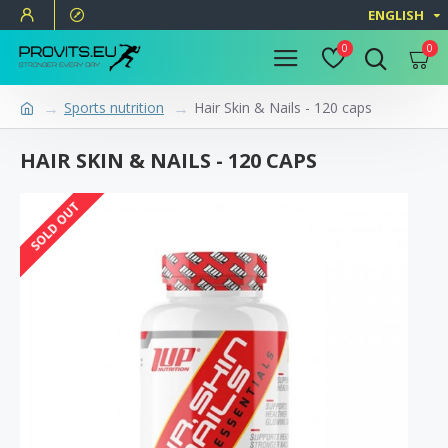
ENGLISH
0
0
Sports nutrition
Hair Skin & Nails - 120 caps
HAIR SKIN & NAILS - 120 CAPS
SOLD OUT