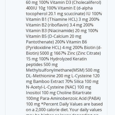
60 mg 100% Vitamin D3 (Cholecaliferol)
400IU 10g 100% Vitamin E (d-alpha
tocopherol 20.1 mg scuccinate) IU 100%
Vitamin B1 (Thiamine HCL) 3 mg 200%
Vitamin B2 (riboflavin) 3.4 mg 200%
Vitamin B3 (Niacinamide) 20 mg 100%
Vitamin B5 (D-Calcium 20 mg
Pantothenate) 200% Vitamin B6
(Pyridoxidine HCL) 4 mg 200% Biotin (d-
Biotin) 5000 g 1667% Zinc (Zinc Citrate)
15 mg 100% Hydrolyzed Keratin
peptides 500 mg
Methylsulfonylmethane(MSM) 500 mg
DL-Methionine 200 mg L-Cysteine 120
mg Bamboo Extract 70% Silica 100 mg
N-Acetyl-L-Cysteine (NAC) 100 mg
Inositol 100 mg Choline Bitartrate
100mg Para-Aminobenzoic Acid (PABA)
100 mg *Percent Daily Values are based
on a 2,000 calorie diet. Your daily values