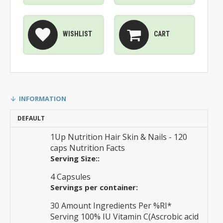
WISHLIST
CART
INFORMATION
DEFAULT
1Up Nutrition Hair Skin & Nails - 120
caps Nutrition Facts
Serving Size::
4 Capsules
Servings per container:
30 Amount Ingredients Per %RI*
Serving 100% IU Vitamin C(Ascrobic acid