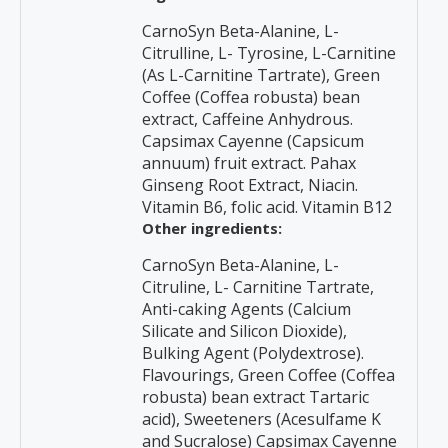
CarnoSyn Beta-Alanine, L-
Citrulline, L- Tyrosine, L-Carnitine
(As L-Carnitine Tartrate), Green
Coffee (Coffea robusta) bean
extract, Caffeine Anhydrous.
Capsimax Cayenne (Capsicum
annuum) fruit extract. Pahax
Ginseng Root Extract, Niacin.
Vitamin B6, folic acid. Vitamin B12
Other ingredients:
CarnoSyn Beta-Alanine, L-
Citruline, L- Carnitine Tartrate,
Anti-caking Agents (Calcium
Silicate and Silicon Dioxide),
Bulking Agent (Polydextrose).
Flavourings, Green Coffee (Coffea
robusta) bean extract Tartaric
acid), Sweeteners (Acesulfame K
and Sucralose) Capsimax Cayenne