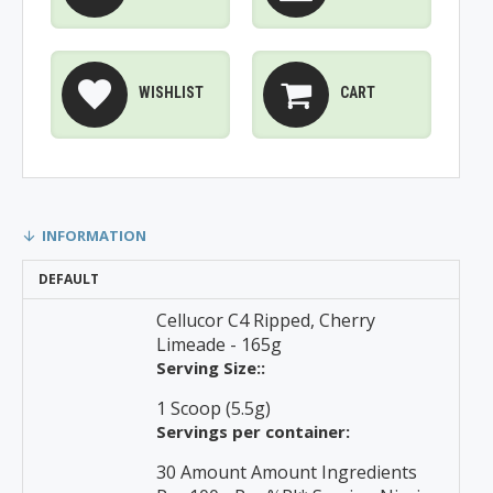
WISHLIST
CART
INFORMATION
DEFAULT
Cellucor C4 Ripped, Cherry
Limeade - 165g
Serving Size::
1 Scoop (5.5g)
Servings per container:
30 Amount Amount Ingredients