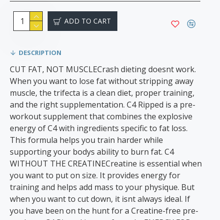
ADD TO CART
DESCRIPTION
CUT FAT, NOT MUSCLECrash dieting doesnt work.
When you want to lose fat without stripping away
muscle, the trifecta is a clean diet, proper training,
and the right supplementation. C4 Ripped is a pre-
workout supplement that combines the explosive
energy of C4 with ingredients specific to fat loss.
This formula helps you train harder while
supporting your bodys ability to burn fat. C4
WITHOUT THE CREATINECreatine is essential when
you want to put on size. It provides energy for
training and helps add mass to your physique. But
when you want to cut down, it isnt always ideal. If
you have been on the hunt for a Creatine-free pre-