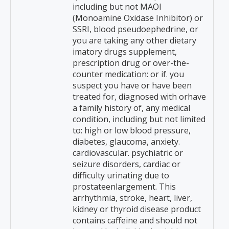
including but not MAOI
(Monoamine Oxidase Inhibitor) or
SSRI, blood pseudoephedrine, or
you are taking any other dietary
imatory drugs supplement,
prescription drug or over-the-
counter medication: or if. you
suspect you have or have been
treated for, diagnosed with orhave
a family history of, any medical
condition, including but not limited
to: high or low blood pressure,
diabetes, glaucoma, anxiety.
cardiovascular. psychiatric or
seizure disorders, cardiac or
difficulty urinating due to
prostateenlargement. This
arrhythmia, stroke, heart, liver,
kidney or thyroid disease product
contains caffeine and should not