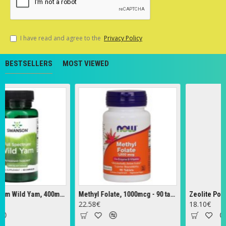
I have read and agree to the
Privacy Policy
BESTSELLERS
MOST VIEWED
Full Spectrum Wild Yam, 400mg - 60 caps
Methyl Folate, 1000mcg - 90 tabs
Zeolite Powder 
22.58€
18.10€