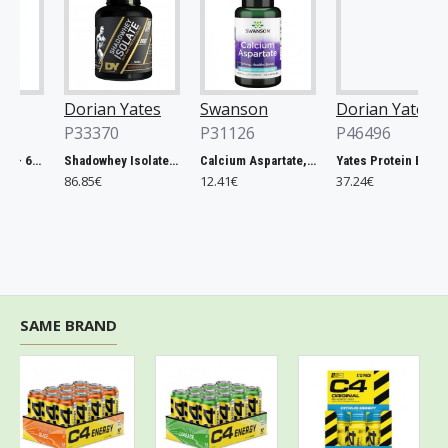
Dorian Yates
Swanson
Dorian Yates
P33370
P31126
P46496
Rhodiola Rosea - 60 vcaps
Shadowhey Isolate, Vanilla - 2000g
Calcium Aspartate, 200mg Elemental Calcium - 60 caps
Yates Protein Bar, Salted Caramel - 12 x 60g
86.85€
12.41€
37.24€
SAME BRAND