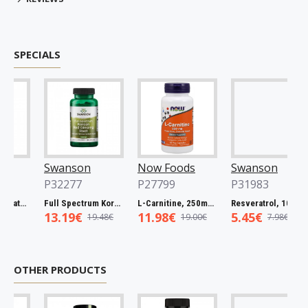
SPECIALS
Swanson
Now Foods
Swanson
P32277
P27799
P31983
Full Spectrum Catuaba Bark, 465mg - 60 caps
Full Spectrum Korean Red Ginseng Root, 400mg - 90 caps
L-Carnitine, 250mg - 60 vcaps
Resveratrol, 100mg - 30 caps
13.19€
11.98€
5.45€
19.48€
19.00€
7.98€
OTHER PRODUCTS