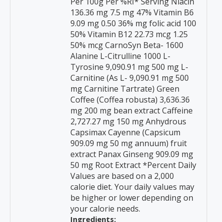
Per 100g Per %RI* Serving Niacin
136.36 mg 7.5 mg 47% Vitamin B6
9.09 mg 0.50 36% mg folic acid 100
50% Vitamin B12 22.73 mcg 1.25
50% mcg CarnoSyn Beta- 1600
Alanine L-Citrulline 1000 L-
Tyrosine 9,090.91 mg 500 mg L-
Carnitine (As L- 9,090.91 mg 500
mg Carnitine Tartrate) Green
Coffee (Coffea robusta) 3,636.36
mg 200 mg bean extract Caffeine
2,727.27 mg 150 mg Anhydrous
Capsimax Cayenne (Capsicum
909.09 mg 50 mg annuum) fruit
extract Panax Ginseng 909.09 mg
50 mg Root Extract *Percent Daily
Values are based on a 2,000
calorie diet. Your daily values may
be higher or lower depending on
your calorie needs.
Ingredients: