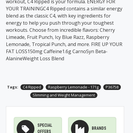
workout, C4 Ripped is your formula. ENERGY FOR
YOUR TRAININGC4 Ripped contains a similar energy
blend as the classic C4, with key ingredients for
energy to help you push through your toughest
workouts. Choose from incredible flavors: Cherry
Limeade, Fruit Punch, Icy Blue Razz, Raspberry
Lemonade, Tropical Punch, and more. FIRE UP YOUR
FAT LOSS150mg Caffeine1.6g CarnoSyn Beta-
AlanineWeight Loss Blend
Tags:
C4 Ripped
Raspberry Lemonade - 171g
P36758
Slimming and Weight Management
SPECIAL
BRANDS
OFFERS