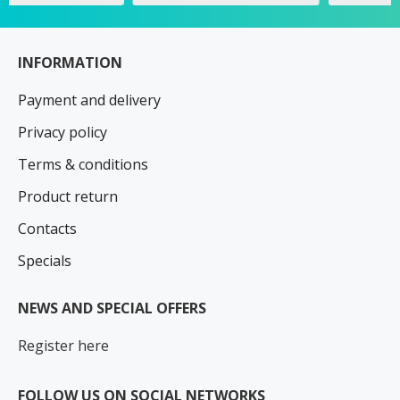
INFORMATION
Payment and delivery
Privacy policy
Terms & conditions
Product return
Contacts
Specials
NEWS AND SPECIAL OFFERS
Register here
FOLLOW US ON SOCIAL NETWORKS