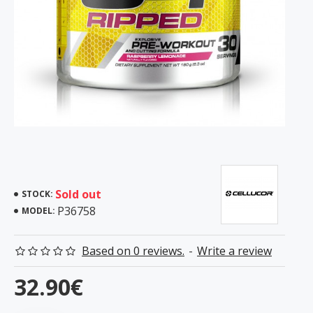
Sold out
STOCK:
P36758
MODEL:
Based on 0 reviews.
-
Write a review
32.90€