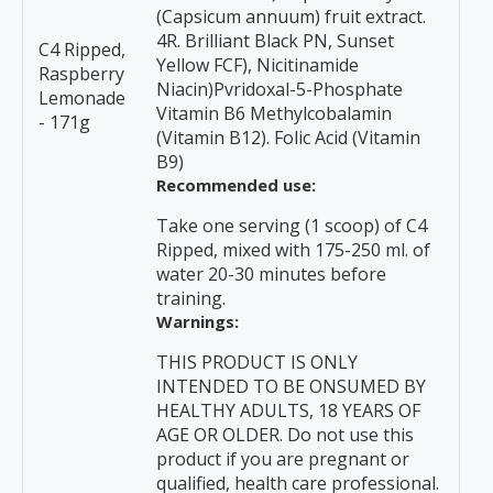
(Capsicum annuum) fruit extract.
4R. Brilliant Black PN, Sunset
C4 Ripped,
Yellow FCF), Nicitinamide
Raspberry
Niacin)Pvridoxal-5-Phosphate
Lemonade
Vitamin B6 Methylcobalamin
- 171g
(Vitamin B12). Folic Acid (Vitamin
B9)
Recommended use:
Take one serving (1 scoop) of C4
Ripped, mixed with 175-250 ml. of
water 20-30 minutes before
training.
Warnings:
THIS PRODUCT IS ONLY
INTENDED TO BE ONSUMED BY
HEALTHY ADULTS, 18 YEARS OF
AGE OR OLDER. Do not use this
product if you are pregnant or
qualified, health care professional.