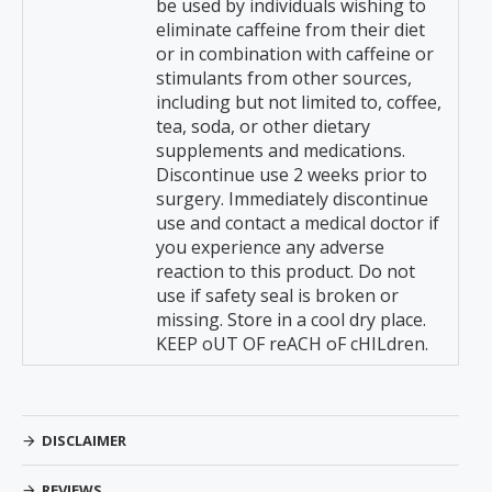
be used by individuals wishing to
eliminate caffeine from their diet
or in combination with caffeine or
stimulants from other sources,
including but not limited to, coffee,
tea, soda, or other dietary
supplements and medications.
Discontinue use 2 weeks prior to
surgery. Immediately discontinue
use and contact a medical doctor if
you experience any adverse
reaction to this product. Do not
use if safety seal is broken or
missing. Store in a cool dry place.
KEEP oUT OF reACH oF cHILdren.
DISCLAIMER
REVIEWS