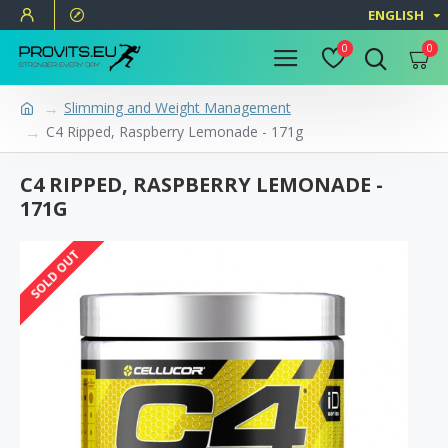
ENGLISH
0
0
Slimming and Weight Management
C4 Ripped, Raspberry Lemonade - 171g
C4 RIPPED, RASPBERRY LEMONADE -
171G
SOLD OUT