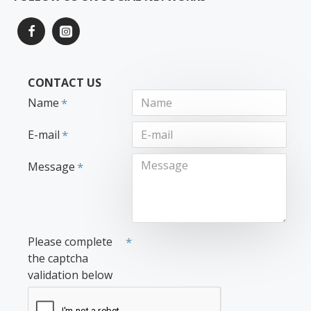
CONTACT US
Name
E-mail
Message
Please complete
the captcha
validation below