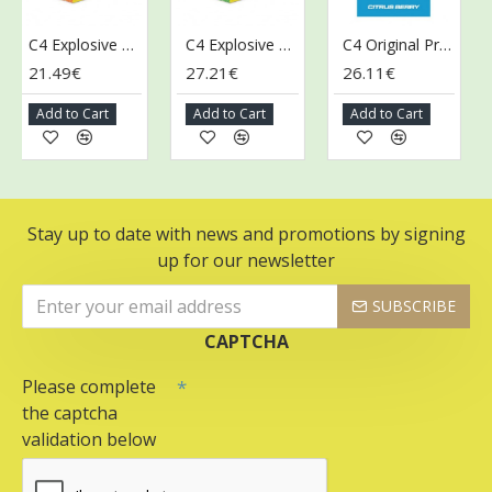
C4 Explosive Energy Drink, Orange Slice - 12 x 500 ml.
C4 Explosive Energy Drink, Twisted Limeade - 12 x 500 ml.
C4 Original Pre-Workout Shot, Citrus Berry - 12 x 60 ml.
21.49€
27.21€
26.11€
26
Add to Cart
Add to Cart
Add to Cart
Ad
Stay up to date with news and promotions by signing
up for our newsletter
SUBSCRIBE
CAPTCHA
Please complete
the captcha
validation below