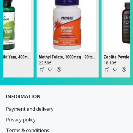
Full Spectrum Wild Yam, 400mg - 60 caps
Methyl Folate, 1000mcg - 90 tabs
Zeolite Powder - 12
22.58€
18.10€
INFORMATION
Payment and delivery
Privacy policy
Terms & conditions