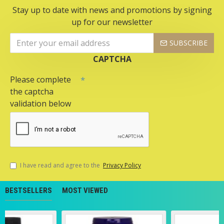
Stay up to date with news and promotions by signing
up for our newsletter
SUBSCRIBE
CAPTCHA
Please complete
the captcha
validation below
I have read and agree to the
Privacy Policy
BESTSELLERS
MOST VIEWED