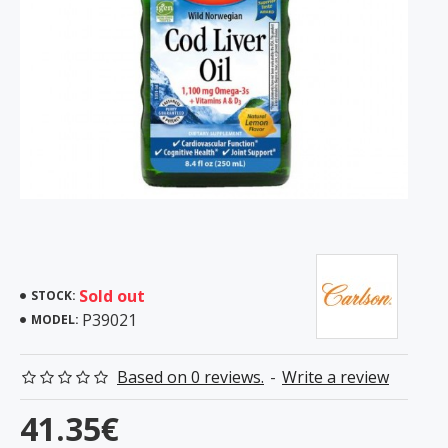
Sold out
STOCK:
P39021
MODEL:
Based on 0 reviews.
-
Write a review
41.35€