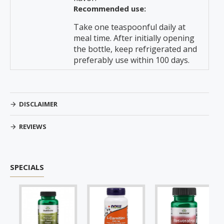
Recommended use:
Take one teaspoonful daily at
meal time. After initially opening
the bottle, keep refrigerated and
preferably use within 100 days.
DISCLAIMER
REVIEWS
SPECIALS