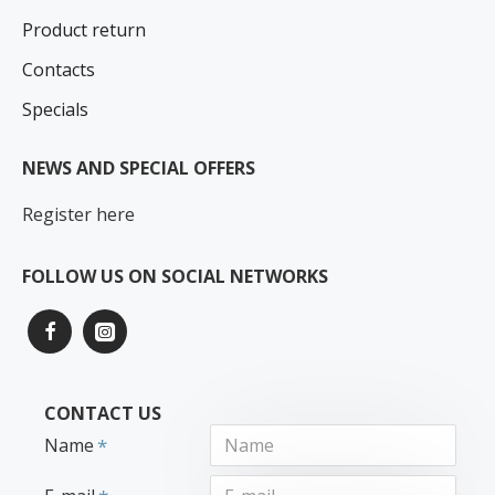
Product return
Contacts
Specials
NEWS AND SPECIAL OFFERS
Register here
FOLLOW US ON SOCIAL NETWORKS
CONTACT US
Name