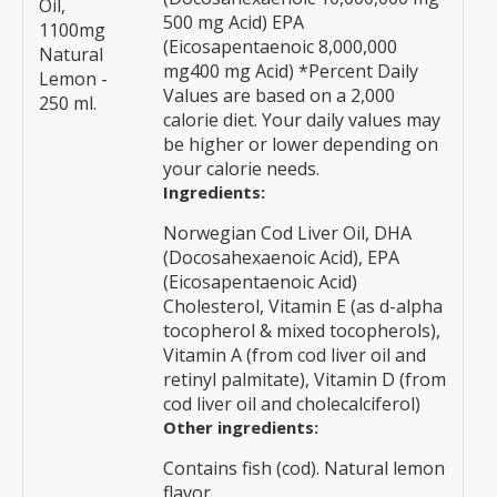
Oil,
500 mg Acid) EPA
1100mg
(Eicosapentaenoic 8,000,000
Natural
mg400 mg Acid) *Percent Daily
Lemon -
Values are based on a 2,000
250 ml.
calorie diet. Your daily values may
be higher or lower depending on
your calorie needs.
Ingredients:
Norwegian Cod Liver Oil, DHA
(Docosahexaenoic Acid), EPA
(Eicosapentaenoic Acid)
Cholesterol, Vitamin E (as d-alpha
tocopherol & mixed tocopherols),
Vitamin A (from cod liver oil and
retinyl palmitate), Vitamin D (from
cod liver oil and cholecalciferol)
Other ingredients:
Contains fish (cod). Natural lemon
flavor.