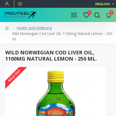
ENGLISH
0
0
Health and Wellbeing
Wild Norwegian Cod Liver Oil, 1100mg Natural Lemon - 250
ml.
WILD NORWEGIAN COD LIVER OIL,
1100MG NATURAL LEMON - 250 ML.
SOLD OUT