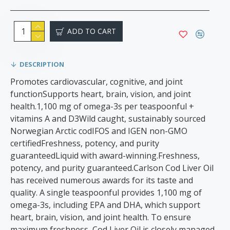
ADD TO CART
DESCRIPTION
Promotes cardiovascular, cognitive, and joint
functionSupports heart, brain, vision, and joint
health.1,100 mg of omega-3s per teaspoonful +
vitamins A and D3Wild caught, sustainably sourced
Norwegian Arctic codIFOS and IGEN non-GMO
certifiedFreshness, potency, and purity
guaranteedLiquid with award-winning.Freshness,
potency, and purity guaranteed​​.Carlson Cod Liver Oil
has received numerous awards for its taste and
quality. A single teaspoonful provides 1,100 mg of
omega-3s, including EPA and DHA, which support
heart, brain, vision, and joint health. To ensure
maximum freshness, Cod Liver Oil is closely managed