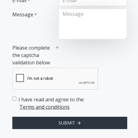
E-mail
Message
Please complete
the captcha
validation below
I have read and agree to the
Terms and conditions
SUBMIT