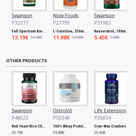
Swanson
Now Foods
Swanson
No
P32277
P27799
P31983
P2
Full Spectrum Korean Red Ginseng Root, 400mg - 90 caps
L-Carnitine, 250mg - 60 vcaps
Resveratrol, 100mg - 30 caps
13.19€
11.98€
5.45€
5.
19.48€
19.00€
7.98€
OTHER PRODUCTS
Swanson
OstroVit
Life Extension
Ost
P48623
P50348
P35834
P5
Red Yeast Rice Cholesterol Support - 60 vcaps
100% Whey Protein, French Vanilla - 2000g
Cran-Max Cranberry Whole Fruit Concentrate, 500mg - 60 vcaps
25.79€
59.88€
25.60€
6.90