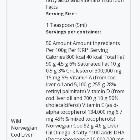
fatty acids and vitamins Nutrition
Facts
Serving Size::
1 Teaspoon (5ml)
Servings per container:
50 Amount Amount Ingredients
Per 100g Per %RI* Serving
Calories 800 kcal 40 kcal Total Fat
90 g 4.5 g 6% Saturated Fat 10 g
0.5 g 3% Cholesterol 300,000 mg
15 mg 5% Vitamin A (from cod
liver oil and 5,100 g 255 g 28%
retinyl palmitate) Vitamin D (from
cod liver oil and 200 g 10 g 50%
cholecalciferol) Vitamin E (as d-
alpha tocopherol 134,000 mg 6.7
mg 45% & mixed tocopherols)
Wild
Norwegian Cod 92 g 4.6 g Liver
Norwegian
Oil Omega-3 fatty 1100 acids DHA
Cod Liver
(Docosahexaenoic 10,000,000 mg