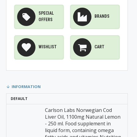
SPECIAL
BRANDS
OFFERS
WISHLIST
CART
INFORMATION
DEFAULT
Carlson Labs Norwegian Cod
Liver Oil, 1100mg Natural Lemon
- 250 ml. Food supplement in
liquid form, containing omega