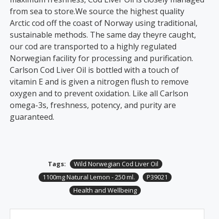
from sea to store.We source the highest quality
Arctic cod off the coast of Norway using traditional,
sustainable methods. The same day theyre caught,
our cod are transported to a highly regulated
Norwegian facility for processing and purification.
Carlson Cod Liver Oil is bottled with a touch of
vitamin E and is given a nitrogen flush to remove
oxygen and to prevent oxidation. Like all Carlson
omega-3s, freshness, potency, and purity are
guaranteed.
Tags:
Wild Norwegian Cod Liver Oil
1100mg Natural Lemon - 250 ml.
P39021
Health and Wellbeing