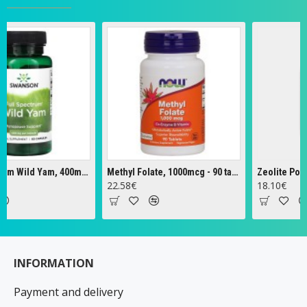
Full Spectrum Wild Yam, 400mg - 60 caps
Methyl Folate, 1000mcg - 90 tabs
Zeolite Powder -
22.58€
18.10€
INFORMATION
Payment and delivery