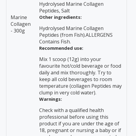
Hydrolysed Marine Collagen
Peptides, Salt
Marine
Other ingredients:
Collagen
Hydrolysed Marine Collagen
- 300g
Peptides (from Fish).ALLERGENS
Contains Fish.
Recommended use:
Mix 1 scoop (12g) into your
favourite hot/cold beverage or food
daily and mix thoroughly. Try to
keep all cold beverages to room
temperature (collagen Peptides may
clump in very cold water).
Warnings:
Check with a qualified health
professional before using this
product if you are under the age of
18, pregnant or nursing a baby or if