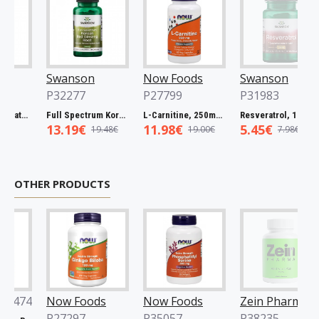
Swanson
Now Foods
Swanson
P32277
P27799
P31983
Spectrum Catuaba Bark, 465mg - 60 caps
Full Spectrum Korean Red Ginseng Root, 400mg - 90 caps
L-Carnitine, 250mg - 60 vcaps
Resveratrol, 100mg - 30 caps
13.19€
11.98€
5.45€
19.48€
19.00€
7.98€
OTHER PRODUCTS
74
Now Foods
Now Foods
Zein Pharma
P27297
P35057
P38235