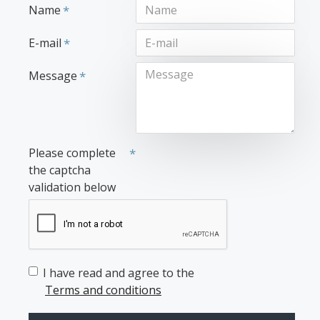
Name
E-mail
Message
Please complete
the captcha
validation below
I have read and agree to the
Terms and conditions