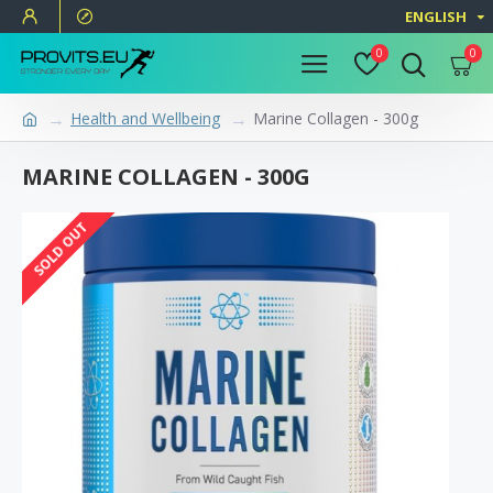
ENGLISH
0
0
Health and Wellbeing
Marine Collagen - 300g
MARINE COLLAGEN - 300G
SOLD OUT