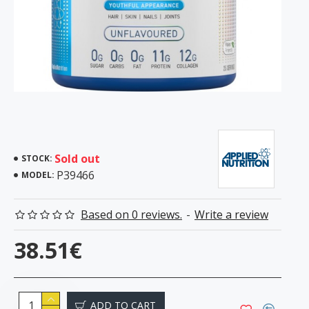
Sold out
STOCK:
P39466
MODEL:
Based on 0 reviews.
-
Write a review
38.51€
ADD TO CART