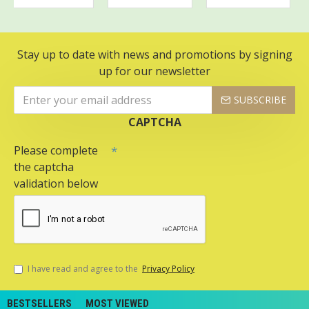
Stay up to date with news and promotions by signing
up for our newsletter
SUBSCRIBE
CAPTCHA
Please complete
the captcha
validation below
I have read and agree to the
Privacy Policy
BESTSELLERS
MOST VIEWED