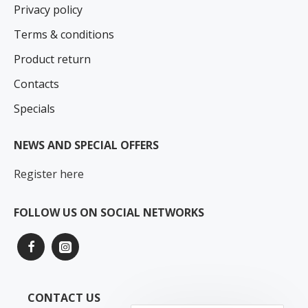
Privacy policy
Terms & conditions
Product return
Contacts
Specials
NEWS AND SPECIAL OFFERS
Register here
FOLLOW US ON SOCIAL NETWORKS
CONTACT US