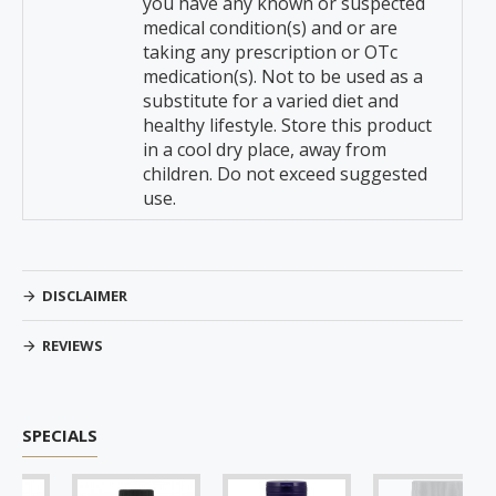
you have any known or suspected
medical condition(s) and or are
taking any prescription or OTc
medication(s). Not to be used as a
substitute for a varied diet and
healthy lifestyle. Store this product
in a cool dry place, away from
children. Do not exceed suggested
use.
DISCLAIMER
REVIEWS
SPECIALS