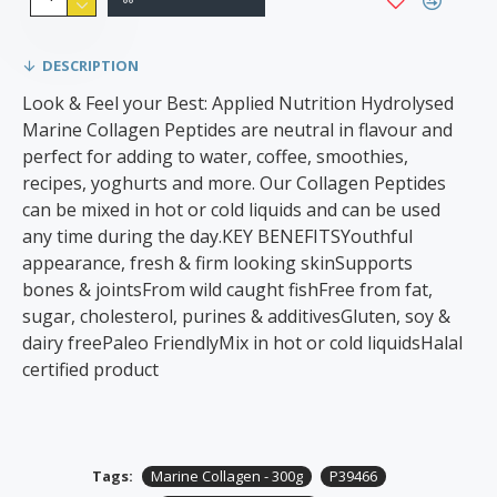
DESCRIPTION
Look & Feel your Best: Applied Nutrition Hydrolysed
Marine Collagen Peptides are neutral in flavour and
perfect for adding to water, coffee, smoothies,
recipes, yoghurts and more. Our Collagen Peptides
can be mixed in hot or cold liquids and can be used
any time during the day.KEY BENEFITSYouthful
appearance, fresh & firm looking skinSupports
bones & jointsFrom wild caught fishFree from fat,
sugar, cholesterol, purines & additivesGluten, soy &
dairy freePaleo FriendlyMix in hot or cold liquidsHalal
certified product
Tags:
Marine Collagen - 300g
P39466