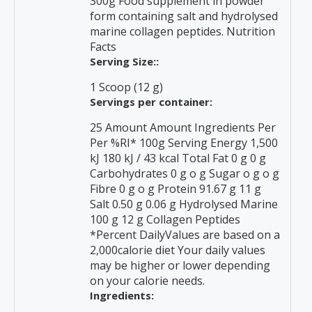
300g Food supplement in powder
form containing salt and hydrolysed
marine collagen peptides. Nutrition
Facts
Serving Size::
1 Scoop (12 g)
Servings per container:
25 Amount Amount Ingredients Per
Per %RI* 100g Serving Energy 1,500
kJ 180 kJ / 43 kcal Total Fat 0 g 0 g
Carbohydrates 0 g o g Sugar o g o g
Fibre 0 g o g Protein 91.67 g 11 g
Salt 0.50 g 0.06 g Hydrolysed Marine
100 g 12 g Collagen Peptides
*Percent DailyValues are based on a
2,000calorie diet Your daily values
may be higher or lower depending
on your calorie needs.
Ingredients: