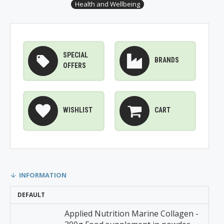
Health and Wellbeing
SPECIAL
BRANDS
OFFERS
WISHLIST
CART
INFORMATION
DEFAULT
Applied Nutrition Marine Collagen -