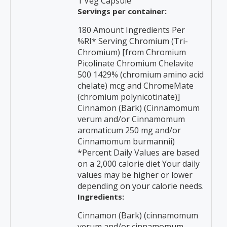
1 Veg Capsule
Servings per container:
180 Amount Ingredients Per
%RI* Serving Chromium (Tri-
Chromium) [from Chromium
Picolinate Chromium Chelavite
500 1429% (chromium amino acid
chelate) mcg and ChromeMate
(chromium polynicotinate)]
Cinnamon (Bark) (Cinnamomum
verum and/or Cinnamomum
aromaticum 250 mg and/or
Cinnamomum burmannii)
*Percent Daily Values are based
on a 2,000 calorie diet Your daily
values may be higher or lower
depending on your calorie needs.
Ingredients:
Cinnamon (Bark) (cinnamomum
verum and/or cinnamomum