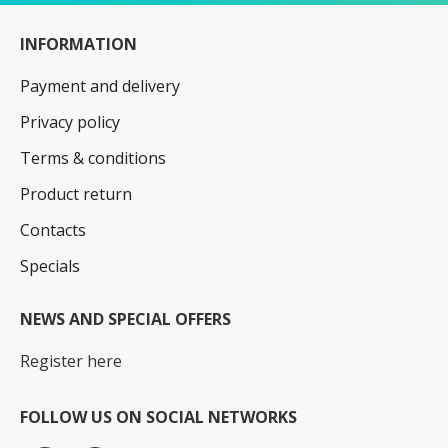
INFORMATION
Payment and delivery
Privacy policy
Terms & conditions
Product return
Contacts
Specials
NEWS AND SPECIAL OFFERS
Register here
FOLLOW US ON SOCIAL NETWORKS