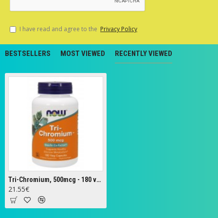
I have read and agree to the
Privacy Policy
BESTSELLERS
MOST VIEWED
RECENTLY VIEWED
Tri-Chromium, 500mcg - 180 vcaps
21.55€