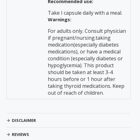
Recommended use:
Take I capsule daily with a meal.
Warnings:
For adults only. Consult physician
if pregnant/nursing.taking
medication(especially diabetes
medications), or have a medical
condition (especially diabetes or
hypoglycemia). This product
should be taken at least 3-4
hours before or 1 hour after
taking thyroid medications. Keep
out of reach of children.
DISCLAIMER
REVIEWS