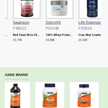
Swanson
OstroVit
Life Extension
P48623
P50348
P35834
Chlorella, 500mg - 200 tablets
Red Yeast Rice Cholesterol Support - 60 vcaps
100% Whey Protein, French Vanilla - 2000g
Cran-Max Cranberry Whole Fruit Concentrate, 500mg - 60 vcaps
25.79€
59.88€
25.60€
SAME BRAND