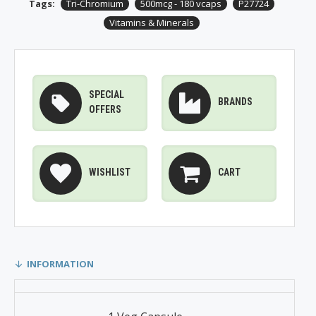
Tags:
Tri-Chromium
500mcg - 180 vcaps
P27724
Vitamins & Minerals
SPECIAL
BRANDS
OFFERS
WISHLIST
CART
INFORMATION