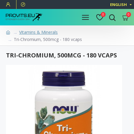
ENGLISH
0
0
Vitamins & Minerals
Tri-Chromium, 500mcg - 180 vcaps
TRI-CHROMIUM, 500MCG - 180 VCAPS