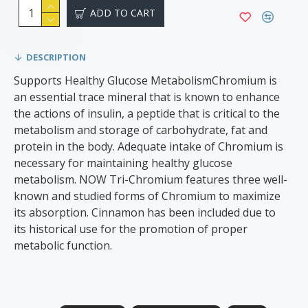
ADD TO CART
DESCRIPTION
Supports Healthy Glucose MetabolismChromium is
an essential trace mineral that is known to enhance
the actions of insulin, a peptide that is critical to the
metabolism and storage of carbohydrate, fat and
protein in the body. Adequate intake of Chromium is
necessary for maintaining healthy glucose
metabolism. NOW Tri-Chromium features three well-
known and studied forms of Chromium to maximize
its absorption. Cinnamon has been included due to
its historical use for the promotion of proper
metabolic function.