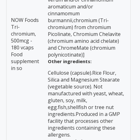
aromaticum and/or
cinnamomum
NOW Foods
burmannii,chromium (Tri-
Tri-
chromium) from chromium
chromium,
Picolinate, Chromium Chelavite
500mcg -
(chromium amino acid chelate)
180 vcaps
and ChromeMate (chromium
Food
polynicotinate)]
supplement
Other ingredients:
in so
Cellulose (capsule).Rice Flour,
Silica and Magnesium Stearate
(vegetable source). Not
manufactured with yeast, wheat,
gluten, soy, milk,
egg.fish,shellfish or tree nut
ingredients.Produced in a GMP
facility that processes other
ingredients containing these
allergens.