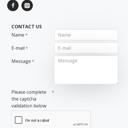
CONTACT US
Name
E-mail
Message
Please complete
the captcha
validation below