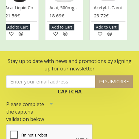
Acai Liquid Concentrate - 473 ml.
Acai, 500mg - 100 vcaps
Acetyl-L-Carnitine, 500mg - 100 vcaps
21.56€
18.69€
23.72€
43
Add to Cart
Add to Cart
Add to Cart
Ad
Stay up to date with news and promotions by signing
up for our newsletter
SUBSCRIBE
CAPTCHA
Please complete
the captcha
validation below