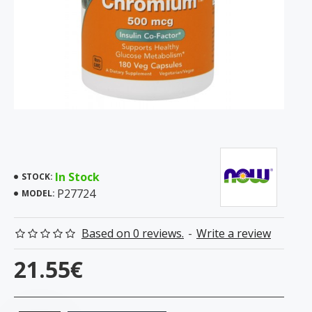
In Stock
STOCK:
P27724
MODEL:
Based on 0 reviews.
-
Write a review
21.55€