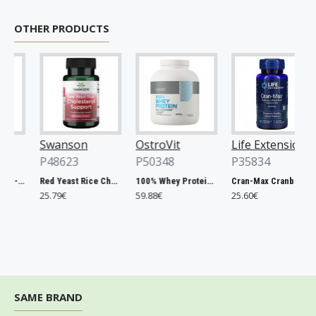
OTHER PRODUCTS
Swanson
OstroVit
Life Extension
P48623
P50348
P35834
Chlorella, 500mg - 200 tablets
Red Yeast Rice Cholesterol Support - 60 vcaps
100% Whey Protein, French Vanilla - 2000g
Cran-Max Cranberry Whole Fruit Concentrate, 500mg - 60 vcaps
25.79€
59.88€
25.60€
SAME BRAND