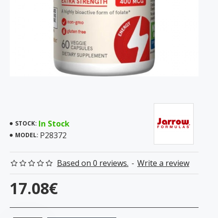
In Stock
STOCK:
P28372
MODEL:
Based on 0 reviews.
-
Write a review
17.08€