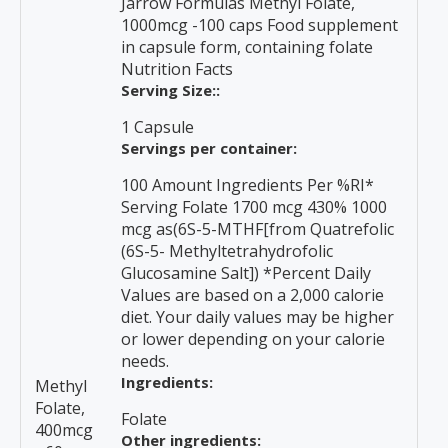
Jarrow Formulas Methyl Folate,
1000mcg -100 caps Food supplement
in capsule form, containing folate
Nutrition Facts
Serving Size::
1 Capsule
Servings per container:
100 Amount Ingredients Per %RI*
Serving Folate 1700 mcg 430% 1000
mcg as(6S-5-MTHF[from Quatrefolic
(6S-5- Methyltetrahydrofolic
Glucosamine Salt]) *Percent Daily
Values are based on a 2,000 calorie
diet. Your daily values may be higher
or lower depending on your calorie
needs.
Ingredients:
Methyl
Folate,
Folate
400mcg
Other ingredients: