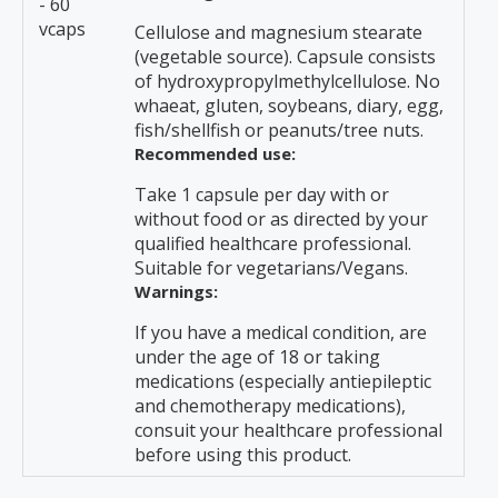
- 60
vcaps
Cellulose and magnesium stearate
(vegetable source). Capsule consists
of hydroxypropylmethylcellulose. No
whaeat, gluten, soybeans, diary, egg,
fish/shellfish or peanuts/tree nuts.
Recommended use:
Take 1 capsule per day with or
without food or as directed by your
qualified healthcare professional.
Suitable for vegetarians/Vegans.
Warnings:
If you have a medical condition, are
under the age of 18 or taking
medications (especially antiepileptic
and chemotherapy medications),
consuit your healthcare professional
before using this product.