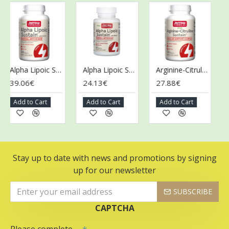
Alpha Lipoic Sustain with Biotin - 120 tabs
Alpha Lipoic Sustain with Biotin - 60 tabs
Arginine-Citrulline Sustain - 120 tabs
39.06€
24.13€
27.88€
36
Add to Cart
Add to Cart
Add to Cart
Ad
Stay up to date with news and promotions by signing
up for our newsletter
SUBSCRIBE
CAPTCHA