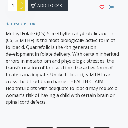
ADD TO CART
DESCRIPTION
Methyl Folate ((6S)-5-methyltetrahydrofolic acid or
(6S)-5-MTHF) is the most biologically active form of
folic acid. Quatrefolic is the 4th generation
development in folate delivery. With certain inherited
errors in metabolism and physiologic stresses, the
transformation of folic acid into the active form of
folate is inadequate. Unlike folic acid, 5-MTHF can
cross the blood-brain barrier. HEALTH CLAIM:
Healthful diets with adequate folic acid may reduce a
woman’s risk of having a child with certain brain or
spinal cord defects.