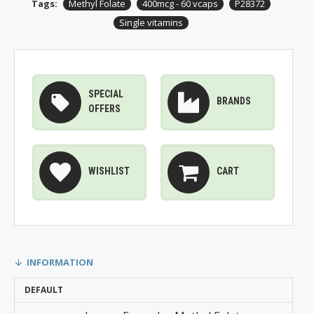
Tags:
Methyl Folate
400mcg - 60 vcaps
P28372
Single vitamins
SPECIAL
BRANDS
OFFERS
WISHLIST
CART
INFORMATION
DEFAULT