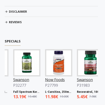
DISCLAIMER
REVIEWS
SPECIALS
Swanson
Now Foods
Swanson
P32277
P27799
P31983
l Spectrum Catuaba Bark, 465mg - 60 caps
Full Spectrum Korean Red Ginseng Root, 400mg - 90 caps
L-Carnitine, 250mg - 60 vcaps
Resveratrol, 100mg - 30 caps
13.19€
11.98€
5.45€
19.48€
19.00€
7.98€