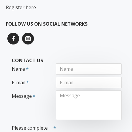
Register here
FOLLOW US ON SOCIAL NETWORKS
CONTACT US
Name
E-mail
Message
Please complete