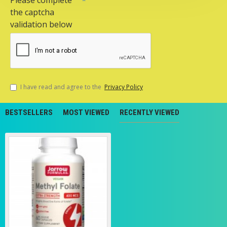
Please complete
the captcha
validation below
I have read and agree to the
Privacy Policy
BESTSELLERS
MOST VIEWED
RECENTLY VIEWED