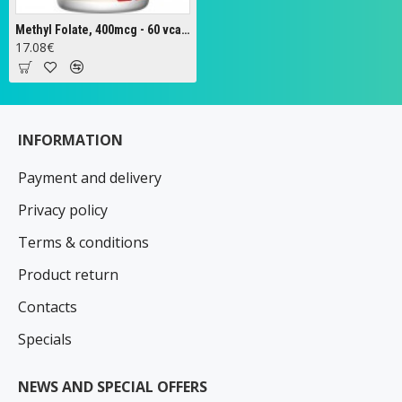
Methyl Folate, 400mcg - 60 vcaps
17.08€
INFORMATION
Payment and delivery
Privacy policy
Terms & conditions
Product return
Contacts
Specials
NEWS AND SPECIAL OFFERS