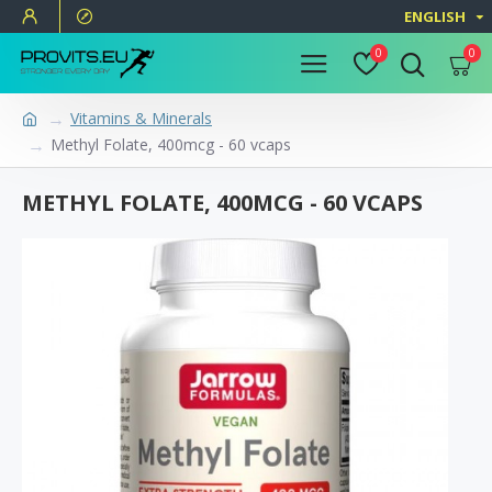
ENGLISH
0
0
Vitamins & Minerals
Methyl Folate, 400mcg - 60 vcaps
METHYL FOLATE, 400MCG - 60 VCAPS