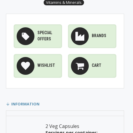
Vitamins & Minerals
SPECIAL
BRANDS
OFFERS
WISHLIST
CART
INFORMATION
2 Veg Capsules
Servings per container: