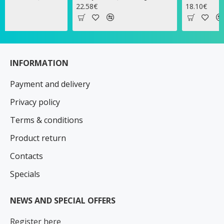
22.58€
18.10€
INFORMATION
Payment and delivery
Privacy policy
Terms & conditions
Product return
Contacts
Specials
NEWS AND SPECIAL OFFERS
Register here