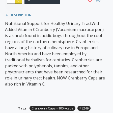
DESCRIPTION
Nutritional Support for Healthy Urinary TractWith
Added Vitamin CCranberry (Vaccinium macrocarpon)
is a shrub found in acidic bogs throughout the cool
regions of the northern hemisphere. Cranberries
have a long history of culinary use in Europe and
North America and have been employed by
traditional herbalists for centuries. Cranberries are
packed with polyphenols, tannins, and other
phytonutrients that have been researched for their
role in urinary tract health. NOW Cranberry Caps are
also rich in Vitamin C.
Tags:
Cranberry Caps - 100 vcaps
P8249