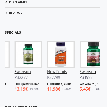
DISCLAIMER
REVIEWS
SPECIALS
Swanson
Now Foods
Swanson
P32277
P27799
P31983
Full Spectrum Catuaba Bark, 465mg - 60 caps
Full Spectrum Korean Red Ginseng Root, 400mg - 90 caps
L-Carnitine, 250mg - 60 vcaps
Resveratrol, 100mg - 30 caps
13.19€
11.98€
5.45€
19.48€
19.00€
7.98€