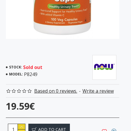
Sold out
STOCK:
P8249
MODEL:
Based on 0 reviews.
-
Write a review
19.59€
ADD TO CART