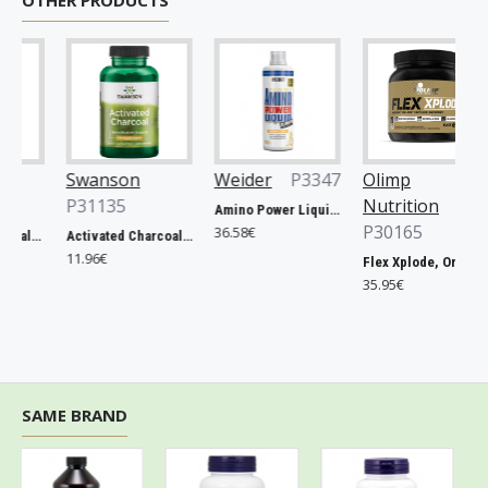
OTHER PRODUCTS
Swanson
Weider
P3347
Olimp
P31135
Nutrition
Amino Power Liquid, Mandarine - 1000 ml.
P30165
36.58€
Prostate Essentials - 90 vcaps
Activated Charcoal, 260mg - 120 caps
11.96€
Flex Xplode, Orange - 504g
35.95€
SAME BRAND