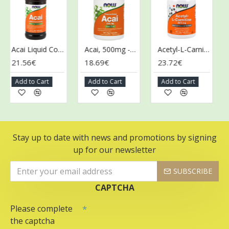
Acai Liquid Concentrate - 473 ml.
Acai, 500mg - 100 vcaps
Acetyl-L-Carnitine, 500mg - 100 vcaps
21.56€
18.69€
23.72€
43
Add to Cart
Add to Cart
Add to Cart
Ad
Stay up to date with news and promotions by signing
up for our newsletter
SUBSCRIBE
CAPTCHA
Please complete
the captcha