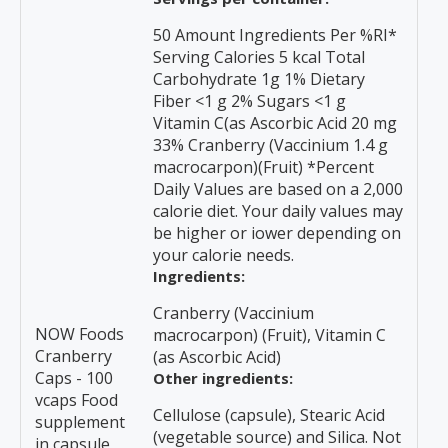
50 Amount Ingredients Per %RI*
Serving Calories 5 kcal Total
Carbohydrate 1g 1% Dietary
Fiber <1 g 2% Sugars <1 g
Vitamin C(as Ascorbic Acid 20 mg
33% Cranberry (Vaccinium 1.4 g
macrocarpon)(Fruit) *Percent
Daily Values are based on a 2,000
calorie diet. Your daily values may
be higher or iower depending on
your calorie needs.
Ingredients:
Cranberry (Vaccinium
NOW Foods
macrocarpon) (Fruit), Vitamin C
Cranberry
(as Ascorbic Acid)
Caps - 100
Other ingredients:
vcaps Food
Cellulose (capsule), Stearic Acid
supplement
(vegetable source) and Silica. Not
in capsule