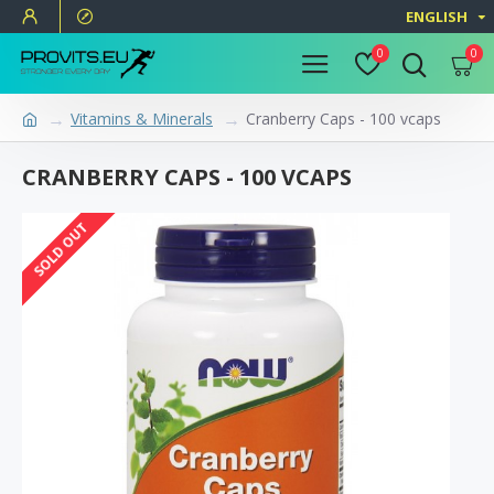
ENGLISH
0
0
Vitamins & Minerals
Cranberry Caps - 100 vcaps
CRANBERRY CAPS - 100 VCAPS
SOLD OUT