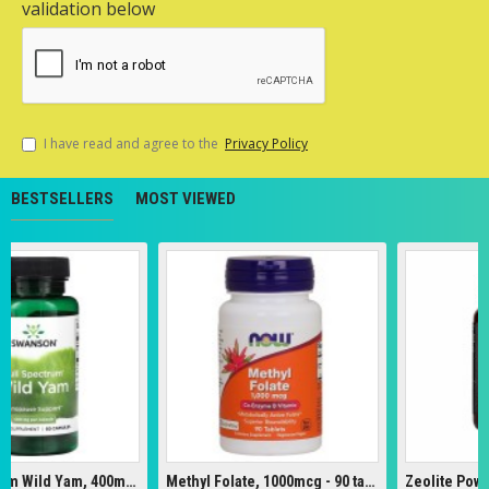
validation below
I have read and agree to the
Privacy Policy
BESTSELLERS
MOST VIEWED
Full Spectrum Wild Yam, 400mg - 60 caps
Methyl Folate, 1000mcg - 90 tabs
Zeolite Powder 