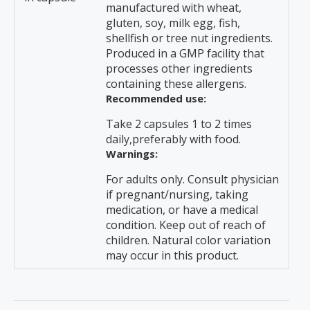
manufactured with wheat,
gluten, soy, milk egg, fish,
shellfish or tree nut ingredients.
Produced in a GMP facility that
processes other ingredients
containing these allergens.
Recommended use:
Take 2 capsules 1 to 2 times
daily,preferably with food.
Warnings:
For adults only. Consult physician
if pregnant/nursing, taking
medication, or have a medical
condition. Keep out of reach of
children. Natural color variation
may occur in this product.