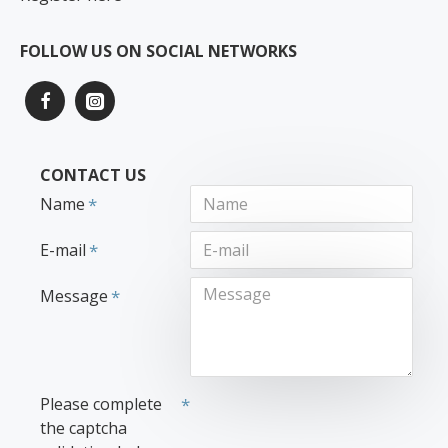
FOLLOW US ON SOCIAL NETWORKS
CONTACT US
Name
E-mail
Message
Please complete
the captcha