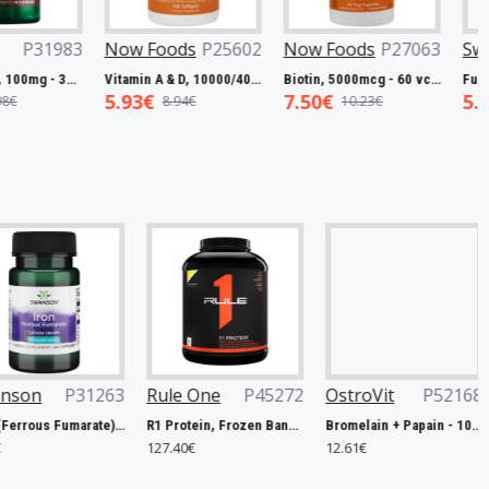
Foods
P27799
Swanson
P31983
Now Foods
P25602
L-Carnitine, 250mg - 60 vcaps
Resveratrol, 100mg - 30 caps
Vitamin A & D, 10000/400 IU - 100 softgels
8€
5.45€
5.93€
19.00€
7.98€
8.94€
Rule One
P45272
OstroVit
P52168
Weider
P
R1 Protein, Frozen Banana - 2240g
Bromelain + Papain - 100 caps
127.40€
12.61€
10.67€