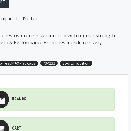
ART
ompare this Product
ee testosterone in conjunction with regular strength
ngth & Performance Promotes muscle recovery
o Test MAX - 90 caps
P34232
Sports nutrition
BRANDS
CART