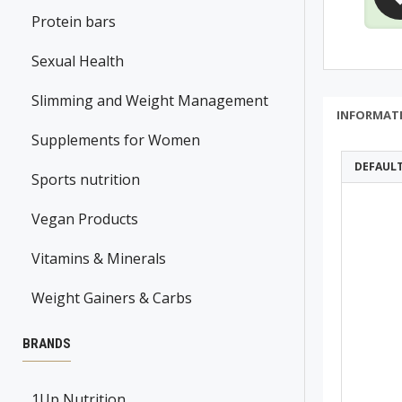
Protein bars
Sexual Health
Slimming and Weight Management
INFORMAT
Supplements for Women
DEFAUL
Sports nutrition
Vegan Products
Vitamins & Minerals
Weight Gainers & Carbs
BRANDS
1Up Nutrition