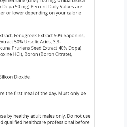
doylmethane (DIM) 100 mg, Urlicia Dioica
% Dopa 50 mg) Percent Daily Values are
gher or lower depending on your calorie
tract, Fenugreek Extract 50% Saponins,
tract 50% Ursolic Acids, 3,3-
Mucuna Pruriens Seed Extract 40% Dopa),
oxine HCI), Boron (Boron Citrate),
ilicon Dioxide.
e the first meal of the day. Must only be
use by healthy adult males only. Do not use
ed qualified healthcare professional before