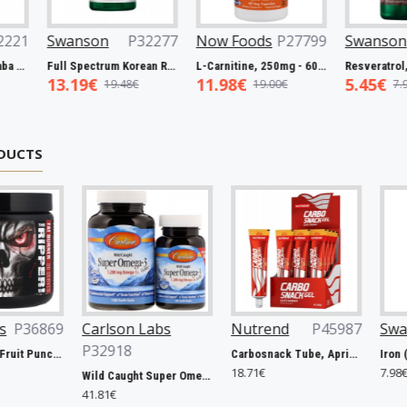
P27063
Swanson
P32221
Swanson
P32277
Now 
Biotin, 5000mcg - 60 vcaps
Full Spectrum Catuaba Bark, 465mg - 60 caps
Full Spectrum Korean Red Ginseng Root, 400mg - 90 caps
5.93€
13.19€
11.9
€
9.67€
19.48€
DUCTS
lson Labs
Nutrend
P45987
Swanson
P31263
918
Carbosnack Tube, Apricot - 12 x 50g
Iron (Ferrous Fumarate), 18mg - 60 caps
18.71€
7.98€
Wild Caught Super Omega-3 Gems, 1200mg - 100 + 30 softgels
1€