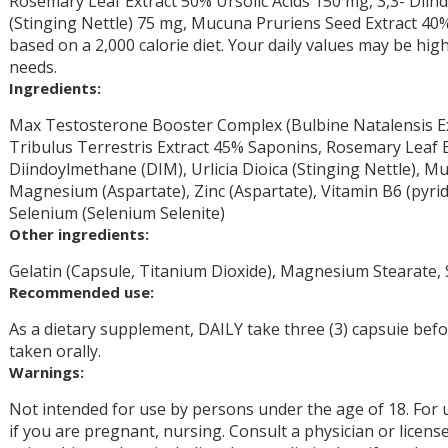
Rosemary Leaf Extract 50% Ursolic Acids 150 mg, 3,3- Diin
(Stinging Nettle) 75 mg, Mucuna Pruriens Seed Extract 40
based on a 2,000 calorie diet. Your daily values may be hi
needs.
Ingredients:
Max Testosterone Booster Complex (Bulbine Natalensis Ex
Tribulus Terrestris Extract 45% Saponins, Rosemary Leaf Ex
Diindoylmethane (DIM), Urlicia Dioica (Stinging Nettle), 
Magnesium (Aspartate), Zinc (Aspartate), Vitamin B6 (pyrid
Selenium (Selenium Selenite)
Other ingredients:
Gelatin (Capsule, Titanium Dioxide), Magnesium Stearate, S
Recommended use:
As a dietary supplement, DAILY take three (3) capsuie befor
taken orally.
Warnings:
Not intended for use by persons under the age of 18. For 
if you are pregnant, nursing. Consult a physician or licens