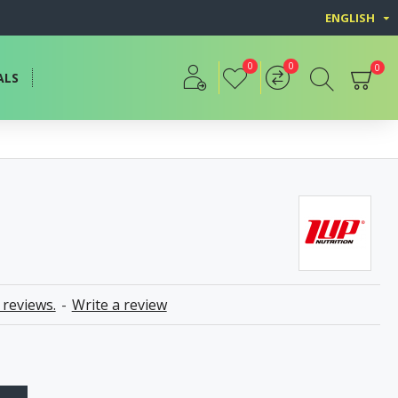
ENGLISH
0
0
0
ALS
 reviews.
-
Write a review