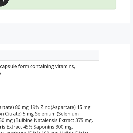
capsule form containing vitamins,
s
rtate) 80 mg 19% Zinc (Aspartate) 15 mg
n Citrate) 5 mg Selenium (Selenium
0 mg (Bulbine Natalensis Extract 375 mg,
ris Extract 45% Saponins 300 mg,