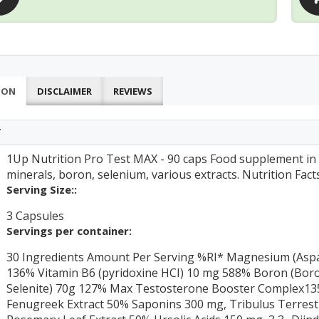
ION
DISCLAIMER
REVIEWS
T
1Up Nutrition Pro Test MAX - 90 caps Food supplement in 
minerals, boron, selenium, various extracts. Nutrition Fact
Serving Size::
3 Capsules
Servings per container:
30 Ingredients Amount Per Serving %RI* Magnesium (Aspa
136% Vitamin B6 (pyridoxine HCI) 10 mg 588% Boron (Boro
Selenite) 70g 127% Max Testosterone Booster Complex135
Fenugreek Extract 50% Saponins 300 mg, Tribulus Terrest