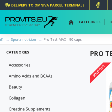
DELIVERY TO OMNIVA PARCEL TERMINALS
CATEGORIES
B
Sports nutrition
Pro Test MAX - 90 caps
PRO TE
CATEGORIES
Accessories
SOLD OUT
Amino Acids and BCAAs
Beauty
Collagen
Creatine Supplements