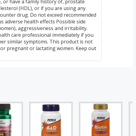
e, or have a family history of, prostate
esterol (HDL), or if you are using any
e-counter drug. Do not exceed recommended
 adverse health effects Possible side
 women), aggressiveness and irritability.
health care professional immediately if you
her similar symptoms. This product is not
n or pregnant or lactating women. Keep out