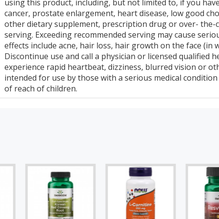
using this product, including, but not limited to, if you hav
cancer, prostate enlargement, heart disease, low good chol
other dietary supplement, prescription drug or over- th
serving. Exceeding recommended serving may cause serious
effects include acne, hair loss, hair growth on the face (in
Discontinue use and call a physician or licensed qualified 
experience rapid heartbeat, dizziness, blurred vision or ot
intended for use by those with a serious medical conditio
of reach of children.