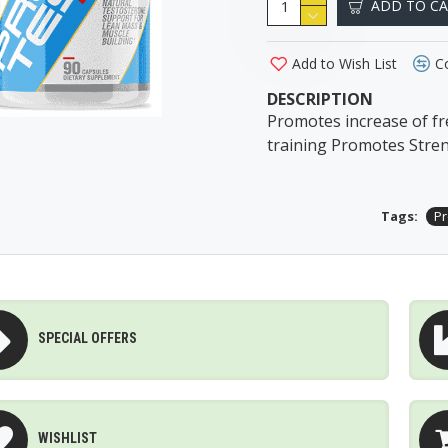
ADD TO C
Add to Wish List
C
DESCRIPTION
Promotes increase of fr
training Promotes Stre
Tags:
Pr
SPECIAL OFFERS
WISHLIST