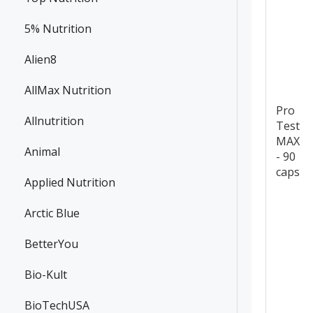
5% Nutrition
Alien8
AllMax Nutrition
Pro
Allnutrition
Test
MAX
Animal
- 90
caps
Applied Nutrition
Arctic Blue
BetterYou
Bio-Kult
BioTechUSA