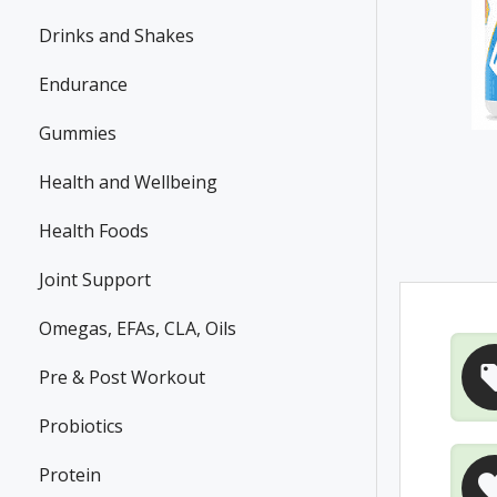
Drinks and Shakes
Endurance
Gummies
Health and Wellbeing
Health Foods
Joint Support
Omegas, EFAs, CLA, Oils
Pre & Post Workout
Probiotics
Protein