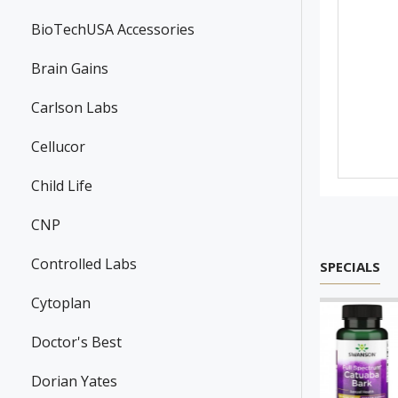
BioTechUSA Accessories
Brain Gains
Carlson Labs
Cellucor
Child Life
CNP
Controlled Labs
SPECIALS
Cytoplan
Doctor's Best
Dorian Yates