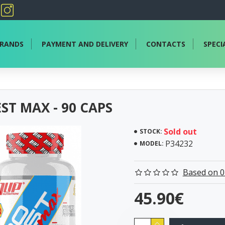
RANDS
PAYMENT AND DELIVERY
CONTACTS
SPECI
ST MAX - 90 CAPS
Sold out
STOCK:
P34232
MODEL:
Based on 0
45.90€