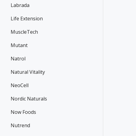
Labrada
Life Extension
MuscleTech
Mutant
Natrol
Natural Vitality
NeoCell
Nordic Naturals
Now Foods
Nutrend