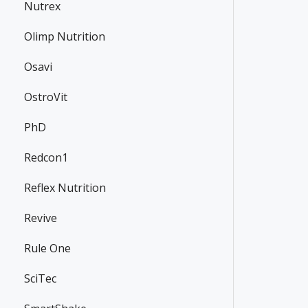
Nutrex
Olimp Nutrition
Osavi
OstroVit
PhD
Redcon1
Reflex Nutrition
Revive
Rule One
SciTec