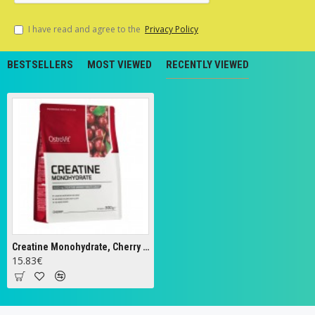
I have read and agree to the
Privacy Policy
BESTSELLERS
MOST VIEWED
RECENTLY VIEWED
Creatine Monohydrate, Cherry - 300g
15.83€