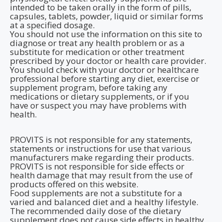
intended to be taken orally in the form of pills,
capsules, tablets, powder, liquid or similar forms
at a specified dosage.
You should not use the information on this site to
diagnose or treat any health problem or as a
substitute for medication or other treatment
prescribed by your doctor or health care provider.
You should check with your doctor or healthcare
professional before starting any diet, exercise or
supplement program, before taking any
medications or dietary supplements, or if you
have or suspect you may have problems with
health.
PROVITS is not responsible for any statements,
statements or instructions for use that various
manufacturers make regarding their products.
PROVITS is not responsible for side effects or
health damage that may result from the use of
products offered on this website.
Food supplements are not a substitute for a
varied and balanced diet and a healthy lifestyle.
The recommended daily dose of the dietary
supplement does not cause side effects in healthy