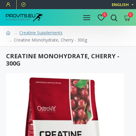
ENGLISH
0
0
Creatine Supplements
Creatine Monohydrate, Cherry - 300g
CREATINE MONOHYDRATE, CHERRY -
300G