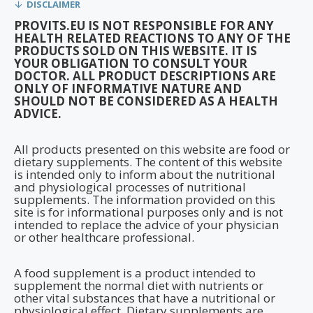
DISCLAIMER
PROVITS.EU IS NOT RESPONSIBLE FOR ANY
HEALTH RELATED REACTIONS TO ANY OF THE
PRODUCTS SOLD ON THIS WEBSITE. IT IS
YOUR OBLIGATION TO CONSULT YOUR
DOCTOR. ALL PRODUCT DESCRIPTIONS ARE
ONLY OF INFORMATIVE NATURE AND
SHOULD NOT BE CONSIDERED AS A HEALTH
ADVICE.
All products presented on this website are food or
dietary supplements. The content of this website
is intended only to inform about the nutritional
and physiological processes of nutritional
supplements. The information provided on this
site is for informational purposes only and is not
intended to replace the advice of your physician
or other healthcare professional.
A food supplement is a product intended to
supplement the normal diet with nutrients or
other vital substances that have a nutritional or
physiological effect. Dietary supplements are