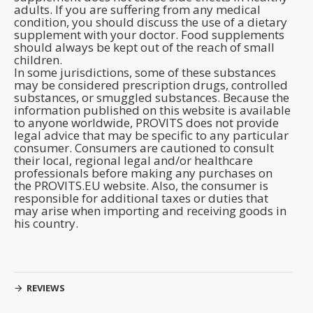
adults. If you are suffering from any medical
condition, you should discuss the use of a dietary
supplement with your doctor. Food supplements
should always be kept out of the reach of small
children.
In some jurisdictions, some of these substances
may be considered prescription drugs, controlled
substances, or smuggled substances. Because the
information published on this website is available
to anyone worldwide, PROVITS does not provide
legal advice that may be specific to any particular
consumer. Consumers are cautioned to consult
their local, regional legal and/or healthcare
professionals before making any purchases on
the PROVITS.EU website. Also, the consumer is
responsible for additional taxes or duties that
may arise when importing and receiving goods in
his country.
REVIEWS