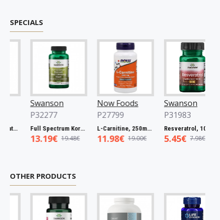
SPECIALS
Swanson
Now Foods
Swanson
P32277
P27799
P31983
Full Spectrum Catuaba Bark, 465mg - 60 caps
Full Spectrum Korean Red Ginseng Root, 400mg - 90 caps
L-Carnitine, 250mg - 60 vcaps
Resveratrol, 100mg - 30 caps
13.19€
11.98€
5.45€
19.48€
19.00€
7.98€
OTHER PRODUCTS