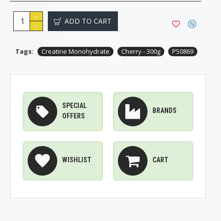
ADD TO CART
Tags:
Creatine Monohydrate
Cherry - 300g
P50869
SPECIAL
BRANDS
OFFERS
WISHLIST
CART