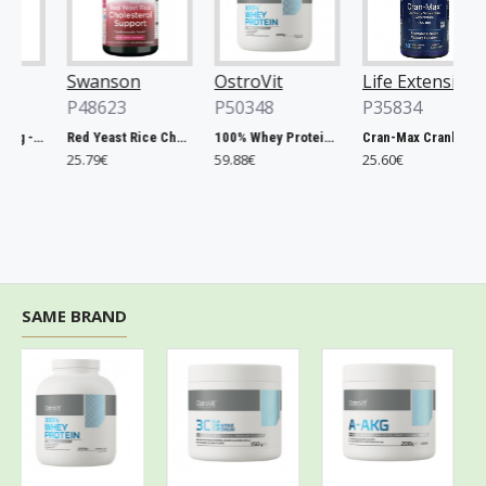
Swanson
OstroVit
Life Extension
P48623
P50348
P35834
Chlorella, 500mg - 200 tablets
Red Yeast Rice Cholesterol Support - 60 vcaps
100% Whey Protein, French Vanilla - 2000g
Cran-Max Cranberry Whole Fruit Concentrate, 500mg - 60 vcaps
25.79€
59.88€
25.60€
SAME BRAND