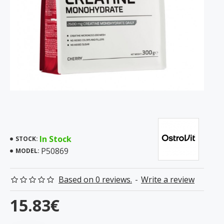
In Stock
STOCK:
P50869
MODEL:
Based on 0 reviews.
-
Write a review
15.83€