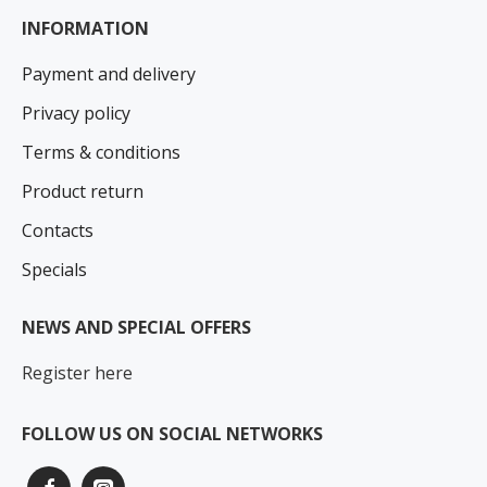
INFORMATION
Payment and delivery
Privacy policy
Terms & conditions
Product return
Contacts
Specials
NEWS AND SPECIAL OFFERS
Register here
FOLLOW US ON SOCIAL NETWORKS