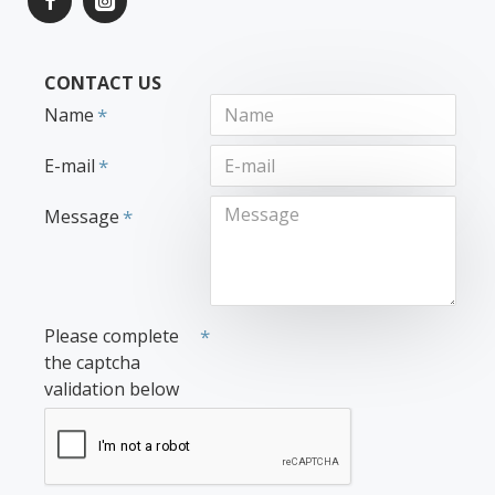
CONTACT US
Name
E-mail
Message
Please complete
the captcha
validation below