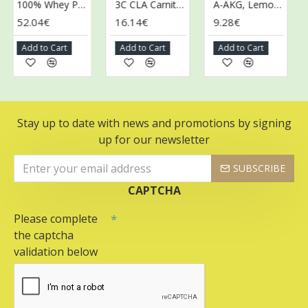
100% Whey Protein, Strawberry Cream - 2000g
3C CLA Carnitine Chromium, Kiwi - 150g
A-AKG, Lemon - 200g
52.04€
16.14€
9.28€
9.
Add to Cart
Add to Cart
Add to Cart
A
Stay up to date with news and promotions by signing
up for our newsletter
SUBSCRIBE
CAPTCHA
Please complete
the captcha
validation below