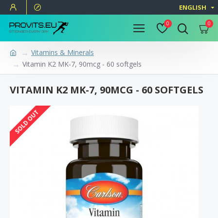
ENGLISH
0
0
Vitamins & Minerals
Vitamin K2 MK-7, 90mcg - 60 softgels
VITAMIN K2 MK-7, 90MCG - 60 SOFTGELS
SOLD OUT