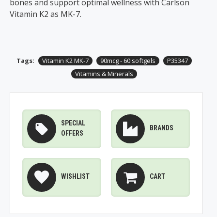
bones and support optimal wellness with Carlson
Vitamin K2 as MK-7.​
Tags:
Vitamin K2 MK-7
90mcg - 60 softgels
P35347
Vitamins & Minerals
SPECIAL
BRANDS
OFFERS
WISHLIST
CART