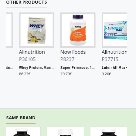
OTHER PRODUCTS
Allnutrition
Now Foods
Allnutrition
P36105
P8237
P37715
Magnesium Citrate, 400mg - 60 vcaps
Whey Protein, Vanilla - 2270g
Super Primrose, 1300mg - 120 softgels
LuteinAll Max - 60 caps
86.23€
29.70€
9.20€
SAME BRAND