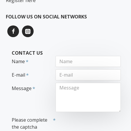
Register here
FOLLOW US ON SOCIAL NETWORKS
CONTACT US
Name
E-mail
Message
Please complete
the captcha