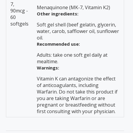
7,
Menaquinone (MK-7, Vitamin K2)
90mcg -
Other ingredients:
60
softgels
Soft gel shell (beef gelatin, glycerin,
water, carob, safflower oil, sunflower
oil.
Recommended use:
Adults: take one soft gel daily at
mealtime.
Warnings:
Vitamin K can antagonize the effect
of anticoagulants, including
Warfarin. Do not take this product if
you are taking Warfarin or are
pregnant or breastfeeding without
first consulting with your physician.