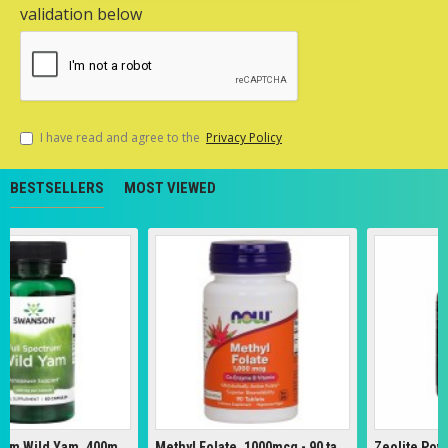
validation below
I have read and agree to the
Privacy Policy
BESTSELLERS
MOST VIEWED
Full Spectrum Wild Yam, 400mg - 60 caps
Methyl Folate, 1000mcg - 90 tabs
Zeolite Powder 