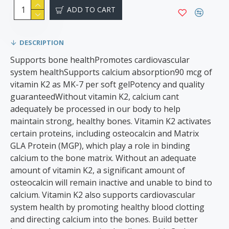
ADD TO CART
DESCRIPTION
Supports bone healthPromotes cardiovascular
system healthSupports calcium absorption90 mcg of
vitamin K2 as MK-7 per soft gel​Potency and quality
guaranteed​​​Without vitamin K2, calcium cant
adequately be processed in our body to help
maintain strong, healthy bones. Vitamin K2 activates
certain proteins, including osteocalcin and Matrix
GLA Protein (MGP), which play a role in binding
calcium to the bone matrix. Without an adequate
amount of vitamin K2, a significant amount of
osteocalcin will remain inactive and unable to bind to
calcium. Vitamin K2 also supports cardiovascular
system health by promoting healthy blood clotting
and directing calcium into the bones. Build better