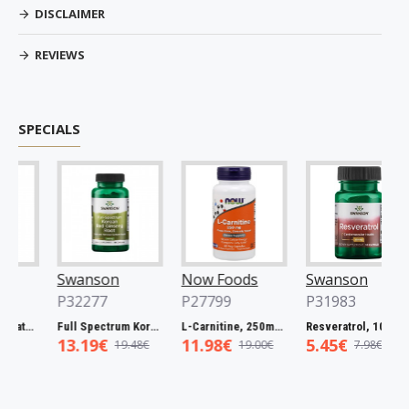
DISCLAIMER
REVIEWS
SPECIALS
Swanson
Now Foods
Swanson
P32277
P27799
P31983
Full Spectrum Catuaba Bark, 465mg - 60 caps
Full Spectrum Korean Red Ginseng Root, 400mg - 90 caps
L-Carnitine, 250mg - 60 vcaps
Resveratrol, 100mg - 30 caps
13.19€
11.98€
5.45€
19.48€
19.00€
7.98€