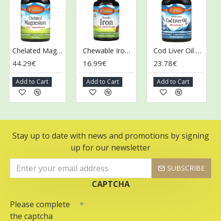
Chelated Magnesium, 200mg - 180 tablets
Chewable Iron, 30mg Strawberry - 60 tablets
Cod Liver Oil Minis, 280mg - 250 mini softgels
44.29€
16.99€
23.78€
52
Add to Cart
Add to Cart
Add to Cart
A
Stay up to date with news and promotions by signing
up for our newsletter
SUBSCRIBE
CAPTCHA
Please complete
the captcha