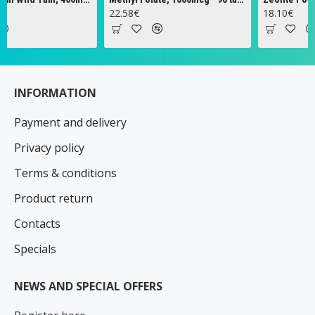
22.58€
18.10€
INFORMATION
Payment and delivery
Privacy policy
Terms & conditions
Product return
Contacts
Specials
NEWS AND SPECIAL OFFERS