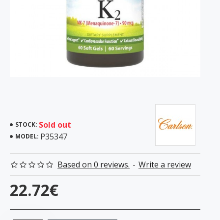
Sold out
STOCK:
P35347
MODEL:
Based on 0 reviews.
-
Write a review
22.72€