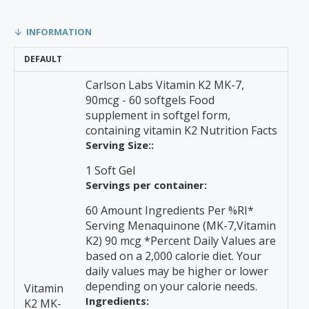
INFORMATION
DEFAULT
Carlson Labs Vitamin K2 MK-7,
90mcg - 60 softgels Food
supplement in softgel form,
containing vitamin K2 Nutrition Facts
Serving Size::
1 Soft Gel
Servings per container:
60 Amount Ingredients Per %RI*
Serving Menaquinone (MK-7,Vitamin
K2) 90 mcg *Percent Daily Values are
based on a 2,000 calorie diet. Your
daily values may be higher or lower
depending on your calorie needs.
Vitamin
Ingredients:
K2 MK-